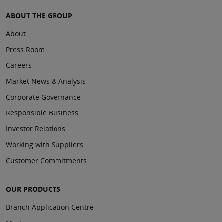
ABOUT THE GROUP
About
Press Room
Careers
Market News & Analysis
Corporate Governance
Responsible Business
Investor Relations
Working with Suppliers
Customer Commitments
OUR PRODUCTS
Branch Application Centre