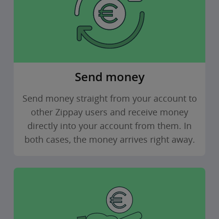
Send money
Send money straight from your account to
other Zippay users and receive money
directly into your account from them. In
both cases, the money arrives right away.