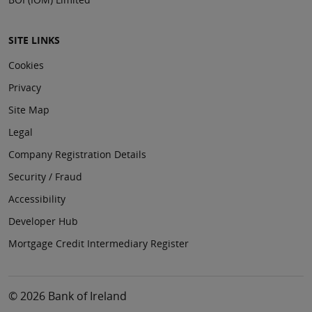
SITE LINKS
Cookies
Privacy
Site Map
Legal
Company Registration Details
Security / Fraud
Accessibility
Developer Hub
Mortgage Credit Intermediary Register
© 2026 Bank of Ireland