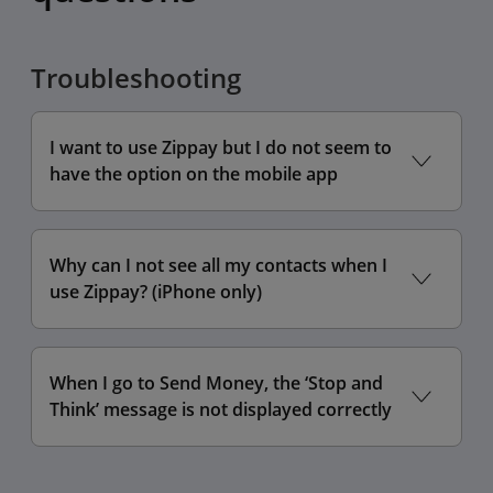
Troubleshooting
I want to use Zippay but I do not seem to
have the option on the mobile app
Why can I not see all my contacts when I
use Zippay? (iPhone only)
When I go to Send Money, the ‘Stop and
Think’ message is not displayed correctly