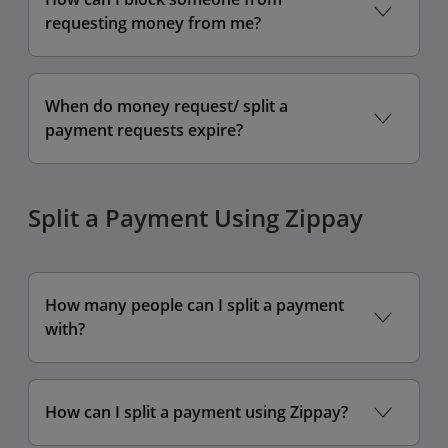
requesting money from me?
When do money request/ split a
payment requests expire?
Split a Payment Using Zippay
How many people can I split a payment
with?
How can I split a payment using Zippay?