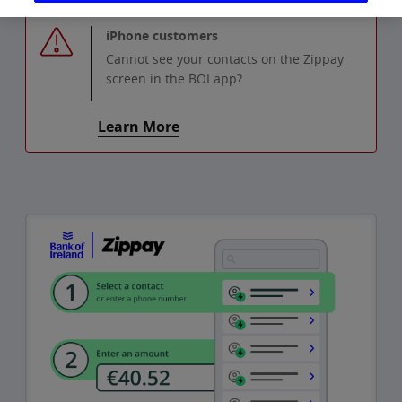
iPhone customers
Cannot see your contacts on the Zippay
screen in the BOI app?
Learn More