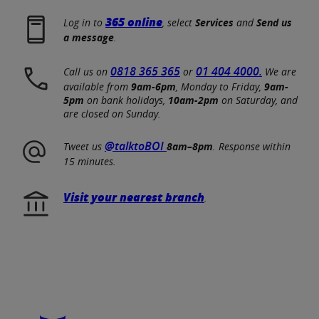
365 online
Log in to
, select
Services
and
Send us
a message
.
0818 365 365
01 404 4000.
Call us on
or
We are
available from
9am-6pm
, Monday to Friday,
9am-
5pm
on bank holidays,
10am-2pm
on Saturday, and
are closed on Sunday.
@talktoBOI
Tweet us
8am–8pm
. Response within
15 minutes.
Visit your nearest branch
.