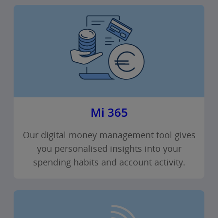
Mi 365
Our digital money management tool gives
you personalised insights into your
spending habits and account activity.