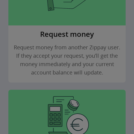
Request money
Request money from another Zippay user.
If they accept your request, you’ll get the
money immediately and your current
account balance will update.