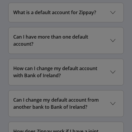
What is a default account for Zippay?
Can I have more than one default
account?
How can I change my default account
with Bank of Ireland?
Can I change my default account from
another bank to Bank of Ireland?
How does Zippay work if I have a joint