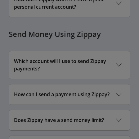
personal current account?
Send Money Using Zippay
Which account will I use to send Zippay
payments?
How can I send a payment using Zippay?
Does Zippay have a send money limit?