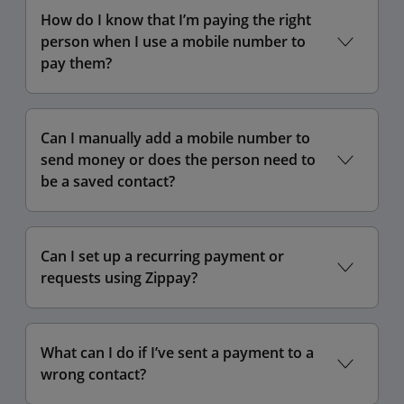
How do I know that I’m paying the right
person when I use a mobile number to
pay them?
Can I manually add a mobile number to
send money or does the person need to
be a saved contact?
Can I set up a recurring payment or
requests using Zippay?
What can I do if I’ve sent a payment to a
wrong contact?