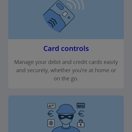
Card controls
Manage your debit and credit cards easily
and securely, whether you’re at home or
on the go.