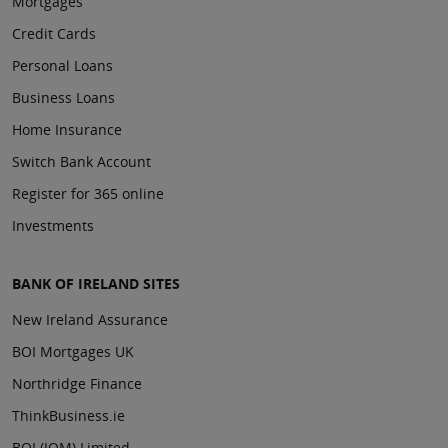
Mortgages
Credit Cards
Personal Loans
Business Loans
Home Insurance
Switch Bank Account
Register for 365 online
Investments
BANK OF IRELAND SITES
New Ireland Assurance
BOI Mortgages UK
Northridge Finance
ThinkBusiness.ie
BOI (IOM) Limited