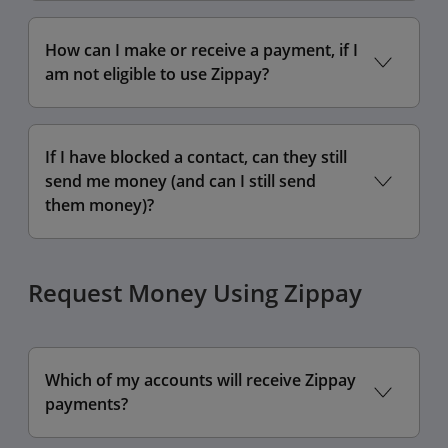
How can I make or receive a payment, if I
am not eligible to use Zippay?
If I have blocked a contact, can they still
send me money (and can I still send
them money)?
Request Money Using Zippay
Which of my accounts will receive Zippay
payments?