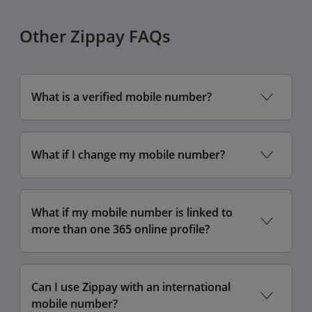
Other Zippay FAQs
What is a verified mobile number?
What if I change my mobile number?
What if my mobile number is linked to
more than one 365 online profile?
Can I use Zippay with an international
mobile number?