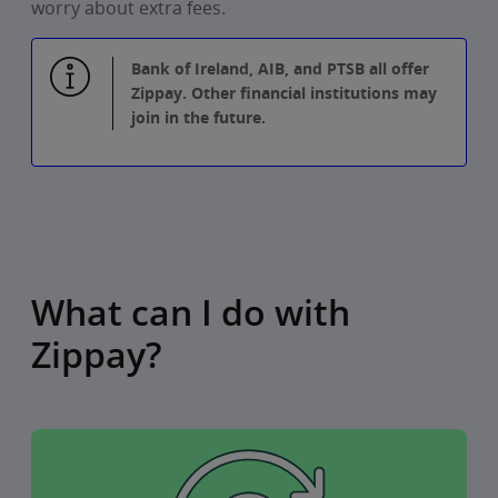
worry about extra fees.
Bank of Ireland, AIB, and PTSB all offer
Zippay. Other financial institutions may
join in the future.
What can I do with
Zippay?