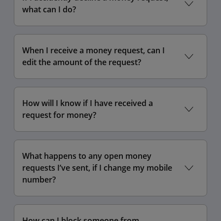
what can I do?
When I receive a money request, can I
edit the amount of the request?
How will I know if I have received a
request for money?
What happens to any open money
requests I’ve sent, if I change my mobile
number?
How can I block someone from