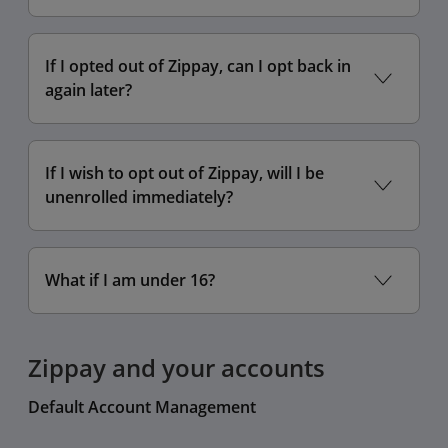
If I opted out of Zippay, can I opt back in
again later?
If I wish to opt out of Zippay, will I be
unenrolled immediately?
Settings
What if I am under 16?
Display
Screen Zoom
Zippay and your accounts
scroll
lower setting
Default Account Management