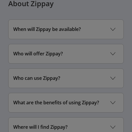
About Zippay
enabling automatic
updates
When will Zippay be available?
Who will offer Zippay?
Who can use Zippay?
Settings
Display & Brightness
What are the benefits of using Zippay?
Display Zoom
Default
Larger Text
Where will I find Zippay?