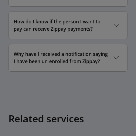
How do I know if the person I want to
pay can receive Zippay payments?
Why have I received a notification saying
I have been un-enrolled from Zippay?
Related services