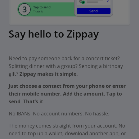
Say hello to Zippay
Need to pay someone back for a concert ticket?
Splitting dinner with a group? Sending a birthday
gift?
Zippay makes it simple.
Just choose a contact from your phone or enter
their mobile number. Add the amount. Tap to
send. That’s it.
No IBANs. No account numbers. No hassle.
The money comes straight from your account. No
need to top up a wallet, download another app, or