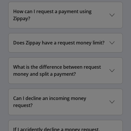
How can I request a payment using
Zippay?
Does Zippay have a request money limit?
What is the difference between request
money and split a payment?
Can I decline an incoming money
request?
If I accidently decline a money request,