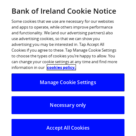
Skip
Bank of Ireland Cookie Notice
to
Log in
content
Some cookies that we use are necessary for our websites
and apps to operate, while others improve performance
and functionality. We (and our advertising partners) also
use advertising cookies, so that we can show you
advertising you may be interested in. Tap Accept All
Cookies if you agree to these. Tap Manage Cookie Settings
to choose the types of cookies you’re happy to allow. You
Zippay
can change your cookie settings at any time and find more
information in our
cookies policy.
Manage Cookie Settings
The easy way to send, receive, request, or split
money with friends, right from your mobile banking
app.
Necessary only
Accept All Cookies