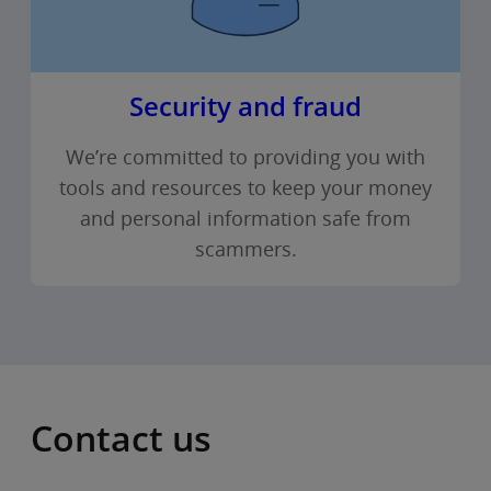
Security and fraud
We’re committed to providing you with
tools and resources to keep your money
and personal information safe from
scammers.
Contact us