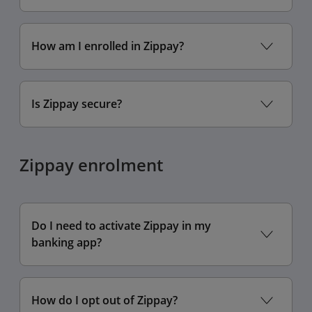
How am I enrolled in Zippay?
Is Zippay secure?
Zippay enrolment
Do I need to activate Zippay in my
banking app?
How do I opt out of Zippay?