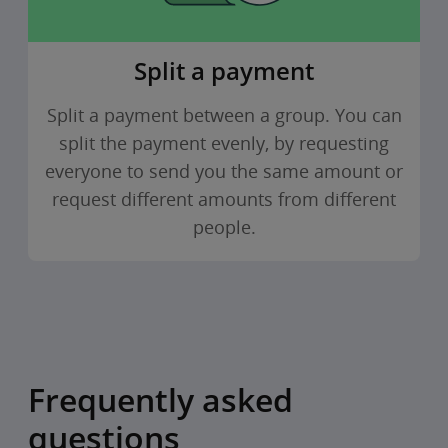
Split a payment
Split a payment between a group. You can
split the payment evenly, by requesting
everyone to send you the same amount or
request different amounts from different
people.
Frequently asked
questions