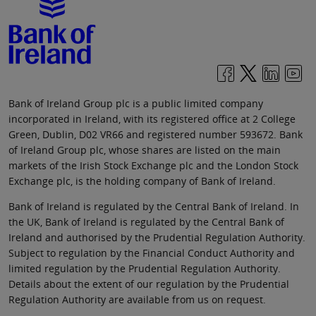
Bank of Ireland Group plc is a public limited company
incorporated in Ireland, with its registered office at 2 College
Green, Dublin, D02 VR66 and registered number 593672. Bank
of Ireland Group plc, whose shares are listed on the main
markets of the Irish Stock Exchange plc and the London Stock
Exchange plc, is the holding company of Bank of Ireland.
Bank of Ireland is regulated by the Central Bank of Ireland. In
the UK, Bank of Ireland is regulated by the Central Bank of
Ireland and authorised by the Prudential Regulation Authority.
Subject to regulation by the Financial Conduct Authority and
limited regulation by the Prudential Regulation Authority.
Details about the extent of our regulation by the Prudential
Regulation Authority are available from us on request.