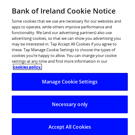
Skip
Bank of Ireland Cookie Notice
Go to
to
Bankofireland.com
content
Some cookies that we use are necessary for our websites and
apps to operate, while others improve performance and
functionality. We (and our advertising partners) also use
advertising cookies, so that we can show you advertising you
may be interested in. Tap Accept All Cookies if you agree to
these. Tap Manage Cookie Settings to choose the types of
cookies you’re happy to allow. You can change your cookie
settings at any time and find more information in our
cookies policy.
Manage Cookie Settings
Necessary only
Accept All Cookies