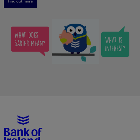
Find out more