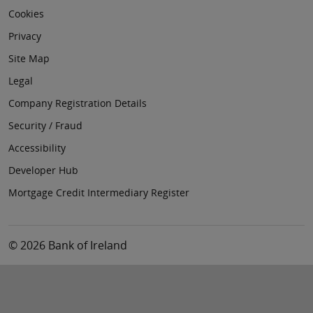
Cookies
Privacy
Site Map
Legal
Company Registration Details
Security / Fraud
Accessibility
Developer Hub
Mortgage Credit Intermediary Register
© 2026 Bank of Ireland