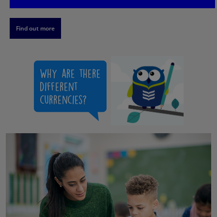
Find out more