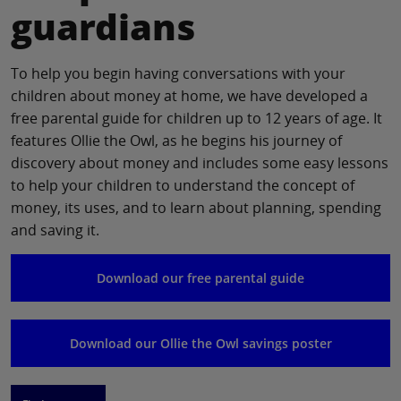
guardians
To help you begin having conversations with your
children about money at home, we have developed a
free parental guide for children up to 12 years of age. It
features Ollie the Owl, as he begins his journey of
discovery about money and includes some easy lessons
to help your children to understand the concept of
money, its uses, and to learn about planning, spending
and saving it.
Download our free parental guide
Download our Ollie the Owl savings poster