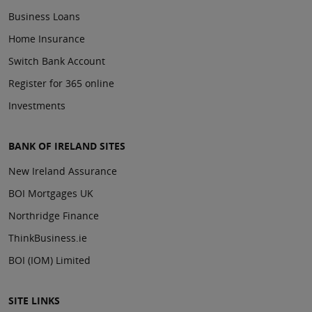
Business Loans
Home Insurance
Switch Bank Account
Register for 365 online
Investments
BANK OF IRELAND SITES
New Ireland Assurance
BOI Mortgages UK
Northridge Finance
ThinkBusiness.ie
BOI (IOM) Limited
SITE LINKS