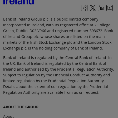
Bank of Ireland Group plc is a public limited company
incorporated in Ireland, with its registered office at 2 College
Green, Dublin, D02 VR66 and registered number 593672. Bank
of Ireland Group plc, whose shares are listed on the main
markets of the Irish Stock Exchange plc and the London Stock
Exchange plc, is the holding company of Bank of Ireland.
Bank of Ireland is regulated by the Central Bank of Ireland. In
the UK, Bank of Ireland is regulated by the Central Bank of
Ireland and authorised by the Prudential Regulation Authority.
Subject to regulation by the Financial Conduct Authority and
limited regulation by the Prudential Regulation Authority.
Details about the extent of our regulation by the Prudential
Regulation Authority are available from us on request.
ABOUT THE GROUP
About