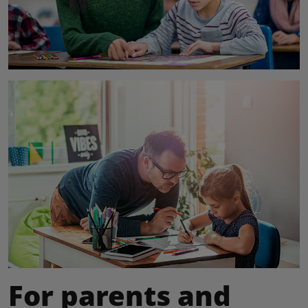
For parents and