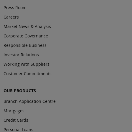
Press Room
Careers
Market News & Analysis
Corporate Governance
Responsible Business
Investor Relations
Working with Suppliers
Customer Commitments
OUR PRODUCTS
Branch Application Centre
Mortgages
Credit Cards
Personal Loans