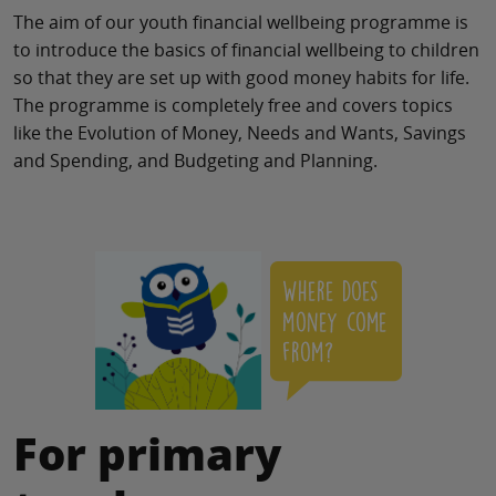
The aim of our youth financial wellbeing programme is
to introduce the basics of financial wellbeing to children
so that they are set up with good money habits for life.
The programme is completely free and covers topics
like the Evolution of Money, Needs and Wants, Savings
and Spending, and Budgeting and Planning.
For primary