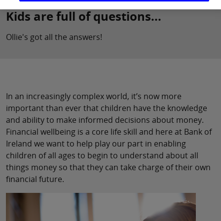
Kids are full of questions...
Ollie's got all the answers!
In an increasingly complex world, it’s now more
important than ever that children have the knowledge
and ability to make informed decisions about money.
Financial wellbeing is a core life skill and here at Bank of
Ireland we want to help play our part in enabling
children of all ages to begin to understand about all
things money so that they can take charge of their own
financial future.