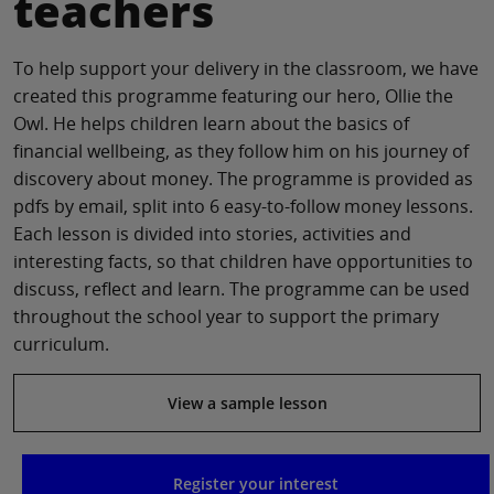
teachers
To help support your delivery in the classroom, we have
created this programme featuring our hero, Ollie the
Owl. He helps children learn about the basics of
financial wellbeing, as they follow him on his journey of
discovery about money. The programme is provided as
pdfs by email, split into 6 easy-to-follow money lessons.
Each lesson is divided into stories, activities and
interesting facts, so that children have opportunities to
discuss, reflect and learn. The programme can be used
throughout the school year to support the primary
curriculum.
View a sample lesson
Register your interest