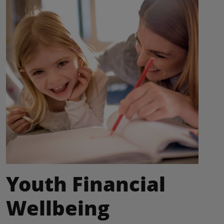
Youth Financial
Wellbeing