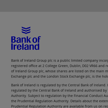
Bank of Ireland Group plc is a public limited company incorp
registered office at 2 College Green, Dublin, D02 VR66 and
of Ireland Group plc, whose shares are listed on the main ma
Exchange plc and the London Stock Exchange plc, is the hol
Bank of Ireland is regulated by the Central Bank of Ireland. 
regulated by the Central Bank of Ireland and authorised by
Authority. Subject to regulation by the Financial Conduct Au
the Prudential Regulation Authority. Details about the exten
Prudential Regulation Authority are available from us on re