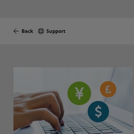
Back
Support