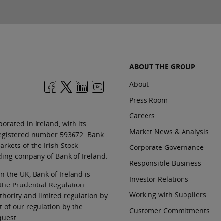
ABOUT THE GROUP
About
Press Room
Careers
orated in Ireland, with its
Market News & Analysis
 registered number 593672. Bank
rkets of the Irish Stock
Corporate Governance
ding company of Bank of Ireland.
Responsible Business
In the UK, Bank of Ireland is
Investor Relations
 the Prudential Regulation
Working with Suppliers
thority and limited regulation by
t of our regulation by the
Customer Commitments
quest.