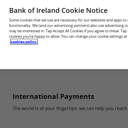
Skip
Bank of Ireland Cookie Notice
You are in: Premier
to
content
Some cookies that we use are necessary for our websites and apps to
functionality. We (and our advertising partners) also use advertising 
may be interested in. Tap Accept All Cookies if you agree to these. Ta
cookies you’re happy to allow. You can change your cookie settings at
cookies policy.
Home
Every
International Payments
The world is at your fingertips: we can help you reach 