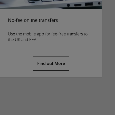
No-fee online transfers
Use the mobile app for fee-free transfers to
the UK and EEA.
Find out More