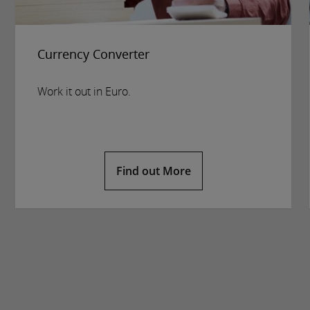
Currency Converter
Work it out in Euro.
Find out More