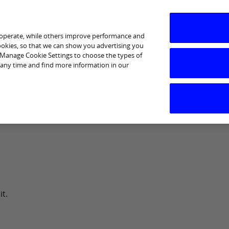
 operate, while others improve performance and
cookies, so that we can show you advertising you
p Manage Cookie Settings to choose the types of
 any time and find more information in our
day Banking and Insurance
Saving & Investing
Borrow
it.