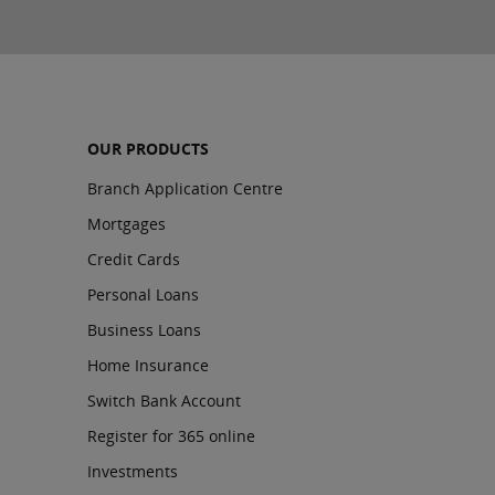
OUR PRODUCTS
Branch Application Centre
Mortgages
Credit Cards
Personal Loans
Business Loans
Home Insurance
Switch Bank Account
Register for 365 online
Investments