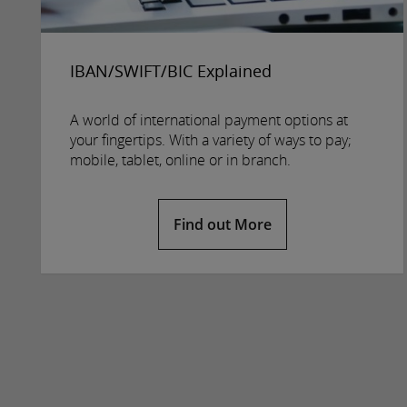
IBAN/SWIFT/BIC Explained
A world of international payment options at
your fingertips. With a variety of ways to pay;
mobile, tablet, online or in branch.
Find out More