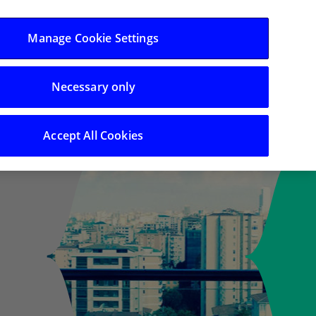
Log in/Register
Manage Cookie Settings
Necessary only
ing
Search
Accept All Cookies