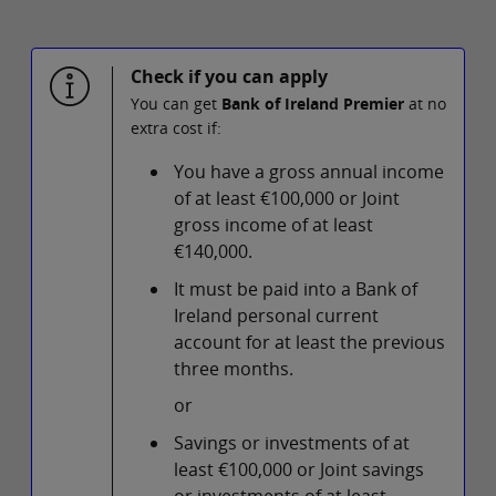
Check if you can apply
You can get
Bank of Ireland Premier
at no
extra cost if:
You have a gross annual income
of at least €100,000 or Joint
gross income of at least
€140,000.
It must be paid into a Bank of
Ireland personal current
account for at least the previous
three months.
or
Savings or investments of at
least €100,000 or Joint savings
or investments of at least