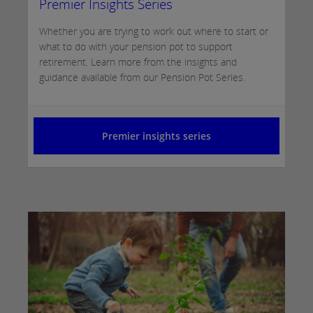
Premier Insights Series
Whether you are trying to work out where to start or
what to do with your pension pot to support
retirement. Learn more from the insights and
guidance available from our Pension Pot Series.
Premier insights series