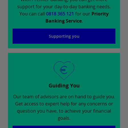
support for your day-to-day banking needs.
You can call
0818 365 121
for our
Priority
Banking Service
.
Supporting you
Guiding You
Our team of advisors are on hand to guide you.
Get access to expert help for any concerns or
question you have, to achieve your financial
goals.