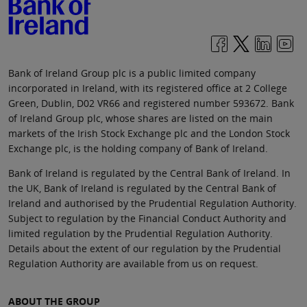
Bank of Ireland Group plc is a public limited company
incorporated in Ireland, with its registered office at 2 College
Green, Dublin, D02 VR66 and registered number 593672. Bank
of Ireland Group plc, whose shares are listed on the main
markets of the Irish Stock Exchange plc and the London Stock
Exchange plc, is the holding company of Bank of Ireland.
Bank of Ireland is regulated by the Central Bank of Ireland. In
the UK, Bank of Ireland is regulated by the Central Bank of
Ireland and authorised by the Prudential Regulation Authority.
Subject to regulation by the Financial Conduct Authority and
limited regulation by the Prudential Regulation Authority.
Details about the extent of our regulation by the Prudential
Regulation Authority are available from us on request.
ABOUT THE GROUP