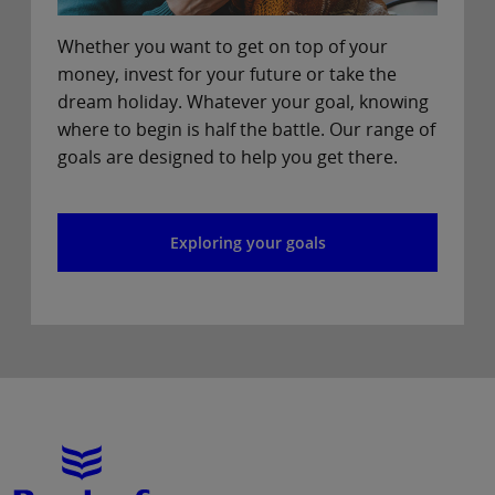
Whether you want to get on top of your
money, invest for your future or take the
dream holiday. Whatever your goal, knowing
where to begin is half the battle. Our range of
goals are designed to help you get there.
Exploring your goals