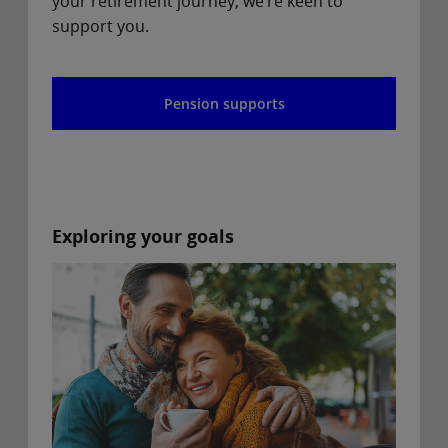
your retirement journey, we’re keen to
support you.
Pension supports
Exploring your goals