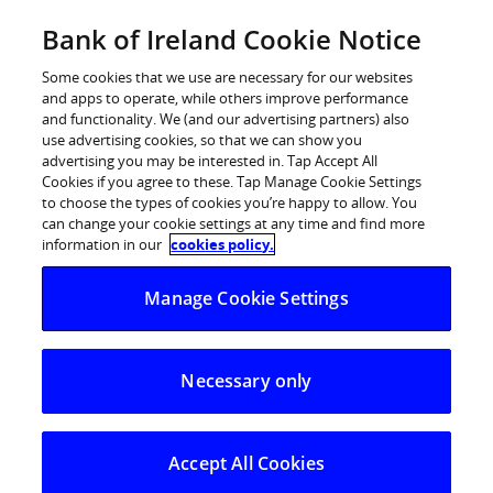
Skip
Bank of Ireland Cookie Notice
Log in
to
content
Some cookies that we use are necessary for our websites
and apps to operate, while others improve performance
and functionality. We (and our advertising partners) also
use advertising cookies, so that we can show you
advertising you may be interested in. Tap Accept All
Bank of Ireland
Cookies if you agree to these. Tap Manage Cookie Settings
to choose the types of cookies you’re happy to allow. You
can change your cookie settings at any time and find more
Premier
information in our
cookies policy.
Manage Cookie Settings
Welcome to Premier, the service from Bank of
Ireland that is designed to make banking a touch
more personal and to help you make more of your
Necessary only
money and time.
With Premier you get direct, easy access to all the
Accept All Cookies
banking and wealth management expertise you