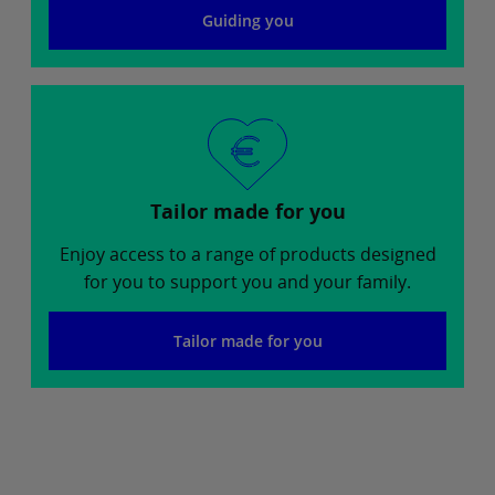
Guiding you
Tailor made for you
Enjoy access to a range of products designed
for you to support you and your family.
Tailor made for you