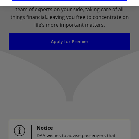
need – and at no extra cost. It means you have a
team of experts on your side, taking care of all
things financial..leaving you free to concentrate on
life’s more important matters.
Apply for Premier
Notice
DAA wishes to advise passengers that