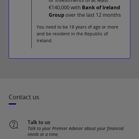
€140,000 with
Bank of Ireland
Group
over the last 12 months
You need to be 18 years of age or more
and be resident in the Republic of
Ireland.
Contact us
Talk to us
Talk to your Premier Advisor about your financial
needs at a time,