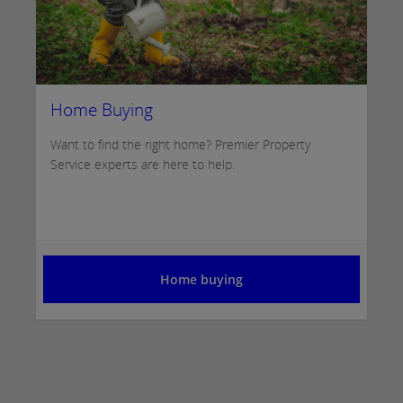
Home Buying
Want to find the right home? Premier Property
Service experts are here to help.
Home buying