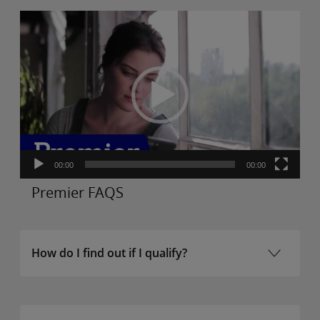
Video
Player
00:00
00:00
Premier FAQS
How do I find out if I qualify?