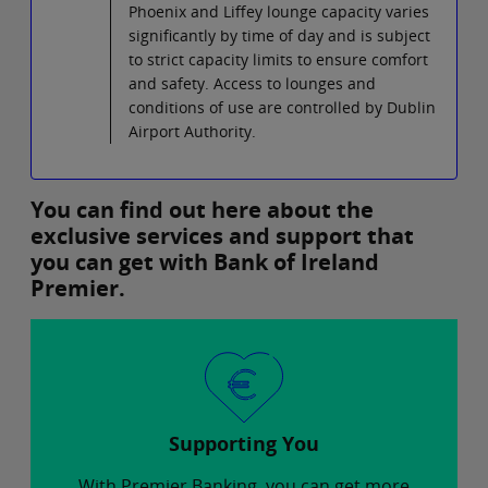
Phoenix and Liffey lounge capacity varies
significantly by time of day and is subject
to strict capacity limits to ensure comfort
and safety. Access to lounges and
conditions of use are controlled by Dublin
Airport Authority.
You can find out here about the
exclusive services and support that
you can get with Bank of Ireland
Premier.
Supporting You
With Premier Banking, you can get more