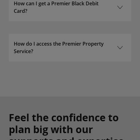
How can I get a Premier Black Debit
Card?
How do I access the Premier Property
Service?
Bank of Ireland
Group
Feel the confidence to
plan big with our