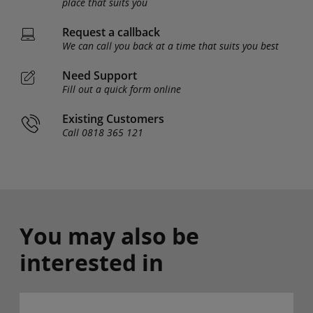
place that suits you
Request a callback
We can call you back at a time that suits you best
Need Support
Fill out a quick form online
Existing Customers
Call 0818 365 121
You may also be
interested in