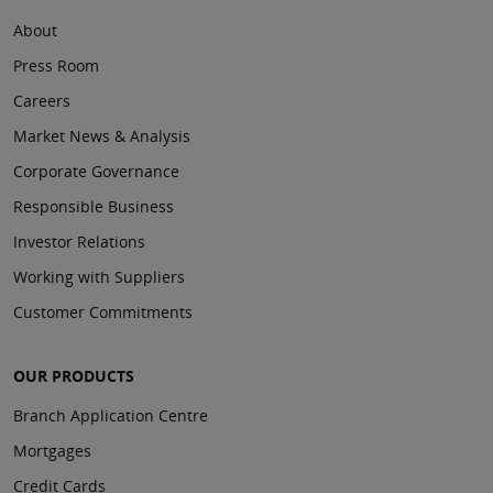
About
Press Room
Careers
Market News & Analysis
Corporate Governance
Responsible Business
Investor Relations
Working with Suppliers
Customer Commitments
OUR PRODUCTS
Branch Application Centre
Mortgages
Credit Cards