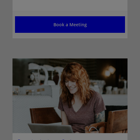
Book a Meeting