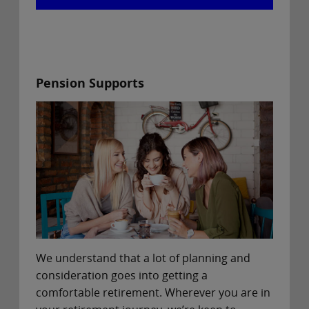
Pension Supports
We understand that a lot of planning and
consideration goes into getting a
comfortable retirement. Wherever you are in