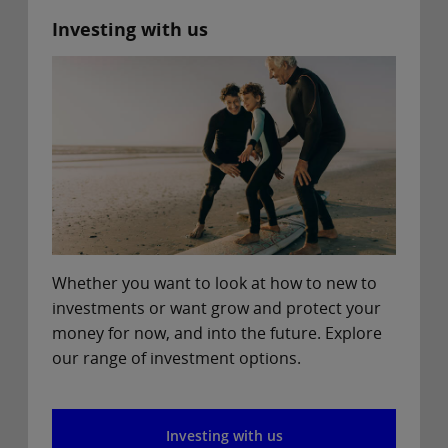
Investing with us
Whether you want to look at how to new to
investments or want grow and protect your
money for now, and into the future. Explore
our range of investment options.
Investing with us