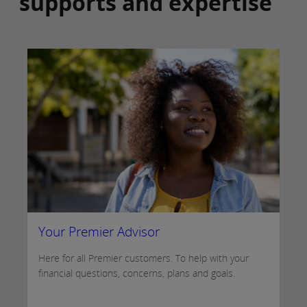
supports and expertise
Your Premier Advisor
Here for all Premier customers. To help with your
financial questions, concerns, plans and goals.