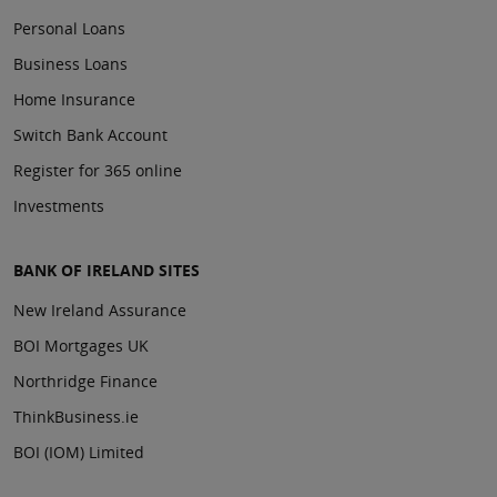
Personal Loans
Business Loans
Home Insurance
Switch Bank Account
Register for 365 online
Investments
BANK OF IRELAND SITES
New Ireland Assurance
BOI Mortgages UK
Northridge Finance
ThinkBusiness.ie
BOI (IOM) Limited