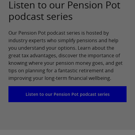
Listen to our Pension Pot
podcast series
Our Pension Pot podcast series is hosted by
industry experts who simplify pensions and help
you understand your options. Learn about the
great tax advantages, discover the importance of
knowing where your pension money goes, and get
tips on planning for a fantastic retirement and
improving your long-term financial wellbeing.
Listen to our Pension Pot podcast series