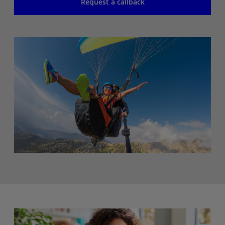
Request a callback