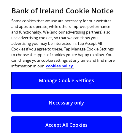
Skip
Bank of Ireland Cookie Notice
Log in
to
content
Some cookies that we use are necessary for our websites
and apps to operate, while others improve performance
Plan
and functionality. We (and our advertising partners) also
use advertising cookies, so that we can show you
advertising you may be interested in. Tap Accept All
Cookies if you agree to these. Tap Manage Cookie Settings
to choose the types of cookies you’re happy to allow. You
can change your cookie settings at any time and find more
Pensions
information in our
cookies policy.
Manage Cookie Settings
Create or review your pension plan for the
retirement lifestyle you want.
Necessary only
Begin your pension journey
Accept All Cookies