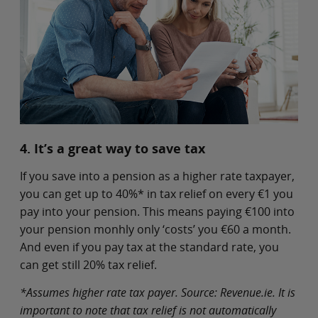
4. It’s a great way to save tax
If you save into a pension as a higher rate taxpayer,
you can get up to 40%* in tax relief on every €1 you
pay into your pension. This means paying €100 into
your pension monhly only ‘costs’ you €60 a month.
And even if you pay tax at the standard rate, you
can get still 20% tax relief.
*Assumes higher rate tax payer. Source: Revenue.ie. It is
important to note that tax relief is not automatically