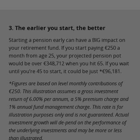
3. The earlier you start, the better
Starting a pension early can have a BIG impact on
your retirement fund. If you start paying €250 a
month from age 25, your projected pension pot
would be over €348,712 when you hit 65. If you wait
until you’re 45 to start, it could be just *€96,181.
*Figures are based on level monthly contributions of
€250. This illustration assumes a gross investment
return of 6.00% per annum, a 5% premium charge and
1% annual fund management charge. This rate is for
illustration purposes only and is not guaranteed. Actual
investment growth will de-pend on the performance of
the underlying investments and may be more or less
than illustrated.