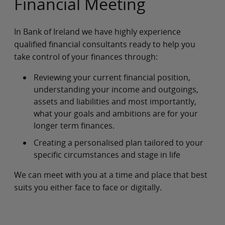
Financial Meeting
In Bank of Ireland we have highly experience
qualified financial consultants ready to help you
take control of your finances through:
Reviewing your current financial position,
understanding your income and outgoings,
assets and liabilities and most importantly,
what your goals and ambitions are for your
longer term finances.
Creating a personalised plan tailored to your
specific circumstances and stage in life
We can meet with you at a time and place that best
suits you either face to face or digitally.