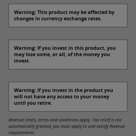
Warning: This product may be affected by
changes in currency exchange rates.
Warning: If you invest in this product, you
may lose some, or all, of the money you
invest.
Warning: If you invest in the product you
will not have any access to your money
until you retire.
Revenue limits, terms and conditions apply. Tax relief is not
automatically granted, you must apply to and satisfy Revenue
requirements.