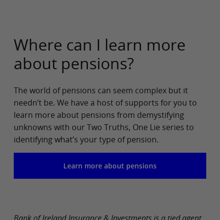
Where can I learn more
about pensions?
The world of pensions can seem complex but it
needn’t be. We have a host of supports for you to
learn more about pensions from demystifying
unknowns with our Two Truths, One Lie series to
identifying what’s your type of pension.
Learn more about pensions
Bank of Ireland Insurance & Investments is a tied agent