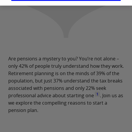
Are pensions a mystery to you? You’re not alone –
only 42% of people truly understand how they work.
Retirement planning is on the minds of 39% of the
population, but just 37% understand the tax breaks
associated with pensions and only 22% seek
1
professional advice about starting one
. Join us as
we explore the compelling reasons to start a
pension plan.