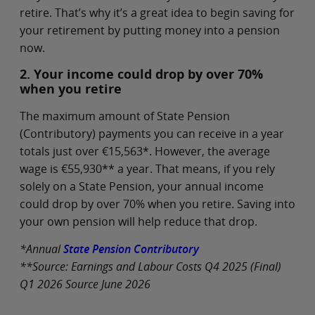
retire. That’s why it’s a great idea to begin saving for
your retirement by putting money into a pension
now.
2. Your income could drop by over 70%
when you retire
The maximum amount of State Pension
(Contributory) payments you can receive in a year
totals just over €15,563*. However, the average
wage is €55,930** a year. That means, if you rely
solely on a State Pension, your annual income
could drop by over 70% when you retire. Saving into
your own pension will help reduce that drop.
*Annual
State Pension Contributory
**Source: Earnings and Labour Costs Q4 2025 (Final)
Q1 2026 Source June 2026