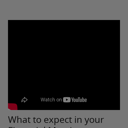
What to expect in your