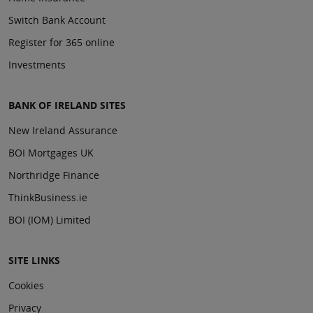
Switch Bank Account
Register for 365 online
Investments
BANK OF IRELAND SITES
New Ireland Assurance
BOI Mortgages UK
Northridge Finance
ThinkBusiness.ie
BOI (IOM) Limited
SITE LINKS
Cookies
Privacy