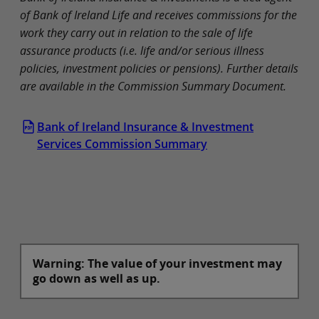
of Bank of Ireland Life and receives commissions for the
work they carry out in relation to the sale of life
assurance products (i.e. life and/or serious illness
policies, investment policies or pensions). Further details
are available in the Commission Summary Document.
Bank of Ireland Insurance & Investment
Services Commission Summary
Warning: The value of your investment may
go down as well as up.