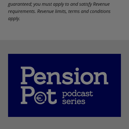
guaranteed; you must apply to and satisfy Revenue
requirements. Revenue limits, terms and conditions
apply.