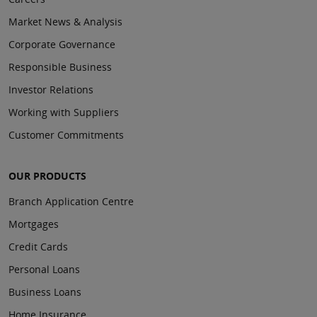
Market News & Analysis
Corporate Governance
Responsible Business
Investor Relations
Working with Suppliers
Customer Commitments
OUR PRODUCTS
Branch Application Centre
Mortgages
Credit Cards
Personal Loans
Business Loans
Home Insurance