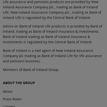
Life assurance and pensions products are provided by New
Ireland Assurance Company plc., trading as Bank of Ireland
Life. New Ireland Assurance Company plc., trading as Bank of
Ireland Life is regulated by the Central Bank of Ireland.
Advice on Bank of Ireland Life products is provided by Bank of
Ireland, trading as Bank of Ireland Insurance & Investments.
Bank of Ireland trading as Bank of Ireland Insurance &
Investments is regulated by the Central Bank of Ireland.
Bank of Ireland is a tied agent of New Ireland Assurance
Company plc trading as Bank of Ireland Life for life assurance
and pensions business.
Members of Bank of Ireland Group.
ABOUT THE GROUP
About
Press Room
Careers