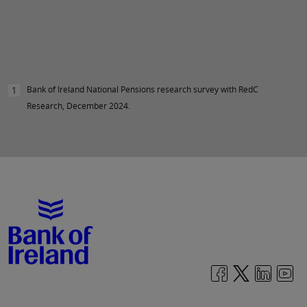
Bank of Ireland National Pensions research survey with RedC
1
Research, December 2024.