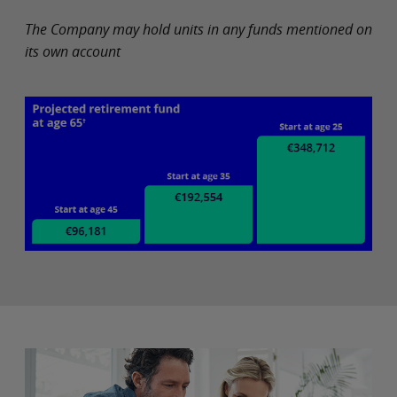
The Company may hold units in any funds mentioned on
its own account