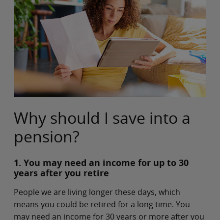
Why should I save into a
pension?
1. You may need an income for up to 30
years after you retire
People we are living longer these days, which
means you could be retired for a long time. You
may need an income for 30 years or more after you