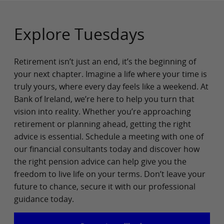
Explore Tuesdays
Retirement isn’t just an end, it’s the beginning of
your next chapter. Imagine a life where your time is
truly yours, where every day feels like a weekend. At
Bank of Ireland, we’re here to help you turn that
vision into reality. Whether you’re approaching
retirement or planning ahead, getting the right
advice is essential. Schedule a meeting with one of
our financial consultants today and discover how
the right pension advice can help give you the
freedom to live life on your terms. Don’t leave your
future to chance, secure it with our professional
guidance today.