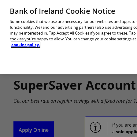
Skip
Bank of Ireland Cookie Notice
You are in: Personal
to
content
Some cookies that we use are necessary for our websites and apps to
functionality. We (and our advertising partners) also use advertising 
may be interested in. Tap Accept All Cookies if you agree to these. Ta
cookies you’re happy to allow. You can change your cookie settings at
cookies policy.
Home
Products
SuperSaver Account
Get our best rate on regular savings with a fixed rate for
If you are a
Apply Online
a
sole appli