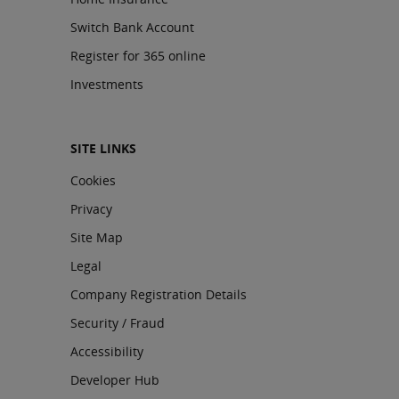
Switch Bank Account
Register for 365 online
Investments
SITE LINKS
Cookies
Privacy
Site Map
Legal
Company Registration Details
Security / Fraud
Accessibility
Developer Hub