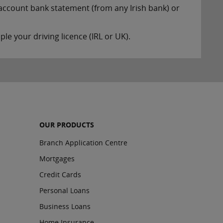
account bank statement (from any Irish bank) or
le your driving licence (IRL or UK).
OUR PRODUCTS
Branch Application Centre
Mortgages
Credit Cards
Personal Loans
Business Loans
Home Insurance