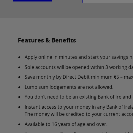
Features & Benefits
Apply online in minutes and start your savings h
Sole accounts will be opened within 3 working da
Save monthly by Direct Debit minimum €5 – ma
Lump sum lodgements are not allowed.
You don’t need to be an existing Bank of Ireland
Instant access to your money in any Bank of Irel
The money will be credited to your current acco
Available to 16 years of age and over.