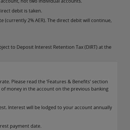
account, not two individual accounts.
rect debit is taken.
e (currently 2% AER). The direct debit will continue,
ubject to Deposit Interest Retention Tax (DIRT) at the
te. Please read the ‘Features & Benefits’ section
t of money in the account on the previous banking
st. Interest will be lodged to your account annually
terest payment date.