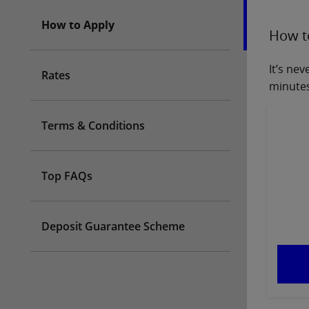
How to Apply
How t
It’s ne
Rates
minutes
Terms & Conditions
Top FAQs
Deposit Guarantee Scheme