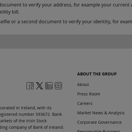
document to verify your address, for example your current 
tility bill.
selfie or a second document to verify your identity, for examp
ABOUT THE GROUP
About
Press Room
Careers
orated in Ireland, with its
Market News & Analysis
 registered number 593672. Bank
rkets of the Irish Stock
Corporate Governance
ding company of Bank of Ireland.
Responsible Business