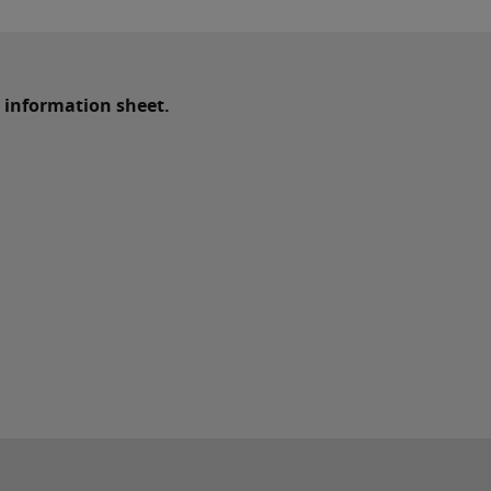
 information sheet.