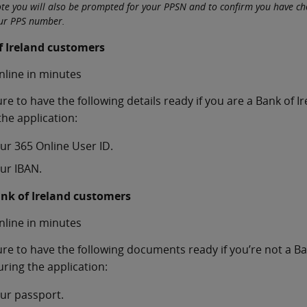
ote you will also be prompted for your PPSN and to confirm you have c
our PPS number.
f Ireland customers
nline in minutes
re to have the following details ready if you are a Bank of 
the application:
ur 365 Online User ID.
ur IBAN.
nk of Ireland customers
nline in minutes
re to have the following documents ready if you’re not a Ba
ring the application:
ur passport.