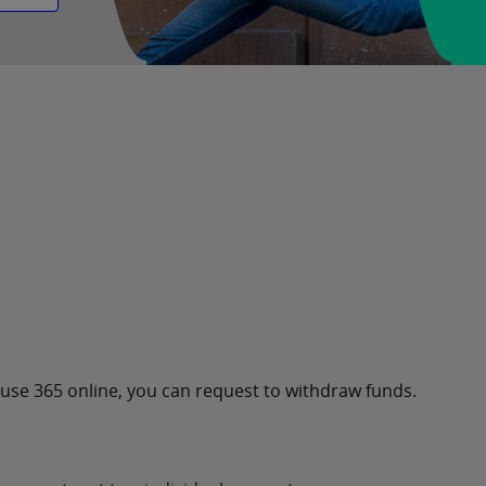
u use 365 online, you can request to withdraw funds.