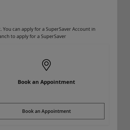
nt. You can apply for a SuperSaver Account in
anch to apply for a SuperSaver
Book an Appointment
Book an Appointment