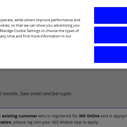
 operate, while others improve performance and
cookies, so that we can show you advertising you
p Manage Cookie Settings to choose the types of
 any time and find more information in our
Services
Financial Wellbeing
Ways to Bank
Help &
 12 months. Save smart and feel super.
n
existing customer
who is registered for
365 Online
and is applyin
cation
, please log into your 365 Mobile App to apply