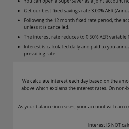
You can open a SuperSaver as a joint account ho
Get our best fixed savings rate 3.00% AER (Annual
Following the 12 month fixed rate period, the acc
unless it is cancelled.
The interest rate reduces to 0.50% AER variable
Interest is calculated daily and paid to you annua
prevailing rate.
We calculate interest each day based on the amou
above which explains the interest rates. On non-
As your balance increases, your account will earn m
Interest IS NOT cal