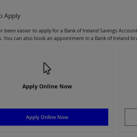
o Apply
ver been easier to apply for a Bank of Ireland Savings Accou
. You can also book an appointment in a Bank of Ireland br
Apply Online Now
Apply Online Now