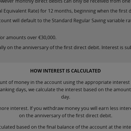
wever monthly direct debits can only be received from one 
 Equivalent Rate) for 12 months, beginning when the first di
ount will default to the Standard Regular Saving variable rat
 for amounts over €30,000.
lly on the anniversary of the first direct debit. Interest is s
HOW INTEREST IS CALCULATED
nt of money in the account using the appropriate interest ra
banking days, we calculate the interest based on the amoun
day.
ore interest. If you withdraw money you will earn less intere
on the anniversary of the first direct debit.
culated based on the final balance of the account at the in