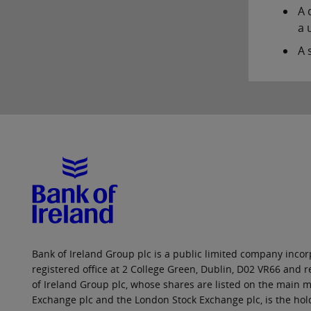
A 
a u
A 
Bank of Ireland Group plc is a public limited company incorp
registered office at 2 College Green, Dublin, D02 VR66 and
of Ireland Group plc, whose shares are listed on the main ma
Exchange plc and the London Stock Exchange plc, is the hol