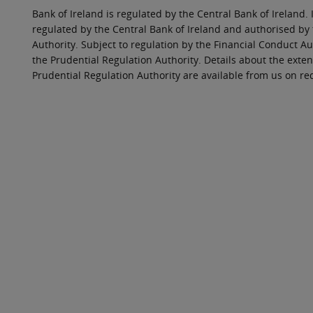
Bank of Ireland is regulated by the Central Bank of Ireland. 
regulated by the Central Bank of Ireland and authorised by
Authority. Subject to regulation by the Financial Conduct Au
the Prudential Regulation Authority. Details about the exten
Prudential Regulation Authority are available from us on re