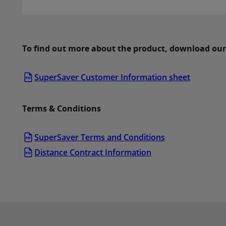
To find out more about the product, download our
SuperSaver Customer Information sheet
Terms & Conditions
SuperSaver Terms and Conditions
Distance Contract Information