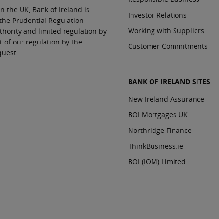
In the UK, Bank of Ireland is
Investor Relations
 the Prudential Regulation
Working with Suppliers
thority and limited regulation by
t of our regulation by the
Customer Commitments
quest.
BANK OF IRELAND SITES
New Ireland Assurance
BOI Mortgages UK
Northridge Finance
ThinkBusiness.ie
BOI (IOM) Limited