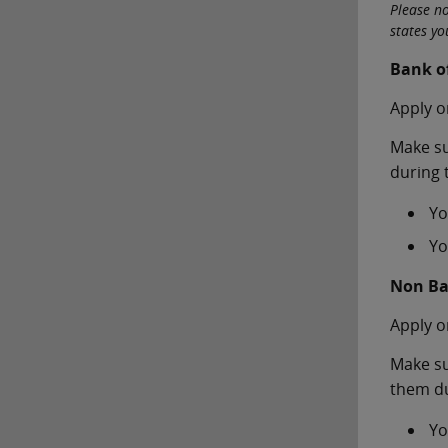
Please n
states y
Bank o
Apply o
Make su
during 
Yo
Yo
Non Ba
Apply o
Make su
them du
Yo