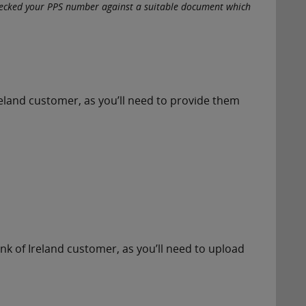
hecked your PPS number against a suitable document which
Ireland customer, as you’ll need to provide them
nk of Ireland customer, as you’ll need to upload