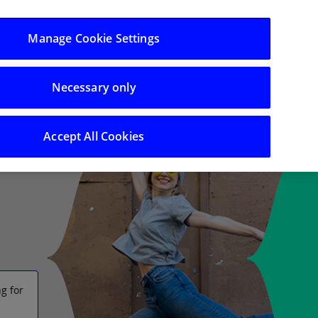
Log in/Register
Manage Cookie Settings
Necessary only
 Support
Search
Accept All Cookies
g for