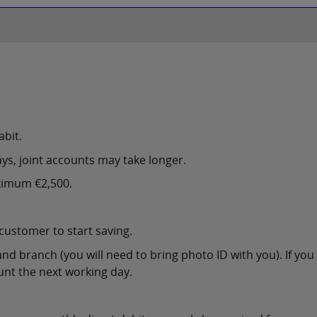
abit.
ys, joint accounts may take longer.
ximum €2,500.
 customer to start saving.
and branch (you will need to bring photo ID with you). If yo
unt the next working day.