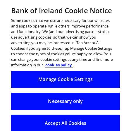
Skip
Bank of Ireland Cookie Notice
Log in
to
content
Some cookies that we use are necessary for our websites
and apps to operate, while others improve performance
and functionality. We (and our advertising partners) also
use advertising cookies, so that we can show you
advertising you may be interested in. Tap Accept All
Cookies if you agree to these. Tap Manage Cookie Settings
to choose the types of cookies you’re happy to allow. You
can change your cookie settings at any time and find more
information in our
cookies policy.
Manage Cookie Settings
Necessary only
Accept All Cookies