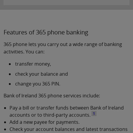
Features of 365 phone banking
365 phone lets you carry out a wide range of banking
activities. You can:
transfer money,
check your balance and
change you 365 PIN.
Bank of Ireland 365 phone services include:
Pay a bill or transfer funds between Bank of Ireland
1
accounts or to third-party accounts.
Add a new payee for payments.
Check your account balances and latest transactions