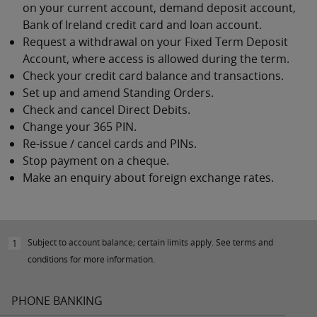
on your current account, demand deposit account,
Bank of Ireland credit card and loan account.
Request a withdrawal on your Fixed Term Deposit
Account, where access is allowed during the term.
Check your credit card balance and transactions.
Set up and amend Standing Orders.
Check and cancel Direct Debits.
Change your 365 PIN.
Re-issue / cancel cards and PINs.
Stop payment on a cheque.
Make an enquiry about foreign exchange rates.
Subject to account balance; certain limits apply. See terms and
1
conditions for more information.
PHONE BANKING