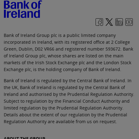
Bank of Ireland Group plc is a public limited company
incorporated in Ireland, with its registered office at 2 College
Green, Dublin, D02 VR66 and registered number 593672. Bank
of Ireland Group plc, whose shares are listed on the main
markets of the Irish Stock Exchange plc and the London Stock
Exchange plc, is the holding company of Bank of Ireland.
Bank of Ireland is regulated by the Central Bank of Ireland. In
the UK, Bank of Ireland is regulated by the Central Bank of
Ireland and authorised by the Prudential Regulation Authority.
Subject to regulation by the Financial Conduct Authority and
limited regulation by the Prudential Regulation Authority.
Details about the extent of our regulation by the Prudential
Regulation Authority are available from us on request.
ABOUT THE GROUP