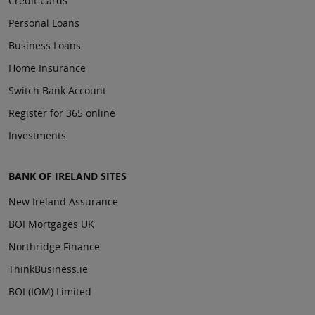
Credit Cards
Personal Loans
Business Loans
Home Insurance
Switch Bank Account
Register for 365 online
Investments
BANK OF IRELAND SITES
New Ireland Assurance
BOI Mortgages UK
Northridge Finance
ThinkBusiness.ie
BOI (IOM) Limited