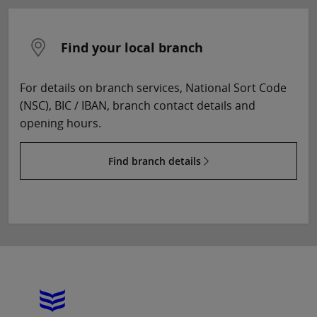
Find your local branch
For details on branch services, National Sort Code
(NSC), BIC / IBAN, branch contact details and
opening hours.
Find branch details