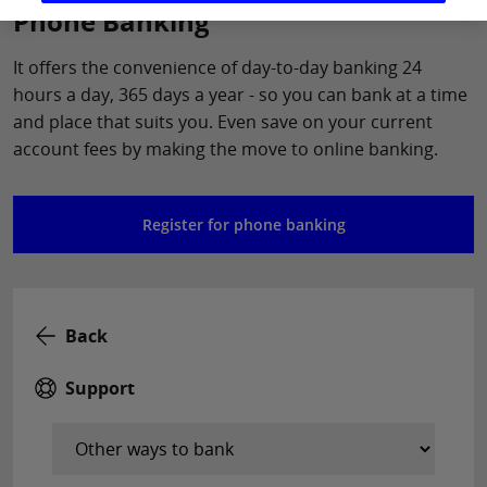
Phone Banking
It offers the convenience of day-to-day banking 24
hours a day, 365 days a year - so you can bank at a time
and place that suits you. Even save on your current
account fees by making the move to online banking.
Register for phone banking
Back
Support