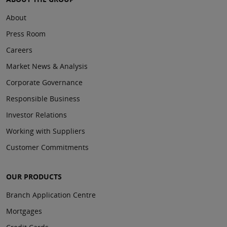
About
Press Room
Careers
Market News & Analysis
Corporate Governance
Responsible Business
Investor Relations
Working with Suppliers
Customer Commitments
OUR PRODUCTS
Branch Application Centre
Mortgages