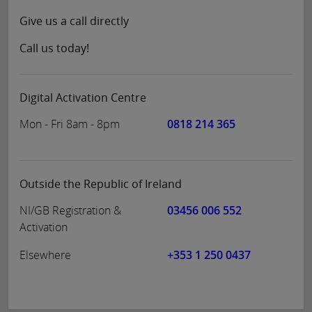
Give us a call directly
Call us today!
Digital Activation Centre
Mon - Fri 8am - 8pm
0818 214 365
Outside the Republic of Ireland
NI/GB Registration &
03456 006 552
Activation
Elsewhere
+353 1 250 0437