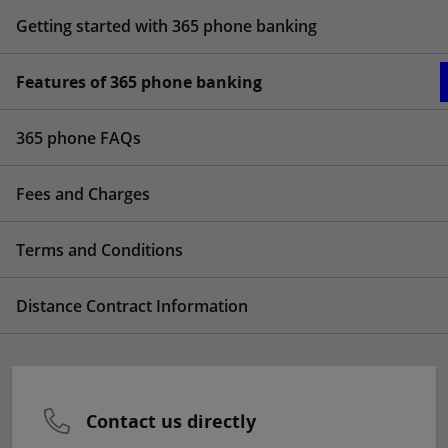
Getting started with 365 phone banking
Features of 365 phone banking
365 phone FAQs
Fees and Charges
Terms and Conditions
Distance Contract Information
Contact us directly