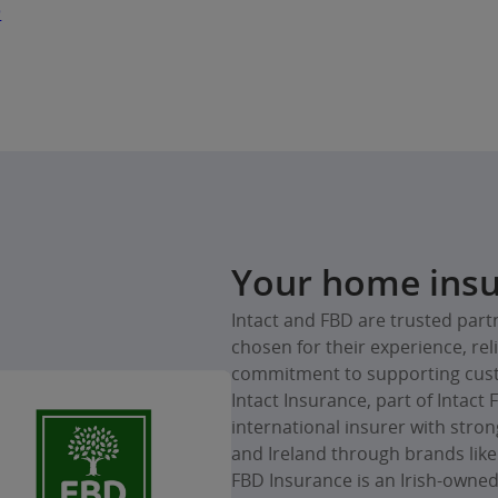
D
Your home insu
Intact and FBD are trusted part
chosen for their experience, rel
commitment to supporting cus
Intact Insurance, part of Intact 
international insurer with stro
and Ireland through brands like
FBD Insurance is an Irish-owned