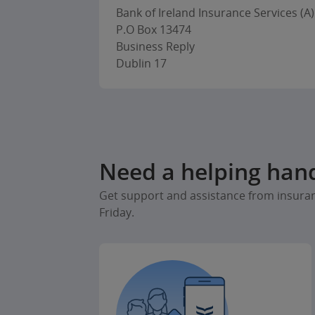
Bank of Ireland Insurance Services (A)
P.O Box 13474
Business Reply
Dublin 17
Need a helping han
Get support and assistance from insura
Friday.