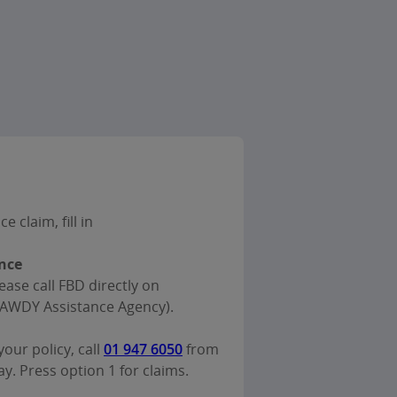
 claim, fill in
nce
ease call FBD directly on
AWDY Assistance Agency).
our policy, call
01 947 6050
from
. Press option 1 for claims.