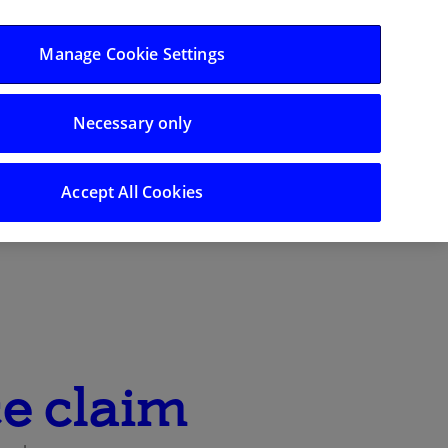
Log in/Register
Manage Cookie Settings
Support
Necessary only
Search
Accept All Cookies
e claim