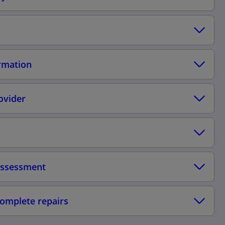
ormation
ovider
 assessment
complete repairs