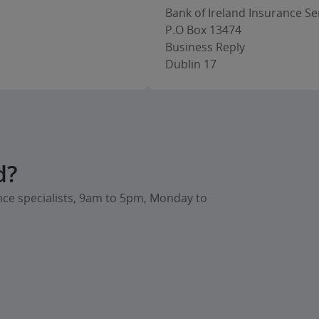
Bank of Ireland Insurance Ser
P.O Box 13474
Business Reply
Dublin 17
d?
nce specialists, 9am to 5pm, Monday to