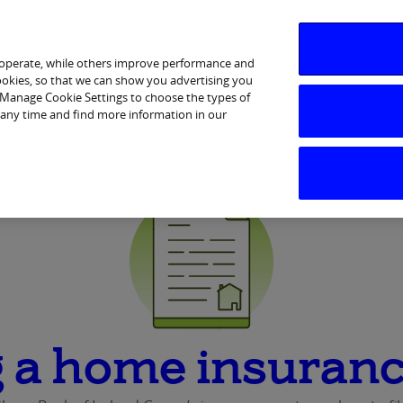
 operate, while others improve performance and
cookies, so that we can show you advertising you
p Manage Cookie Settings to choose the types of
Services
Financial Wellbeing
Ways to Bank
Help & 
 any time and find more information in our
 a home insuranc