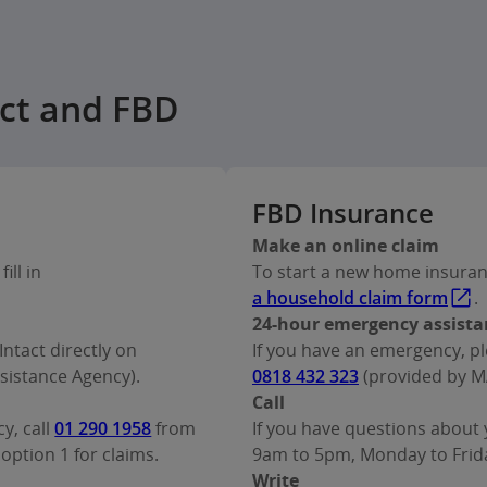
act and FBD
FBD Insurance
Make an online claim
ill in
To start a new home insurance
a household claim form
.
24-hour emergency assista
Intact directly on
If you have an emergency, pl
istance Agency).
0818 432 323
(provided by M
Call
y, call
01 290 1958
from
If you have questions about y
option 1 for claims.
9am to 5pm, Monday to Friday
Write