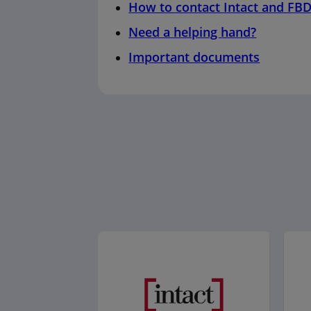
How to contact Intact and FB
Need a helping hand?
Important documents