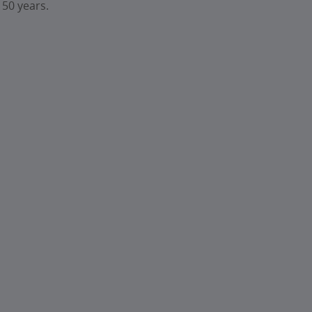
 50 years.