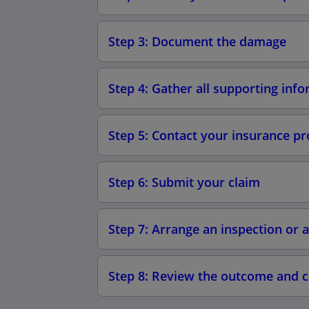
Step 3: Document the damage
Step 4: Gather all supporting inf
Step 5: Contact your insurance pr
Step 6: Submit your claim
Step 7: Arrange an inspection or
Step 8: Review the outcome and 