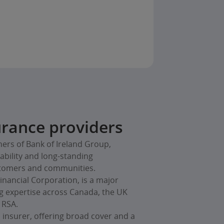
rance providers
ners of Bank of Ireland Group,
iability and long-standing
tomers and communities.
Financial Corporation, is a major
ng expertise across Canada, the UK
 RSA.
 insurer, offering broad cover and a