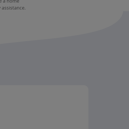
le a home
 assistance.