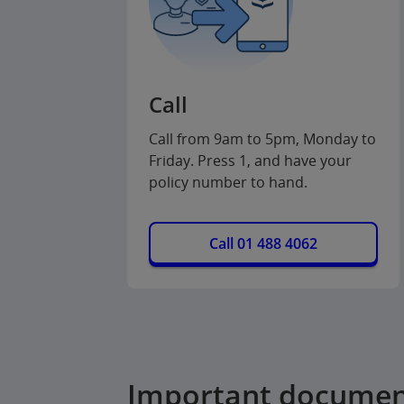
Call
Call from 9am to 5pm, Monday to
Friday. Press 1, and have your
policy number to hand.
Call 01 488 4062
Important documen