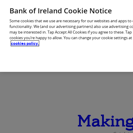
Skip
Bank of Ireland Cookie Notice
to
You are in: Personal
content
Some cookies that we use are necessary for our websites and apps to
functionality. We (and our advertising partners) also use advertising 
may be interested in. Tap Accept All Cookies if you agree to these. Ta
Home
Products
cookies you’re happy to allow. You can change your cookie settings at
cookies policy.
Making