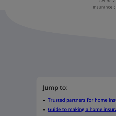
Get deta
insurance c
Jump to:
Trusted partners for home in
Guide to making a home insur