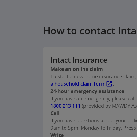
How to contact Int
Intact Insurance
Make an online claim
To start a new home insurance claim, f
a household claim form
.
24-hour emergency assistance
If you have an emergency, please call 
1800 213 111
(provided by MAWDY Ass
Call
If you have questions about your polic
9am to 5pm, Monday to Friday. Press 
Write