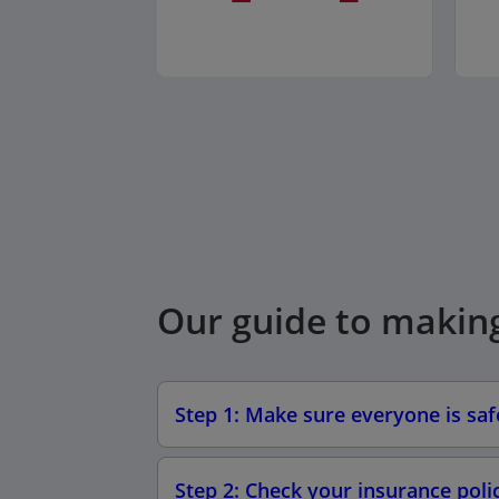
Our guide to makin
Step 1: Make sure everyone is sa
Step 2: Check your insurance poli