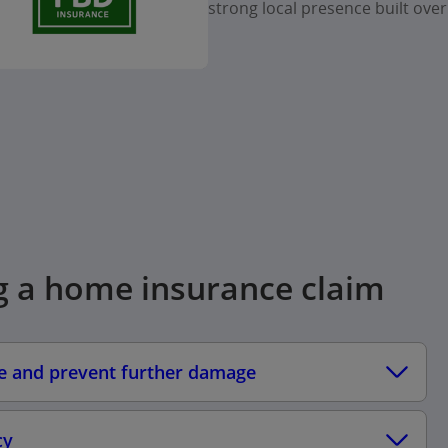
strong local presence built over
g a home insurance claim
fe and prevent further damage
cy