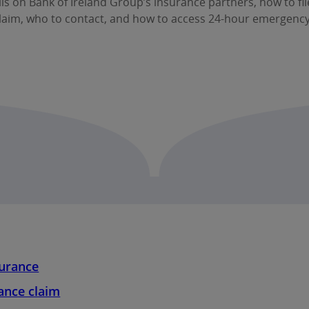
ils on Bank of Ireland Group’s insurance partners, how to fi
laim, who to contact, and how to access 24‑hour emergency
surance
ance claim