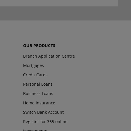
OUR PRODUCTS
Branch Application Centre
Mortgages
Credit Cards
Personal Loans
Business Loans
Home Insurance
Switch Bank Account
Register for 365 online
Investments