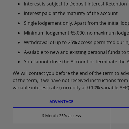
Interest is subject to Deposit Interest Retention 
Interest paid at the maturity of the account
Single lodgement only. Apart from the initial 
Minimum lodgement €5,000, no maximum lodg
Withdrawal of up to 25% access permitted durin
Available to new and existing personal funds to 
You cannot close the Account or terminate the 
We will contact you before the end of the term to adv
of the term, if we have not received instructions from 
variable interest rate (currently at 0.10% variable AER)
ADVANTAGE
6 Month 25% access