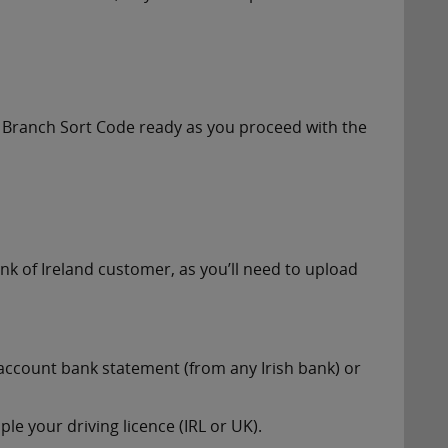
 Branch Sort Code ready as you proceed with the
nk of Ireland customer, as you’ll need to upload
account bank statement (from any Irish bank) or
le your driving licence (IRL or UK).