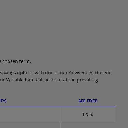
e chosen term.
 savings options with one of our Advisers. At the end
our Variable Rate Call account at the prevailing
TY)
AER FIXED
1.51%