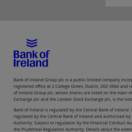
Bank of Ireland Group plc is a public limited company incorp
registered office at 2 College Green, Dublin, D02 VR66 and
of Ireland Group plc, whose shares are listed on the main ma
Exchange plc and the London Stock Exchange plc, is the hol
Bank of Ireland is regulated by the Central Bank of Ireland. 
regulated by the Central Bank of Ireland and authorised by
Authority. Subject to regulation by the Financial Conduct Au
the Prudential Regulation Authority. Details about the exten