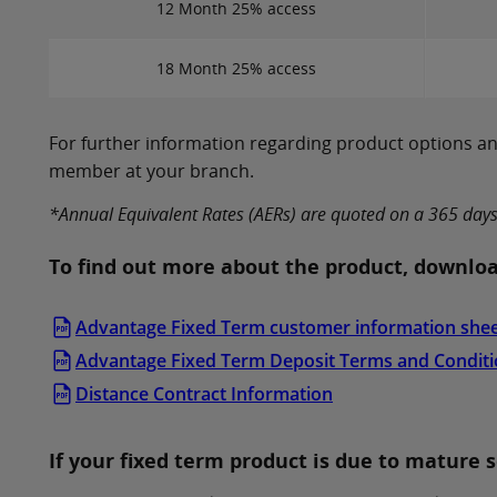
12 Month 25% access
18 Month 25% access
For further information regarding product options and
member at your branch.
*Annual Equivalent Rates (AERs) are quoted on a 365 days ca
To find out more about the product, downloa
Advantage Fixed Term customer information she
Advantage Fixed Term Deposit Terms and Condit
Distance Contract Information
If your fixed term product is due to mature 