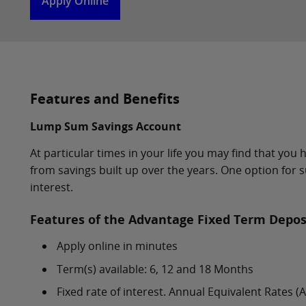
Apply Online
Features and Benefits
Lump Sum Savings Account
At particular times in your life you may find that yo
from savings built up over the years. One option for s
interest.
Features of the Advantage Fixed Term Depos
Apply online in minutes
Term(s) available: 6, 12 and 18 Months
Fixed rate of interest. Annual Equivalent Rates 