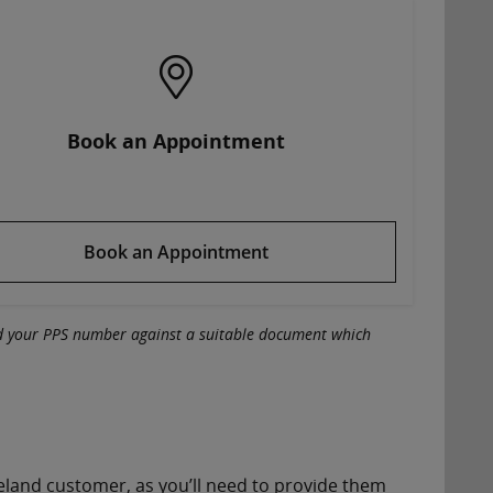
Book an Appointment
Book an Appointment
ed your PPS number against a suitable document which
Ireland customer, as you’ll need to provide them