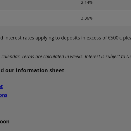
2.14%
3.36%
 interest rates applying to deposits in excess of €500k, ple
lendar. Terms are calculated in weeks. Interest is subject to Dep
d our information sheet.
et
ions
soon