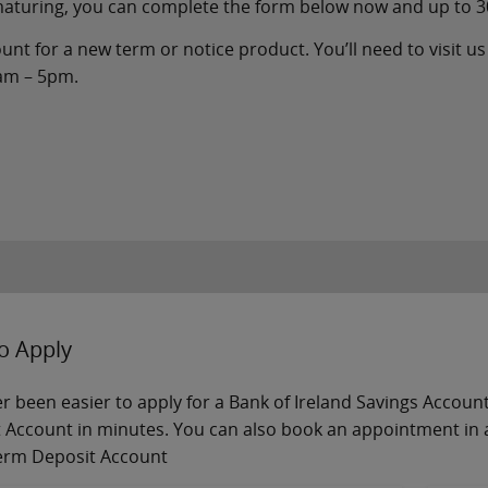
 maturing, you can complete the form below now and up to 3
nt for a new term or notice product. You’ll need to visit us 
9am – 5pm.
o Apply
ver been easier to apply for a Bank of Ireland Savings Accou
 Account in minutes. You can also book an appointment in a
erm Deposit Account