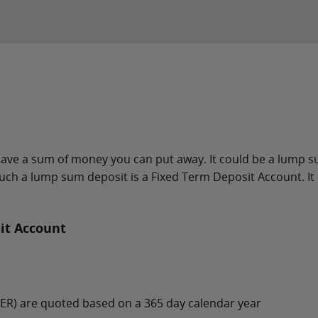
u have a sum of money you can put away. It could be a lump 
uch a lump sum deposit is a Fixed Term Deposit Account. It o
it Account
(AER) are quoted based on a 365 day calendar year