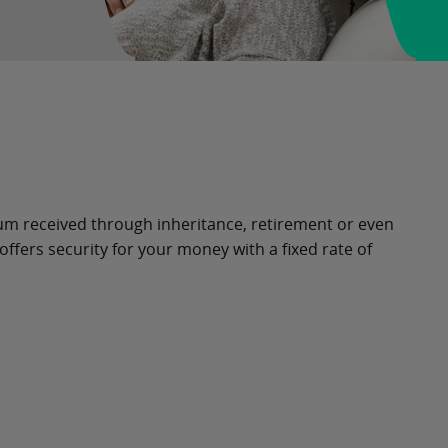
sum received through inheritance, retirement or even
ffers security for your money with a fixed rate of