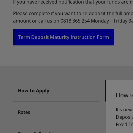
If you have received notification that your funds are
Please complete if you want to re-deposit the full amou
amount or call us on 0818 365 254 Monday – Friday 
Term Deposit Maturity Instruction Form
How to Apply
How t
It’s ne
Rates
Deposit
Fixed T