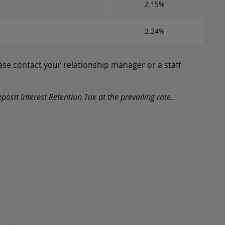
2.15%
2.24%
ase contact your relationship manager or a staff
osit Interest Retention Tax at the prevailing rate.