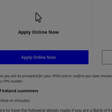
Apply Online Now
Apply Online Now
ote you will be prompted for your PPSN and to confirm you have check
our PPS number.
f Ireland customers
nline in minutes
re to have the following details ready if you are a Bank of 