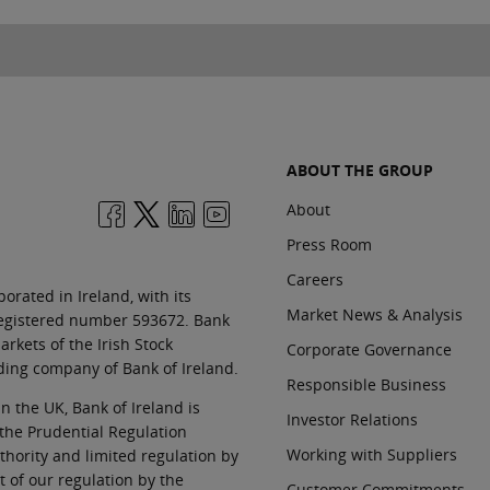
ABOUT THE GROUP
About
Press Room
Careers
orated in Ireland, with its
Market News & Analysis
 registered number 593672. Bank
rkets of the Irish Stock
Corporate Governance
ding company of Bank of Ireland.
Responsible Business
In the UK, Bank of Ireland is
Investor Relations
 the Prudential Regulation
Working with Suppliers
thority and limited regulation by
t of our regulation by the
Customer Commitments