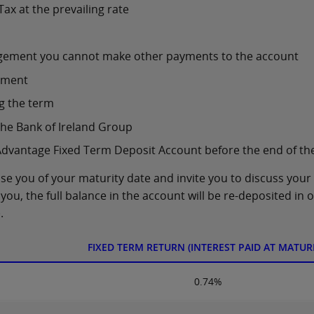
Tax at the prevailing rate
lodgement you cannot make other payments to the account
ement
g the term
the Bank of Ireland Group
Advantage Fixed Term Deposit Account before the end of th
ise you of your maturity date and invite you to discuss your
you, the full balance in the account will be re-deposited in 
.
FIXED TERM RETURN (INTEREST PAID AT MATURI
0.74%