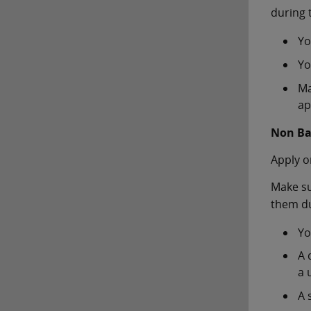
during 
Yo
Yo
Ma
ap
Non Ba
Apply o
Make su
them du
Yo
A 
a u
A 