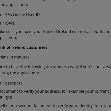
the application:
ur 365 Online User ID.
ur IBAN.
ke sure you have your Bank of Ireland current account and
plication.
nk of Ireland customers
nline in minutes
re to have the following documents ready if you’re not a Ba
ring the application:
ur passport.
document to verify your address, for example your current 
tility bill.
selfie or a second document to verify your identity, for examp