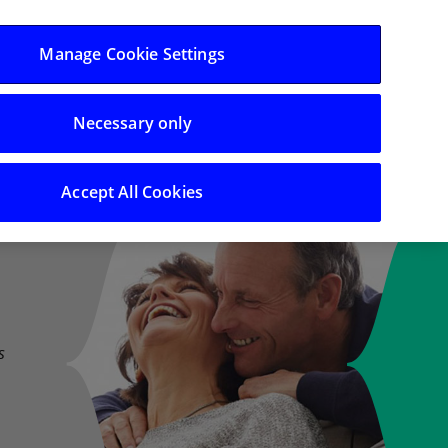
Log in/Register
Manage Cookie Settings
Necessary only
 Support
Search
Accept All Cookies
s