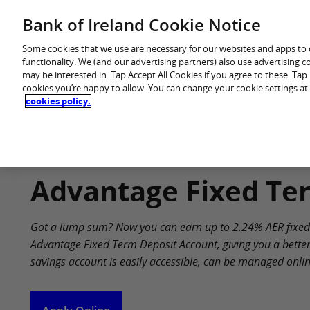
Skip
Bank of Ireland Cookie Notice
You are in: Personal
to
content
Some cookies that we use are necessary for our websites and apps to
functionality. We (and our advertising partners) also use advertising 
may be interested in. Tap Accept All Cookies if you agree to these. Ta
cookies you’re happy to allow. You can change your cookie settings at
cookies policy.
Home
Products
Advantage Fixed Te
Got a lump sum? Now you can earn up to 2.24% AER fixed i
Advantage Fixed Term Deposit Account, giving you a better
savings account is easily accessible, can be managed online