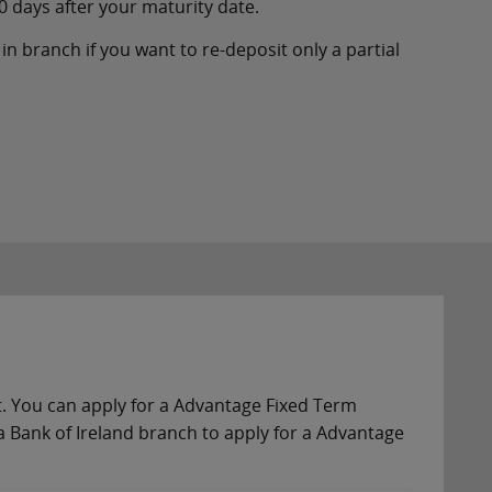
0 days after your maturity date.
in branch if you want to re-deposit only a partial
nt. You can apply for a Advantage Fixed Term
 Bank of Ireland branch to apply for a Advantage