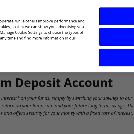
 operate, while others improve performance and
cookies, so that we can show you advertising you
p Manage Cookie Settings to choose the types of
 any time and find more information in our
Services
Financial Wellbeing
Ways to Bank
Help &
rm Deposit Account
nterest* on your funds, simply by switching your savings to our
 return on your lump sum and your future long term savings. Thi
 and offers security for your money with a fixed rate of interest.