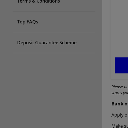
Terms & Conditions
Top FAQs
Deposit Guarantee Scheme
Please n
states y
Bank o
Apply o
Make su