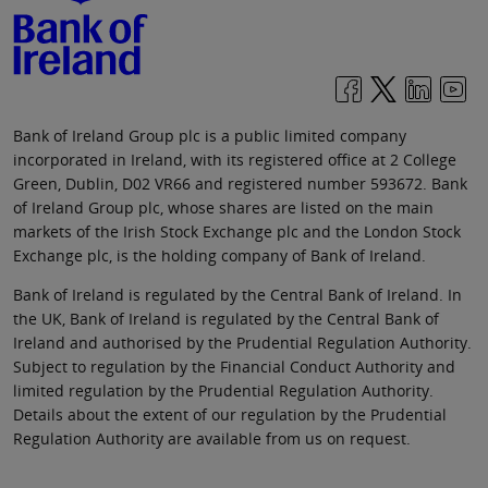
Bank of Ireland Group plc is a public limited company
incorporated in Ireland, with its registered office at 2 College
Green, Dublin, D02 VR66 and registered number 593672. Bank
of Ireland Group plc, whose shares are listed on the main
markets of the Irish Stock Exchange plc and the London Stock
Exchange plc, is the holding company of Bank of Ireland.
Bank of Ireland is regulated by the Central Bank of Ireland. In
the UK, Bank of Ireland is regulated by the Central Bank of
Ireland and authorised by the Prudential Regulation Authority.
Subject to regulation by the Financial Conduct Authority and
limited regulation by the Prudential Regulation Authority.
Details about the extent of our regulation by the Prudential
Regulation Authority are available from us on request.