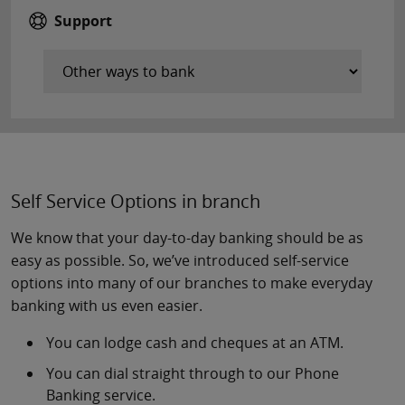
Support
Self Service Options in branch
We know that your day-to-day banking should be as
easy as possible. So, we’ve introduced self-service
options into many of our branches to make everyday
banking with us even easier.
You can lodge cash and cheques at an ATM.
You can dial straight through to our Phone
Banking service.