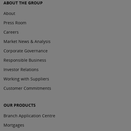
ABOUT THE GROUP
About
Press Room
Careers
Market News & Analysis
Corporate Governance
Responsible Business
Investor Relations
Working with Suppliers
Customer Commitments
OUR PRODUCTS
Branch Application Centre
Mortgages