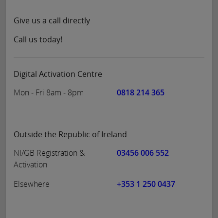
Give us a call directly
Call us today!
Digital Activation Centre
Mon - Fri 8am - 8pm
0818 214 365
Outside the Republic of Ireland
NI/GB Registration &
03456 006 552
Activation
Elsewhere
+353 1 250 0437