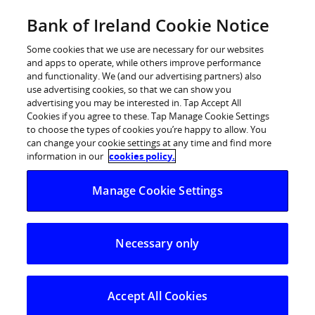
Skip
Bank of Ireland Cookie Notice
Log in
to
content
Some cookies that we use are necessary for our websites
and apps to operate, while others improve performance
and functionality. We (and our advertising partners) also
use advertising cookies, so that we can show you
advertising you may be interested in. Tap Accept All
Cookies if you agree to these. Tap Manage Cookie Settings
to choose the types of cookies you’re happy to allow. You
can change your cookie settings at any time and find more
information in our
cookies policy.
Manage Cookie Settings
Necessary only
Accept All Cookies