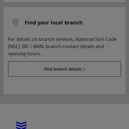
Find your local branch
For details on branch services, National Sort Code
(NSC), BIC / IBAN, branch contact details and
opening hours.
Find branch details