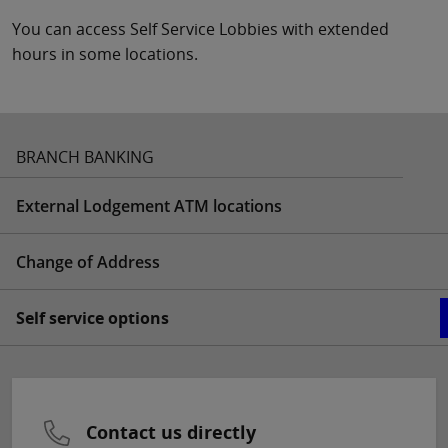
You can access Self Service Lobbies with extended
hours in some locations.
BRANCH BANKING
External Lodgement ATM locations
Change of Address
Self service options
Contact us directly