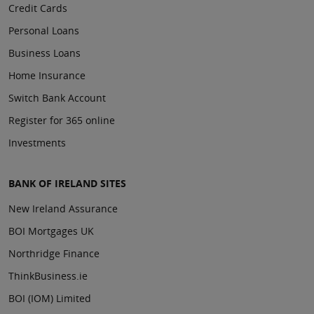
Credit Cards
Personal Loans
Business Loans
Home Insurance
Switch Bank Account
Register for 365 online
Investments
BANK OF IRELAND SITES
New Ireland Assurance
BOI Mortgages UK
Northridge Finance
ThinkBusiness.ie
BOI (IOM) Limited