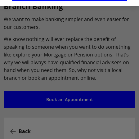
Branch Banking
We want to make banking simpler and even easier for
our customers.
We know nothing will ever replace the benefit of
speaking to someone when you want to do something
like explore your Mortgage or Pension options. That’s
why we will always have qualified financial advisers on
hand when you need them. So, why not visit a local
branch or book an appointment online.
Book an Appointment
Back