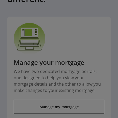
Manage your mortgage
We have two dedicated mortgage portals;
one designed to help you view your
mortgage details and the other to allow you
make changes to your existing mortgage.
Manage my mortgage