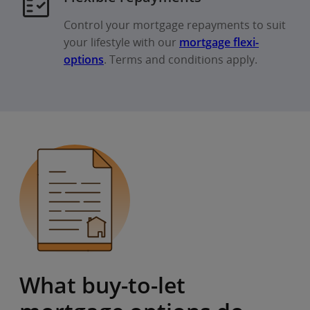
Control your mortgage repayments to suit
your lifestyle with our
mortgage flexi-
options
. Terms and conditions apply.
What buy-to-let