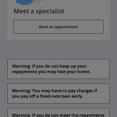
Meet a specialist
Book an appointment
Warning: If you do not keep up your
repayments you may lose your home.
Warning: You may have to pay charges if
you pay off a fixed-rate loan early.
Warning: If you do not meet the repayments