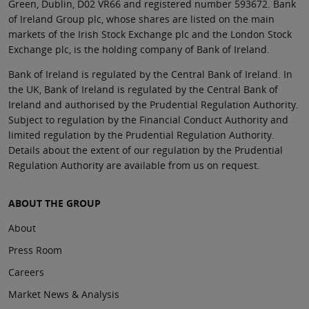
Green, Dublin, D02 VR66 and registered number 593672. Bank
of Ireland Group plc, whose shares are listed on the main
markets of the Irish Stock Exchange plc and the London Stock
Exchange plc, is the holding company of Bank of Ireland.
Bank of Ireland is regulated by the Central Bank of Ireland. In
the UK, Bank of Ireland is regulated by the Central Bank of
Ireland and authorised by the Prudential Regulation Authority.
Subject to regulation by the Financial Conduct Authority and
limited regulation by the Prudential Regulation Authority.
Details about the extent of our regulation by the Prudential
Regulation Authority are available from us on request.
ABOUT THE GROUP
About
Press Room
Careers
Market News & Analysis