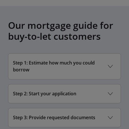
Our mortgage guide for
buy-to-let customers
Step 1: Estimate how much you could
borrow
Step 2: Start your application
Step 3: Provide requested documents