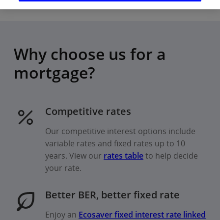
Why choose us for a
mortgage?
Competitive rates
Our competitive interest options include
variable rates and fixed rates up to 10
years. View our
rates table
to help decide
your rate.
Better BER, better fixed rate
Enjoy an
Ecosaver fixed interest rate linked