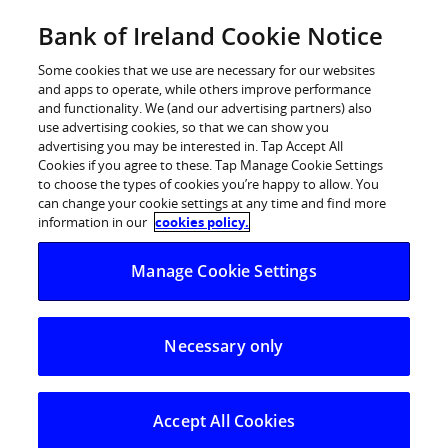
Skip
Bank of Ireland Cookie Notice
to
Log in
content
Some cookies that we use are necessary for our websites
and apps to operate, while others improve performance
and functionality. We (and our advertising partners) also
use advertising cookies, so that we can show you
advertising you may be interested in. Tap Accept All
Cookies if you agree to these. Tap Manage Cookie Settings
to choose the types of cookies you’re happy to allow. You
can change your cookie settings at any time and find more
information in our
cookies policy.
Buying to let
Manage Cookie Settings
Investing in a rental property? We’ll help you find
Necessary only
the right buy-to-let mortgage.
Start application now
Accept All Cookies