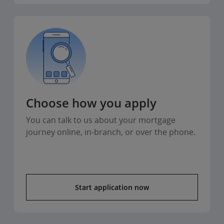
Choose how you apply
You can talk to us about your mortgage
journey online, in-branch, or over the phone.
Start application now