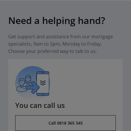
Need a helping hand?
Get support and assistance from our mortgage
specialists, 9am to 5pm, Monday to Friday.
Choose your preferred way to talk to us.
You can call us
Call 0818 365 345