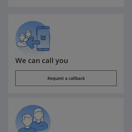
We can call you
Request a callback