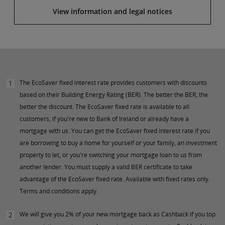
View information and legal notices
The EcoSaver fixed interest rate provides customers with discounts
1
based on their Building Energy Rating (BER). The better the BER, the
better the discount. The EcoSaver fixed rate is available to all
customers, if you're new to Bank of Ireland or already have a
mortgage with us. You can get the EcoSaver fixed interest rate if you
are borrowing to buy a home for yourself or your family, an investment
property to let, or you're switching your mortgage loan to us from
another lender. You must supply a valid BER certificate to take
advantage of the EcoSaver fixed rate. Available with fixed rates only.
Terms and conditions apply.
We will give you 2% of your new mortgage back as Cashback if you top
2