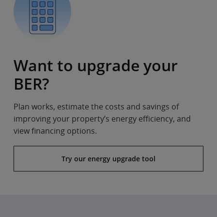
Want to upgrade your
BER?
Plan works, estimate the costs and savings of
improving your property’s energy efficiency, and
view financing options.
Try our energy upgrade tool