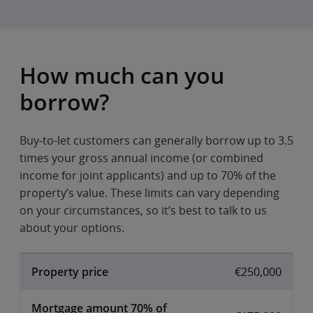
How much can you
borrow?
Buy-to-let customers can generally borrow up to 3.5
times your gross annual income (or combined
income for joint applicants) and up to 70% of the
property’s value. These limits can vary depending
on your circumstances, so it’s best to talk to us
about your options.
Property price
€250,000
Mortgage amount 70% of