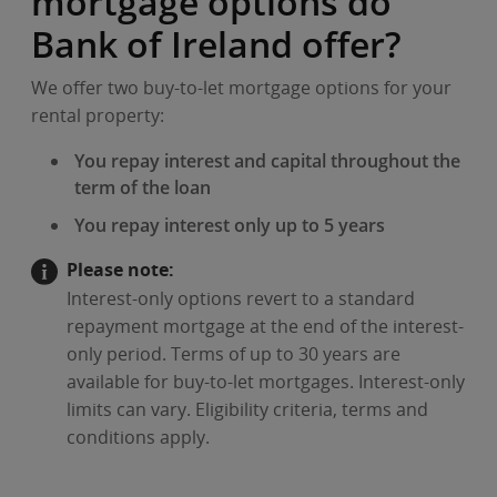
mortgage options do
Bank of Ireland offer?
We offer two buy-to-let mortgage options for your
rental property:
You repay interest and capital throughout the
term of the loan
You repay interest only up to 5 years
Please note:
Interest-only options revert to a standard
repayment mortgage at the end of the interest-
only period. Terms of up to 30 years are
available for buy-to-let mortgages. Interest-only
limits can vary. Eligibility criteria, terms and
conditions apply.