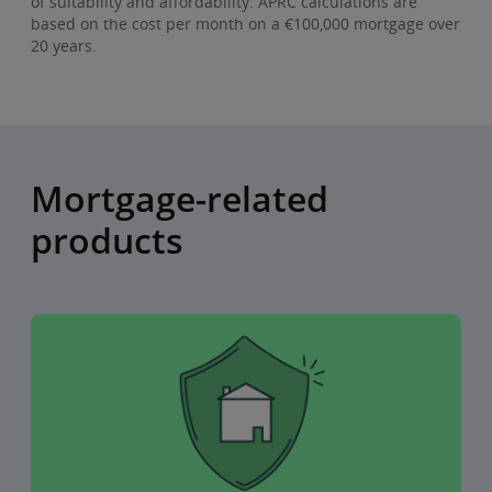
of suitability and affordability. APRC calculations are
based on the cost per month on a €100,000 mortgage over
20 years.
Mortgage-related
products