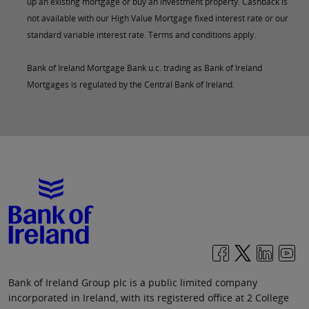
up an existing mortgage or buy an investment property. Cashback is
not available with our High Value Mortgage fixed interest rate or our
standard variable interest rate. Terms and conditions apply.
Bank of Ireland Mortgage Bank u.c. trading as Bank of Ireland
Mortgages is regulated by the Central Bank of Ireland.
Bank of Ireland Group plc is a public limited company
incorporated in Ireland, with its registered office at 2 College