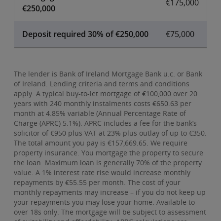
€175,000
€250,000
Deposit required 30% of €250,000
€75,000
The lender is Bank of Ireland Mortgage Bank u.c. or Bank
of Ireland. Lending criteria and terms and conditions
apply. A typical buy-to-let mortgage of €100,000 over 20
years with 240 monthly instalments costs €650.63 per
month at 4.85% variable (Annual Percentage Rate of
Charge (APRC) 5.1%). APRC includes a fee for the bank’s
solicitor of €950 plus VAT at 23% plus outlay of up to €350.
The total amount you pay is €157,669.65. We require
property insurance. You mortgage the property to secure
the loan. Maximum loan is generally 70% of the property
value. A 1% interest rate rise would increase monthly
repayments by €55.55 per month. The cost of your
monthly repayments may increase – if you do not keep up
your repayments you may lose your home. Available to
over 18s only. The mortgage will be subject to assessment