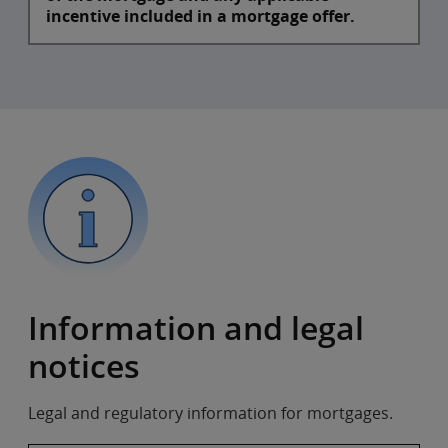
incentive included in a mortgage offer.​
Information and legal
notices
Legal and regulatory information for mortgages.