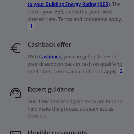
to your Building Energy Rating (BER)
. The
better your BER, the better your fixed
interest rate. Terms and conditions apply.
1
Cashback offer
With
Cashback
, you can get up to 2% of
your drawdown back in cash on qualifying
2
fixed rates. Terms and conditions apply.
Expert guidance
Our dedicated mortgage team are here to
help make the process as seamless as
possible.
Flexible repayments