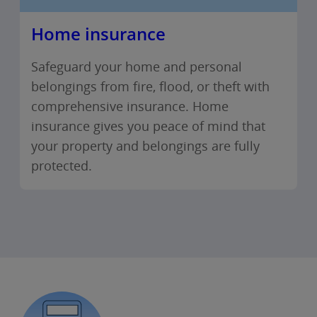
Home insurance
Safeguard your home and personal
belongings from fire, flood, or theft with
comprehensive insurance. Home
insurance gives you peace of mind that
your property and belongings are fully
protected.