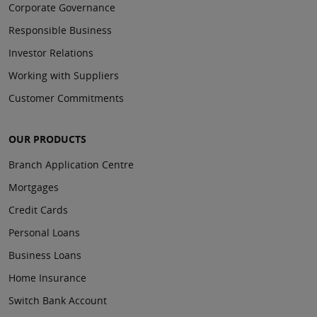
Corporate Governance
Responsible Business
Investor Relations
Working with Suppliers
Customer Commitments
OUR PRODUCTS
Branch Application Centre
Mortgages
Credit Cards
Personal Loans
Business Loans
Home Insurance
Switch Bank Account