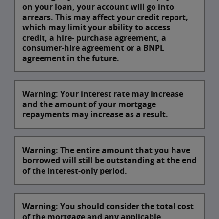
on your loan, your account will go into
arrears. This may affect your credit report,
which may limit your ability to access
credit, a hire- purchase agreement, a
consumer-hire agreement or a BNPL
agreement in the future.
Warning: Your interest rate may increase
and the amount of your mortgage
repayments may increase as a result.
Warning: The entire amount that you have
borrowed will still be outstanding at the end
of the interest-only period.
Warning: You should consider the total cost
of the mortgage and any applicable