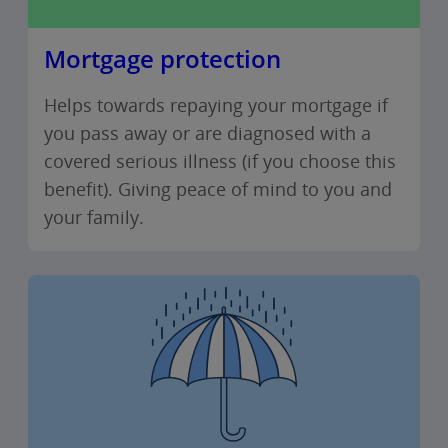
Mortgage protection
Helps towards repaying your mortgage if
you pass away or are diagnosed with a
covered serious illness (if you choose this
benefit). Giving peace of mind to you and
your family.