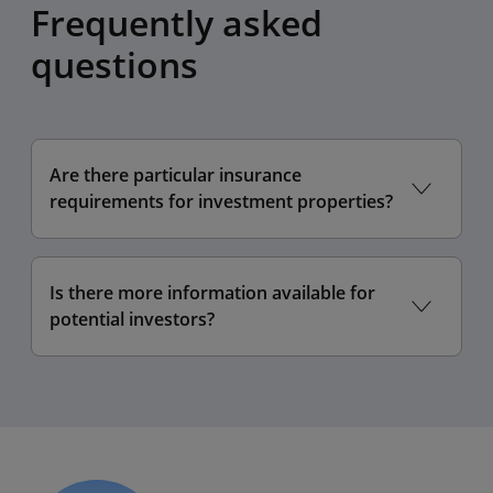
Frequently asked
questions
Are there particular insurance
requirements for investment properties?
Is there more information available for
potential investors?