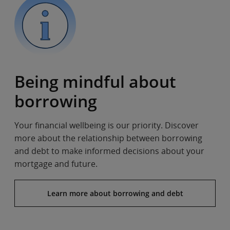
Being mindful about
borrowing
Your financial wellbeing is our priority. Discover
more about the relationship between borrowing
and debt to make informed decisions about your
mortgage and future.
Learn more about borrowing and debt