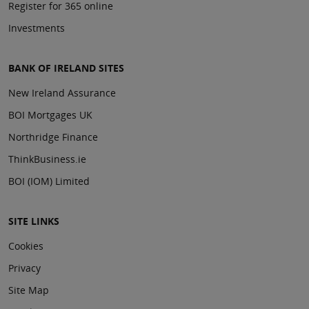
Register for 365 online
Investments
BANK OF IRELAND SITES
New Ireland Assurance
BOI Mortgages UK
Northridge Finance
ThinkBusiness.ie
BOI (IOM) Limited
SITE LINKS
Cookies
Privacy
Site Map