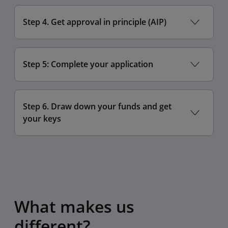
Step 4. Get approval in principle (AIP)
Step 5: Complete your application
Step 6. Draw down your funds and get
your keys
What makes us
different?