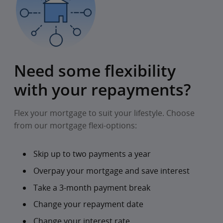
Need some flexibility
with your repayments?
Flex your mortgage to suit your lifestyle. Choose
from our mortgage flexi-options:
Skip up to two payments a year
Overpay your mortgage and save interest
Take a 3-month payment break
Change your repayment date
Change your interest rate