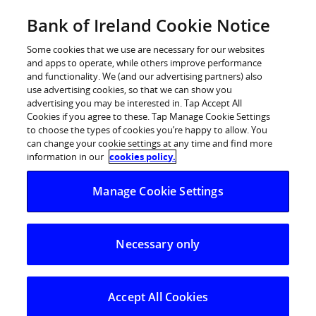
Skip
Bank of Ireland Cookie Notice
Log in
to
content
Some cookies that we use are necessary for our websites
and apps to operate, while others improve performance
and functionality. We (and our advertising partners) also
use advertising cookies, so that we can show you
advertising you may be interested in. Tap Accept All
Cookies if you agree to these. Tap Manage Cookie Settings
to choose the types of cookies you’re happy to allow. You
can change your cookie settings at any time and find more
information in our
cookies policy.
Manage my
Manage Cookie Settings
mortgage
Necessary only
We’ve made it quicker and easier for you to manage
your existing mortgage online.
Accept All Cookies