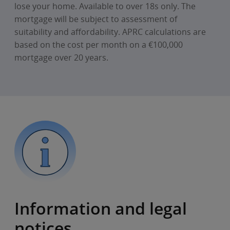
lose your home. Available to over 18s only. The
mortgage will be subject to assessment of
suitability and affordability. APRC calculations are
based on the cost per month on a €100,000
mortgage over 20 years.
Information and legal
notices