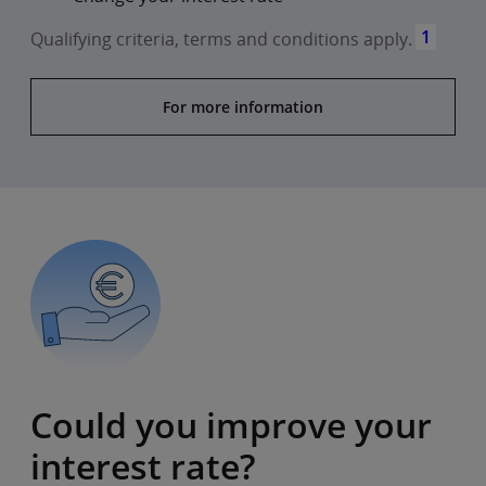
1
Qualifying criteria, terms and conditions apply.
For more information
Could you improve your
interest rate?