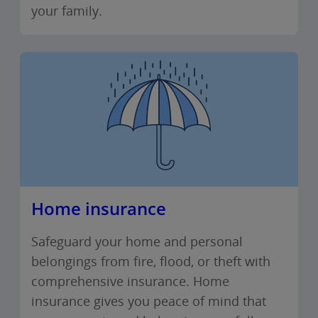
your family.
Home insurance
Safeguard your home and personal
belongings from fire, flood, or theft with
comprehensive insurance. Home
insurance gives you peace of mind that