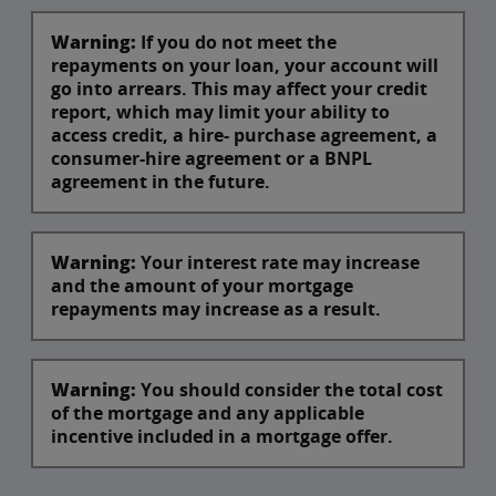
Warning:
If you do not meet the
repayments on your loan, your account will
go into arrears. This may affect your credit
report, which may limit your ability to
access credit, a hire- purchase agreement, a
consumer-hire agreement or a BNPL
agreement in the future.
Warning:
Your interest rate may increase
and the amount of your mortgage
repayments may increase as a result.
Warning:
You should consider the total cost
of the mortgage and any applicable
incentive included in a mortgage offer.​