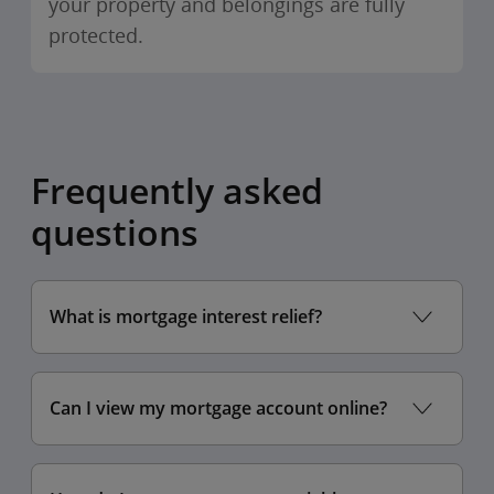
your property and belongings are fully
protected.
Frequently asked
questions
What is mortgage interest relief?
Can I view my mortgage account online?