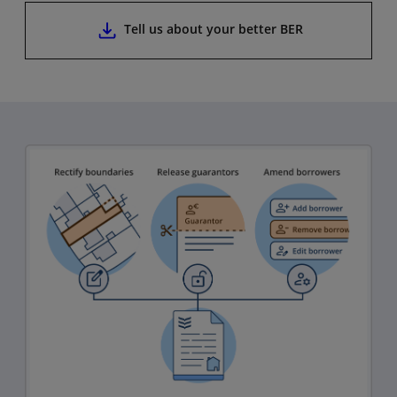
Tell us about your better BER