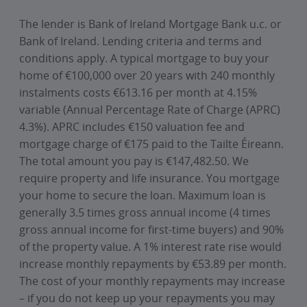
The lender is Bank of Ireland Mortgage Bank u.c. or
Bank of Ireland. Lending criteria and terms and
conditions apply. A typical mortgage to buy your
home of €100,000 over 20 years with 240 monthly
instalments costs €613.16 per month at 4.15%
variable (Annual Percentage Rate of Charge (APRC)
4.3%). APRC includes €150 valuation fee and
mortgage charge of €175 paid to the Tailte Éireann.
The total amount you pay is €147,482.50. We
require property and life insurance. You mortgage
your home to secure the loan. Maximum loan is
generally 3.5 times gross annual income (4 times
gross annual income for first-time buyers) and 90%
of the property value. A 1% interest rate rise would
increase monthly repayments by €53.89 per month.
The cost of your monthly repayments may increase
– if you do not keep up your repayments you may