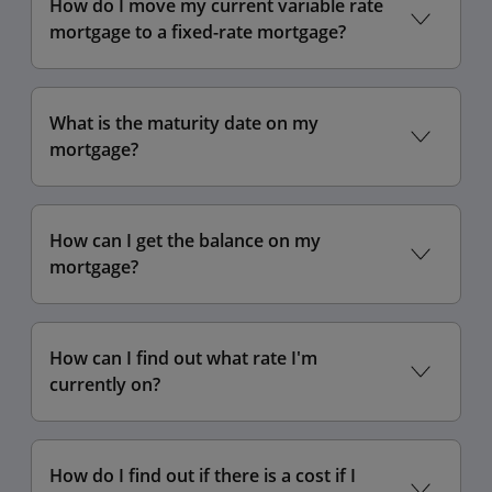
How do I move my current variable rate
mortgage to a fixed-rate mortgage?
What is the maturity date on my
mortgage?
How can I get the balance on my
mortgage?
How can I find out what rate I'm
currently on?
How do I find out if there is a cost if I