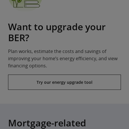
Want to upgrade your
BER?
Plan works, estimate the costs and savings of
improving your home’s energy efficiency, and view
financing options.
Try our energy upgrade tool
Mortgage-related