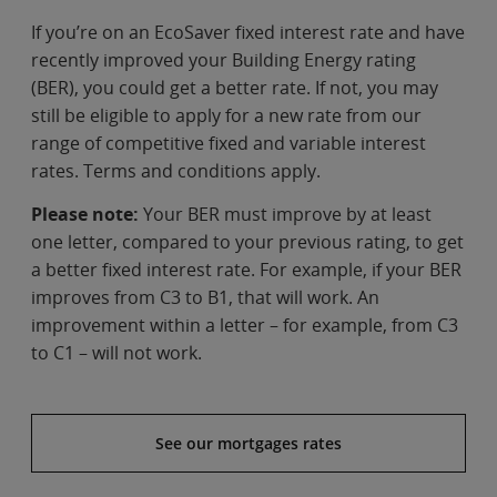
If you’re on an EcoSaver fixed interest rate and have
recently improved your Building Energy rating
(BER), you could get a better rate. If not, you may
still be eligible to apply for a new rate from our
range of competitive fixed and variable interest
rates. Terms and conditions apply.
Please note:
Your BER must improve by at least
one letter, compared to your previous rating, to get
a better fixed interest rate. For example, if your BER
improves from C3 to B1, that will work. An
improvement within a letter – for example, from C3
to C1 – will not work.
See our mortgages rates