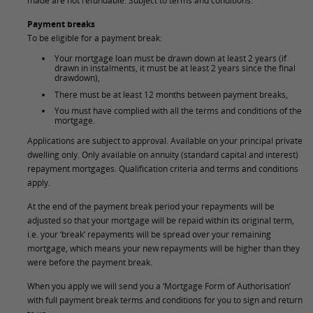
made are not refundable. Subject to terms and conditions.
Payment breaks
To be eligible for a payment break:
Your mortgage loan must be drawn down at least 2 years (if
drawn in instalments, it must be at least 2 years since the final
drawdown),
There must be at least 12 months between payment breaks,
You must have complied with all the terms and conditions of the
mortgage.
Applications are subject to approval. Available on your principal private
dwelling only. Only available on annuity (standard capital and interest)
repayment mortgages. Qualification criteria and terms and conditions
apply.
At the end of the payment break period your repayments will be
adjusted so that your mortgage will be repaid within its original term,
i.e. your ‘break’ repayments will be spread over your remaining
mortgage, which means your new repayments will be higher than they
were before the payment break.
When you apply we will send you a ‘Mortgage Form of Authorisation’
with full payment break terms and conditions for you to sign and return