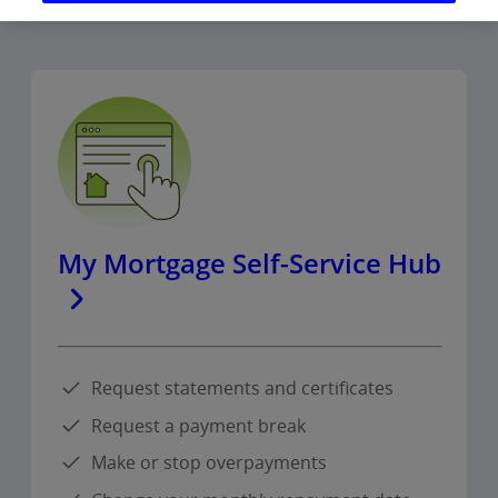
My Mortgage Self-Service Hub
Request statements and certificates
Request a payment break
Make or stop overpayments