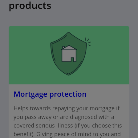
products
Mortgage protection
Helps towards repaying your mortgage if
you pass away or are diagnosed with a
covered serious illness (if you choose this
benefit). Giving peace of mind to you and