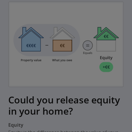
Could you release equity
in your home?
Equity