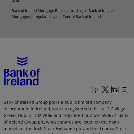
to us.
Bank of Ireland Mortgage Bank u.c. trading as Bank of Ireland
Mortgages is regulated by the Central Bank of Ireland.
Bank of Ireland Group plc is a public limited company
incorporated in Ireland, with its registered office at 2 College
Green, Dublin, D02 VR66 and registered number 593672. Bank
of Ireland Group plc, whose shares are listed on the main
markets of the Irish Stock Exchange plc and the London Stock