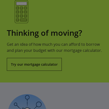
Thinking of moving?
Get an idea of how much you can afford to borrow
and plan your budget with our mortgage calculator.
Try our mortgage calculator