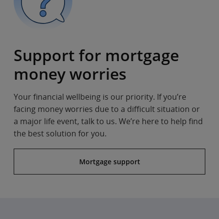
Support for mortgage
money worries
Your financial wellbeing is our priority. If you’re
facing money worries due to a difficult situation or
a major life event, talk to us. We’re here to help find
the best solution for you.
Mortgage support