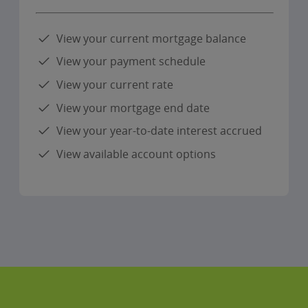
View your current mortgage balance
View your payment schedule
View your current rate
View your mortgage end date
View your year-to-date interest accrued
View available account options