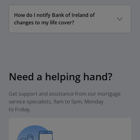
To claim for 2024,
How do I notify Bank of Ireland of
changes to my life cover?
To claim for 2025,
Need a helping hand?
Get support and assistance from our mortgage
service specialists, 9am to 5pm, Monday
to Friday.