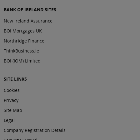
BANK OF IRELAND SITES
New Ireland Assurance
BOI Mortgages UK
Northridge Finance
ThinkBusiness.ie
BOI (IOM) Limited
SITE LINKS
Cookies
Privacy
Site Map
Legal
Company Registration Details