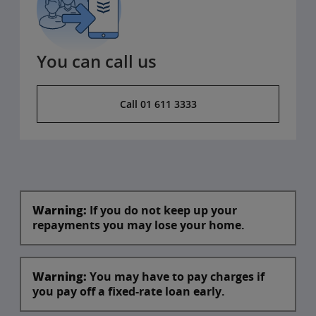
You can call us
Call 01 611 3333
Warning:
If you do not keep up your
repayments you may lose your home.
Warning:
You may have to pay charges if
you pay off a fixed-rate loan early.