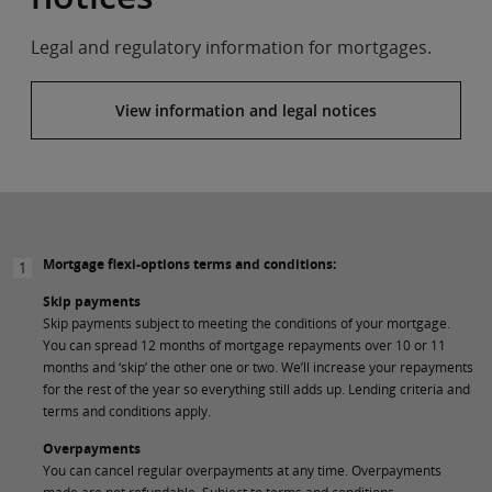
Legal and regulatory information for mortgages.
View information and legal notices
Mortgage flexi-options terms and conditions:
1
Skip payments
Skip payments subject to meeting the conditions of your mortgage.
You can spread 12 months of mortgage repayments over 10 or 11
months and ‘skip’ the other one or two. We’ll increase your repayments
for the rest of the year so everything still adds up. Lending criteria and
terms and conditions apply.
Overpayments
You can cancel regular overpayments at any time. Overpayments