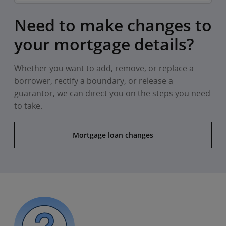
Need to make changes to
your mortgage details?
Whether you want to add, remove, or replace a
borrower, rectify a boundary, or release a
guarantor, we can direct you on the steps you need
to take.
Mortgage loan changes