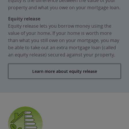
Equity is the difference between the value of your
property and what you owe on your mortgage loan.
Equity release
Equity release lets you borrow money using the
value of your home. If your home is worth more
than what you still owe on your mortgage, you may
be able to take out an extra mortgage loan (called
an equity release) secured against your property.
Learn more about equity release