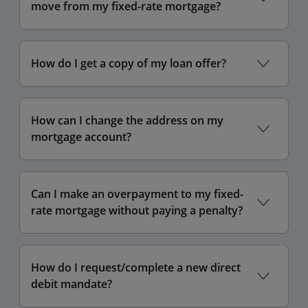
move from my fixed-rate mortgage?
How do I get a copy of my loan offer?
How can I change the address on my
mortgage account?
Can I make an overpayment to my fixed-
rate mortgage without paying a penalty?
To claim for 2023,
How do I request/complete a new direct
debit mandate?