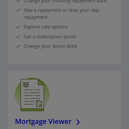
Change your monthly repayment date
Skip a repayment or stop your skip
repayment
Explore rate options
Get a redemption quote
Change your direct debit
Mortgage Viewer