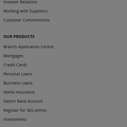
Investor Relations
Working with Suppliers
Customer Commitments
OUR PRODUCTS
Branch Application Centre
Mortgages
Credit Cards
Personal Loans
Business Loans
Home Insurance
Switch Bank Account
Register for 365 online
Investments