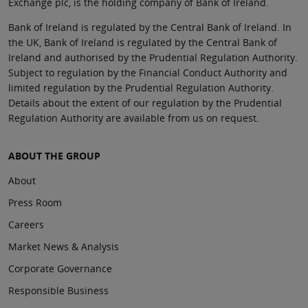
Exchange plc, is the holding company of Bank of Ireland.
Bank of Ireland is regulated by the Central Bank of Ireland. In
the UK, Bank of Ireland is regulated by the Central Bank of
Ireland and authorised by the Prudential Regulation Authority.
Subject to regulation by the Financial Conduct Authority and
limited regulation by the Prudential Regulation Authority.
Details about the extent of our regulation by the Prudential
Regulation Authority are available from us on request.
ABOUT THE GROUP
About
Press Room
Careers
Market News & Analysis
Corporate Governance
Responsible Business