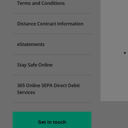
Terms and Conditions
Distance Contract Information
eStatements
Stay Safe Online
365 Online SEPA Direct Debit
Services
Get in touch