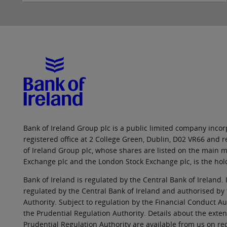
Bank of Ireland Group plc is a public limited company incorp
registered office at 2 College Green, Dublin, D02 VR66 and
of Ireland Group plc, whose shares are listed on the main ma
Exchange plc and the London Stock Exchange plc, is the hol
Bank of Ireland is regulated by the Central Bank of Ireland. 
regulated by the Central Bank of Ireland and authorised by
Authority. Subject to regulation by the Financial Conduct Au
the Prudential Regulation Authority. Details about the exten
Prudential Regulation Authority are available from us on re