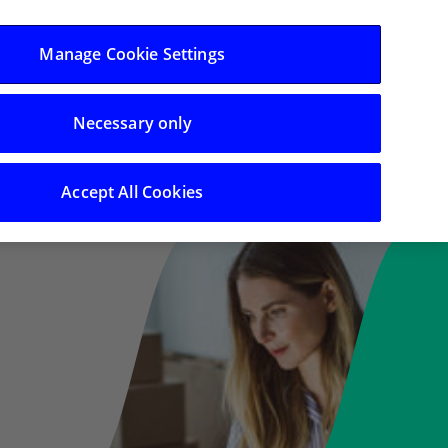
Log in/Register
Manage Cookie Settings
Necessary only
 Support
Search
Accept All Cookies