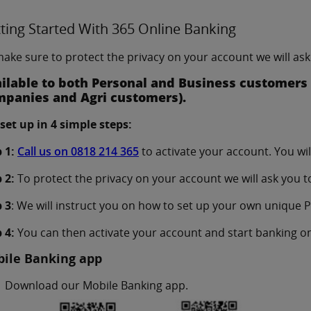
ting Started With 365 Online Banking
ake sure to protect the privacy on your account we will ask 
ilable to both Personal and Business customers (
panies and Agri customers).
set up in 4 simple steps:
 1:
Call us on 0818 214 365
to activate your account. You wi
 2:
To protect the privacy on your account we will ask you to 
 3
: We will instruct you on how to set up your own unique PI
 4:
You can then activate your account and start banking on
ile Banking app
Download our Mobile Banking app.