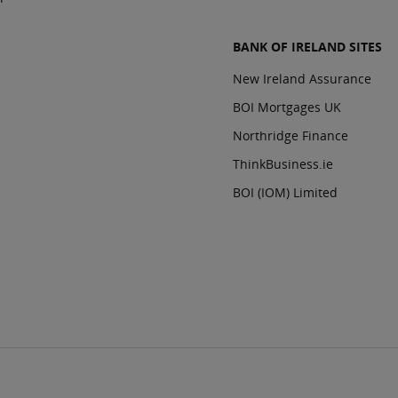
BANK OF IRELAND SITES
New Ireland Assurance
BOI Mortgages UK
Northridge Finance
ThinkBusiness.ie
BOI (IOM) Limited