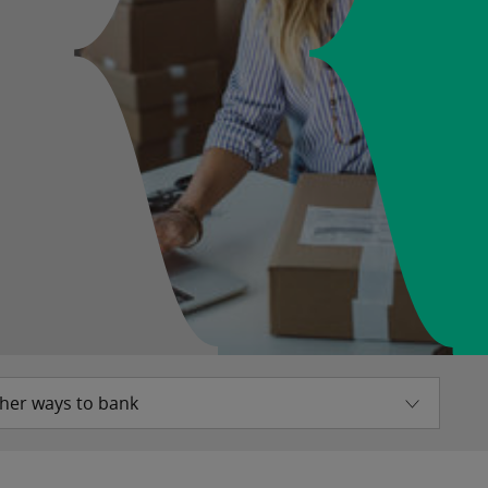
her ways to bank