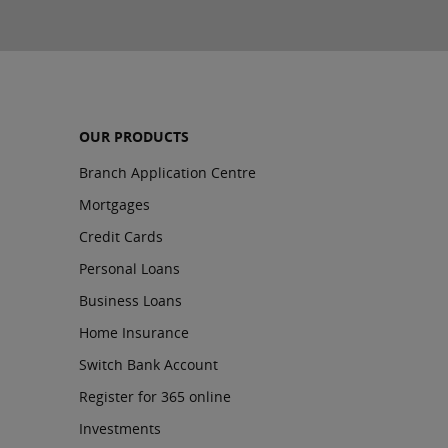
OUR PRODUCTS
Branch Application Centre
Mortgages
Credit Cards
Personal Loans
Business Loans
Home Insurance
Switch Bank Account
Register for 365 online
Investments