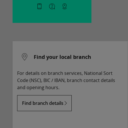
Find your local branch
For details on branch services, National Sort
Code (NSC), BIC / IBAN, branch contact details
and opening hours.
Find branch details