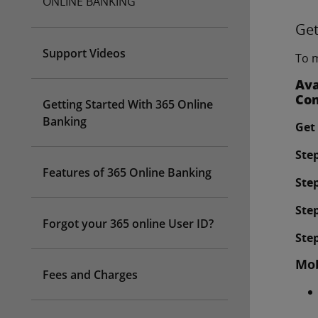
ONLINE BANKING
Get
Support Videos
To m
Ava
Com
Getting Started With 365 Online
Banking
Get 
Step
Features of 365 Online Banking
Step
Step
Forgot your 365 online User ID?
Step
Mob
Fees and Charges