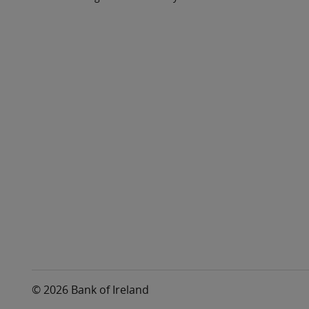
© 2026 Bank of Ireland