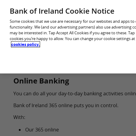
Skip
Bank of Ireland Cookie Notice
You are in: Personal
to
content
Some cookies that we use are necessary for our websites and apps to
functionality. We (and our advertising partners) also use advertising 
may be interested in. Tap Accept All Cookies if you agree to these. Ta
cookies you’re happy to allow. You can change your cookie settings at
cookies policy.
Home
Products
Online Banking
You can do all your day-to-day banking activities onli
Bank of Ireland 365 online puts you in control.
With:
Our 365 online