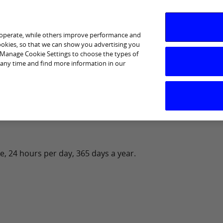
 operate, while others improve performance and
cookies, so that we can show you advertising you
p Manage Cookie Settings to choose the types of
 any time and find more information in our
Services
Financial Wellbeing
Ways to Bank
Help &
ne, 24 hours per day, 365 days a year.