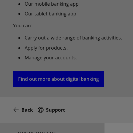
Our mobile banking app
Our tablet banking app
You can:
Carry out a wide range of banking activities.
Apply for products.
Manage your accounts.
Find out more about digital banking
Back
Support