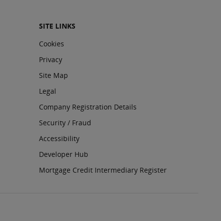
SITE LINKS
Cookies
Privacy
Site Map
Legal
Company Registration Details
Security / Fraud
Accessibility
Developer Hub
Mortgage Credit Intermediary Register