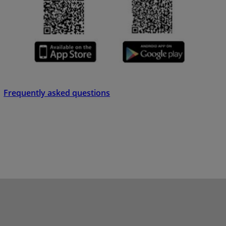
Frequently asked questions