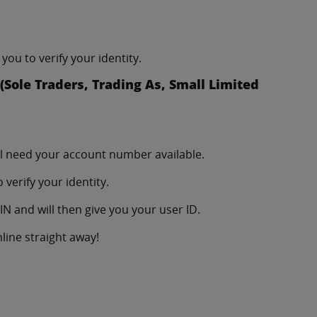
you to verify your identity.
Sole Traders, Trading As, Small Limited
ll need your account number available.
verify your identity.
N and will then give you your user ID.
line straight away!