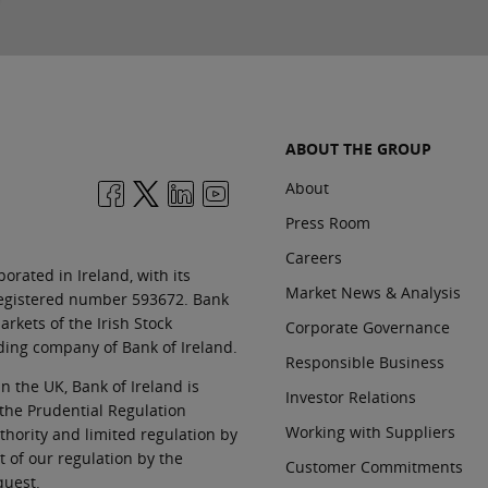
ABOUT THE GROUP
About
Press Room
Careers
orated in Ireland, with its
Market News & Analysis
 registered number 593672. Bank
rkets of the Irish Stock
Corporate Governance
ding company of Bank of Ireland.
Responsible Business
In the UK, Bank of Ireland is
Investor Relations
 the Prudential Regulation
Working with Suppliers
thority and limited regulation by
t of our regulation by the
Customer Commitments
quest.