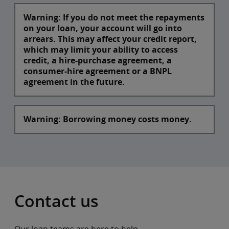
VI
0.25%
Warning: If you do not meet the repayments
on your loan, your account will go into
arrears. This may affect your credit report,
which may limit your ability to access
credit, a hire-purchase agreement, a
consumer-hire agreement or a BNPL
agreement in the future.
Warning: Borrowing money costs money.
Contact us
Our loan teams are here to help.