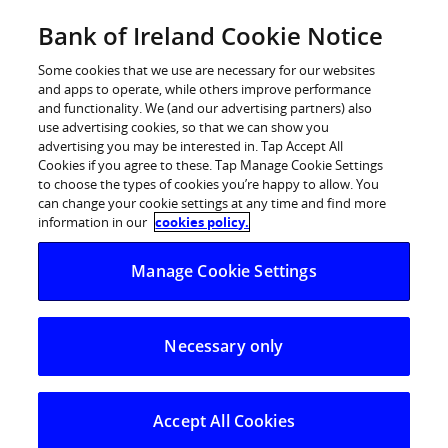
Skip
Bank of Ireland Cookie Notice
Log in
to
content
Some cookies that we use are necessary for our websites
and apps to operate, while others improve performance
and functionality. We (and our advertising partners) also
use advertising cookies, so that we can show you
advertising you may be interested in. Tap Accept All
Cookies if you agree to these. Tap Manage Cookie Settings
to choose the types of cookies you’re happy to allow. You
can change your cookie settings at any time and find more
information in our
cookies policy.
Manage Cookie Settings
Car loan
Necessary only
Thinking of buying a hybrid, electric, petrol
Accept All Cookies
or diesel car?