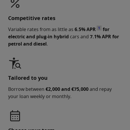
Competitive rates
1
Variable rates from as little as
6.5% APR
for
electric and plug-in hybrid
cars and
7.1% APR for
petrol and diesel
.
Tailored to you
Borrow between
€2,000 and €75,000
and repay
your loan weekly or monthly.