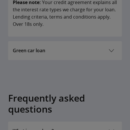
Please note:
Your credit agreement explains all
the interest rate types we charge for your loan.
Lending criteria, terms and conditions apply.
Over 18s only.
Green car loan
LOAN
VARIABLE
APR(ANNUAL
SAMPL
AMOUNT
INTEREST
PERCENTAGE
LOAN
Frequently asked
RATE
RATE)
AMOU
questions
€2,000 –
6.3%
6.5%
€2,000
€75,000