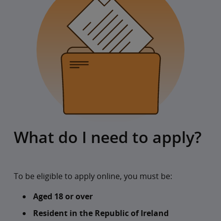
What do I need to apply?
To be eligible to apply online, you must be:
Aged 18 or over
Resident in the Republic of Ireland