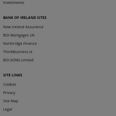
Investments
BANK OF IRELAND SITES
New Ireland Assurance
BOI Mortgages UK
Northridge Finance
ThinkBusiness.ie
BOI (IOM) Limited
SITE LINKS
Cookies
Privacy
Site Map
Legal