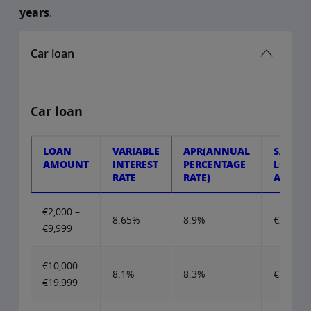
years
.
Car loan
Car loan
LOAN
VARIABLE
APR(ANNUAL
SAMPL
AMOUNT
INTEREST
PERCENTAGE
LOAN
RATE
RATE)
AMOU
€2,000 –
8.65%
8.9%
€2,000
€9,999
€10,000 –
8.1%
8.3%
€10,000
€19,999