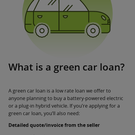
What is a green car loan?
A green car loan is a low rate loan we offer to
anyone planning to buy a battery-powered electric
or a plug-in hybrid vehicle. If you’re applying for a
green car loan, you’ll also need:
Detailed quote/invoice from the seller