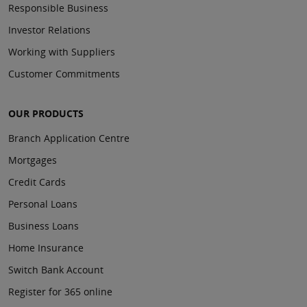
Responsible Business
Investor Relations
Working with Suppliers
Customer Commitments
OUR PRODUCTS
Branch Application Centre
Mortgages
Credit Cards
Personal Loans
Business Loans
Home Insurance
Switch Bank Account
Register for 365 online