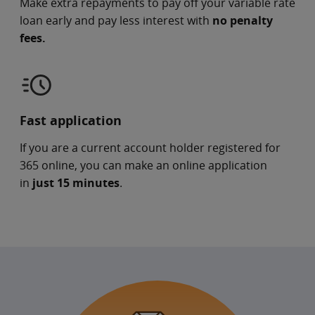
Make extra repayments to pay off your variable rate
loan early and pay less interest with
no penalty
fees.
Fast application
If you are a current account holder registered for
365 online, you can make an online application
in
just 15 minutes
.