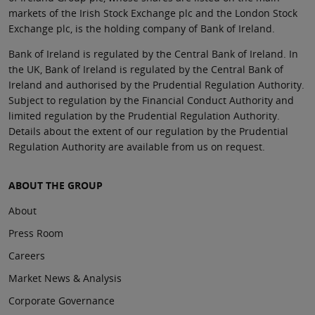
markets of the Irish Stock Exchange plc and the London Stock
Exchange plc, is the holding company of Bank of Ireland.
Bank of Ireland is regulated by the Central Bank of Ireland. In
the UK, Bank of Ireland is regulated by the Central Bank of
Ireland and authorised by the Prudential Regulation Authority.
Subject to regulation by the Financial Conduct Authority and
limited regulation by the Prudential Regulation Authority.
Details about the extent of our regulation by the Prudential
Regulation Authority are available from us on request.
ABOUT THE GROUP
About
Press Room
Careers
Market News & Analysis
Corporate Governance