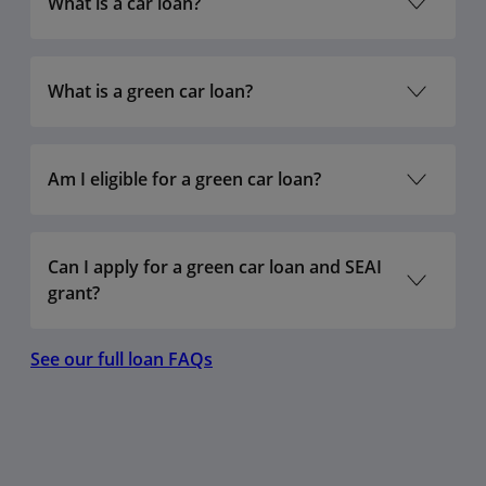
What is a car loan?
€2,000 –
6.3%
6.5%
€10,000
€75,000
What is a green car loan?
€2,000 –
6.3%
6.5%
€20,000
€75,000
Am I eligible for a green car loan?
Can I apply for a green car loan and SEAI
grant?
See our full loan FAQs