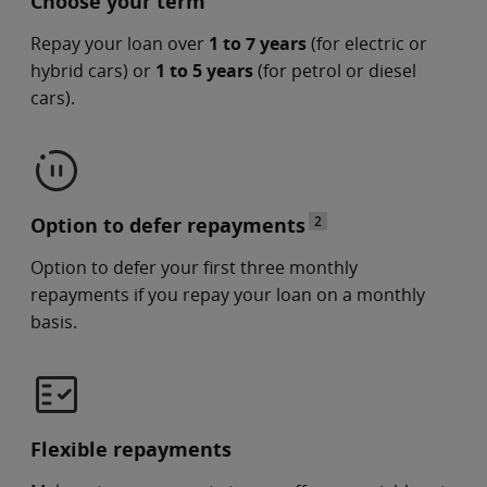
Choose your term
Repay your loan over
1 to 7 years
(for electric or
hybrid cars) or
1 to 5 years
(for petrol or diesel
cars).
Option to defer repayments
2
Option to defer your first three monthly
repayments if you repay your loan on a monthly
basis.
Flexible repayments