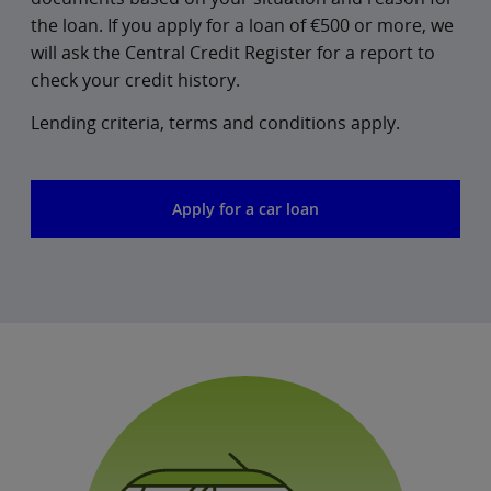
the loan. If you apply for a loan of €500 or more, we
will ask the Central Credit Register for a report to
check your credit history.
Lending criteria, terms and conditions apply.
Apply for a car loan