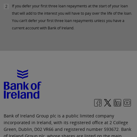
If you defer your first three loan repayments at the start of your loan
2
that will add to the interest you will have to pay over the life of the loan.
You can’t defer your first three loan repayments unless you have a
current account with Bank of Ireland.
Bank of Ireland Group plc is a public limited company
incorporated in Ireland, with its registered office at 2 College
Green, Dublin, D02 VR66 and registered number 593672. Bank
of Ireland Group plc, whose shares are listed on the main