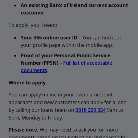
An existing Bank of Ireland current account
customer
To apply, you’ll need:
Your 365 online user ID
– You can find it on
your profile page within the mobile app.
Proof of your Personal Public Service
Number (PPSN)
–
Full list of acceptable
documents
.
Where to apply:
You can apply online in your own name. Joint
applicants and new customers can apply for a loan
by calling our loans team on
0818 200 334
9am to
5pm, Monday to Friday.
Please note:
We may need to ask you for more
documents based on your situation and reason for