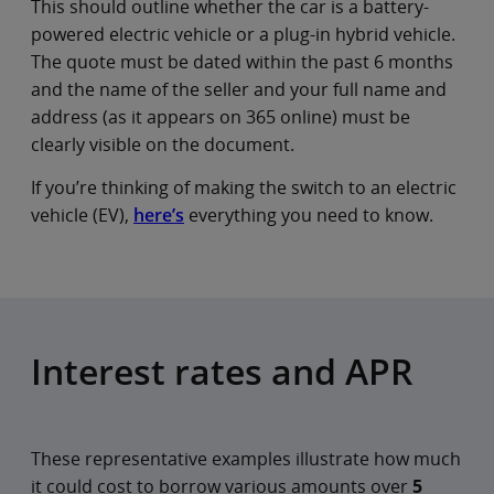
This should outline whether the car is a battery-
powered electric vehicle or a plug-in hybrid vehicle.
The quote must be dated within the past 6 months
and the name of the seller and your full name and
address (as it appears on 365 online) must be
clearly visible on the document.
If you’re thinking of making the switch to an electric
vehicle (EV),
here’s
everything you need to know.
Interest rates and APR
These representative examples illustrate how much
it could cost to borrow various amounts over
5