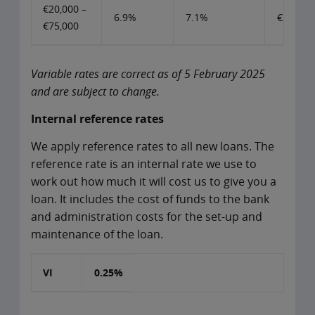
€20,000 –
6.9%
7.1%
€20,000
€75,000
Variable rates are correct as of 5 February 2025
and are subject to change.
Internal reference rates
We apply reference rates to all new loans. The
reference rate is an internal rate we use to
work out how much it will cost us to give you a
loan. It includes the cost of funds to the bank
and administration costs for the set-up and
maintenance of the loan.
VI
0.25%