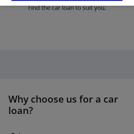
Find the car loan to suit you.
Why choose us for a car
loan?