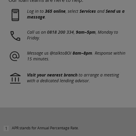
Log in to
365 online
, select
Services
and
Send us a
message
.
Call us on
0818 200 334
,
9am–5pm
, Monday to
Friday.
Message us @talktoBOI
8am–8pm
. Response within
15 minutes.
Visit your nearest branch
to arrange a meeting
with a dedicated lending advisor.
APR stands for Annual Percentage Rate.
1