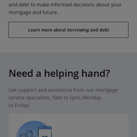
and debt to make informed decisions about your
mortgage and future.
Learn more about borrowing and debt
Need a helping hand?
Get support and assistance from our mortgage
service specialists, 9am to 5pm, Monday
to Friday.