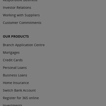
Investor Relations
Working with Suppliers
Customer Commitments
OUR PRODUCTS
Branch Application Centre
Mortgages
Credit Cards
Personal Loans
Business Loans
Home Insurance
Switch Bank Account
Register for 365 online
Investments