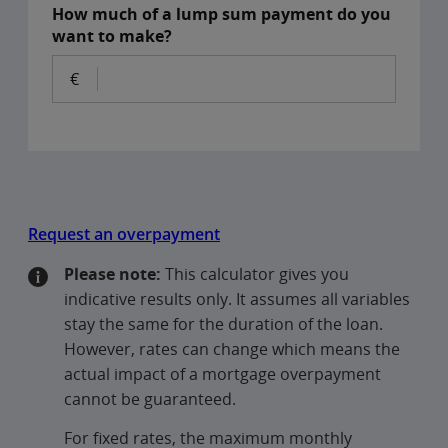
How much of a lump sum payment do you
want to make?
Request an overpayment
Please note:
This calculator gives you
indicative results only. It assumes all variables
stay the same for the duration of the loan.
However, rates can change which means the
actual impact of a mortgage overpayment
cannot be guaranteed.
For fixed rates, the maximum monthly