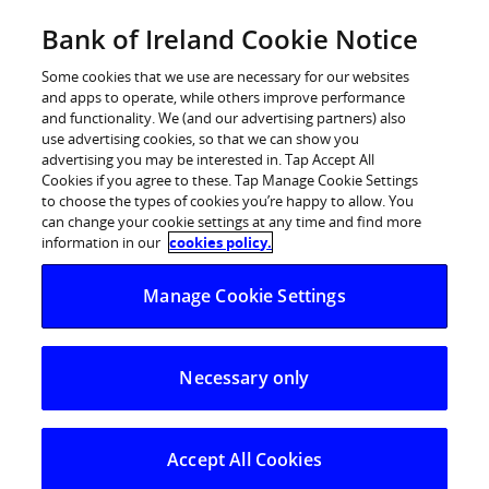
Skip
Bank of Ireland Cookie Notice
Log in
to
content
Some cookies that we use are necessary for our websites
and apps to operate, while others improve performance
and functionality. We (and our advertising partners) also
use advertising cookies, so that we can show you
advertising you may be interested in. Tap Accept All
Cookies if you agree to these. Tap Manage Cookie Settings
to choose the types of cookies you’re happy to allow. You
can change your cookie settings at any time and find more
information in our
cookies policy.
Repayment
Manage Cookie Settings
planner
Necessary only
See how overpayments, payment breaks, and even
a different interest rate could affect the amount
you repay each month.
Accept All Cookies