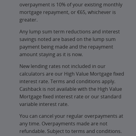
overpayment is 10% of your existing monthly
mortgage repayment, or €65, whichever is
greater.
Any lump sum term reductions and interest
savings noted are based on the lump sum
payment being made and the repayment
amount staying as it is now.
New lending rates not included in our
calculators are our High Value Mortgage fixed
interest rate. Terms and conditions apply.
Cashback is not available with the High Value
Mortgage fixed interest rate or our standard
variable interest rate.
You can cancel your regular overpayments at
any time. Overpayments made are not
refundable. Subject to terms and conditions.