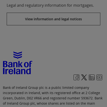
Legal and regulatory information for mortgages.
View information and legal notices
Bank of Ireland Group plc is a public limited company
incorporated in Ireland, with its registered office at 2 College
Green, Dublin, D02 VR66 and registered number 593672. Bank
of Ireland Group plc, whose shares are listed on the main