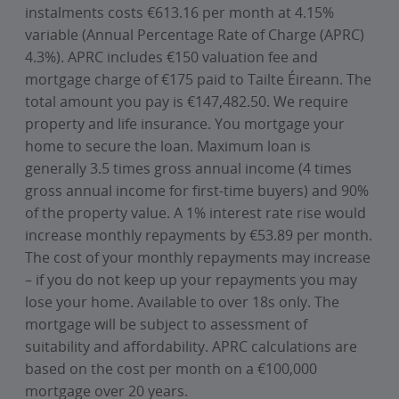
instalments costs €613.16 per month at 4.15%
variable (Annual Percentage Rate of Charge (APRC)
4.3%). APRC includes €150 valuation fee and
mortgage charge of €175 paid to Tailte Éireann. The
total amount you pay is €147,482.50. We require
property and life insurance. You mortgage your
home to secure the loan. Maximum loan is
generally 3.5 times gross annual income (4 times
gross annual income for first-time buyers) and 90%
of the property value. A 1% interest rate rise would
increase monthly repayments by €53.89 per month.
The cost of your monthly repayments may increase
– if you do not keep up your repayments you may
lose your home. Available to over 18s only. The
mortgage will be subject to assessment of
suitability and affordability. APRC calculations are
based on the cost per month on a €100,000
mortgage over 20 years.