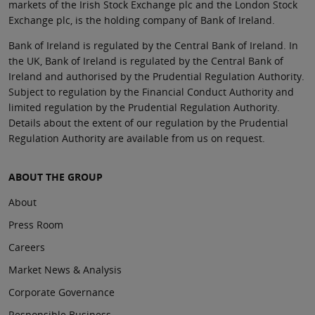
markets of the Irish Stock Exchange plc and the London Stock
Exchange plc, is the holding company of Bank of Ireland.
Bank of Ireland is regulated by the Central Bank of Ireland. In
the UK, Bank of Ireland is regulated by the Central Bank of
Ireland and authorised by the Prudential Regulation Authority.
Subject to regulation by the Financial Conduct Authority and
limited regulation by the Prudential Regulation Authority.
Details about the extent of our regulation by the Prudential
Regulation Authority are available from us on request.
ABOUT THE GROUP
About
Press Room
Careers
Market News & Analysis
Corporate Governance
Responsible Business