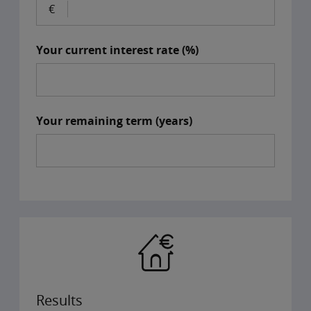
Your current interest rate (%)
Your remaining term (years)
Results