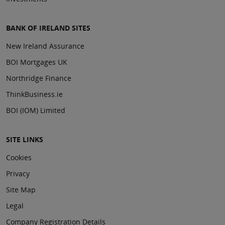
BANK OF IRELAND SITES
New Ireland Assurance
BOI Mortgages UK
Northridge Finance
ThinkBusiness.ie
BOI (IOM) Limited
SITE LINKS
Cookies
Privacy
Site Map
Legal
Company Registration Details