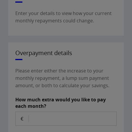
Enter your details to view how your current
monthly repayments could change.
Overpayment details
Please enter either the increase to your
monthly repayment, a lump sum payment
amount, or both to calculate your savings.
How much extra would you like to pay
each month?