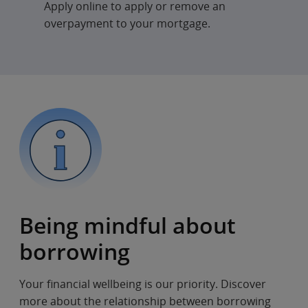
Apply online to apply or remove an
overpayment to your mortgage.
Being mindful about
borrowing
Your financial wellbeing is our priority. Discover
more about the relationship between borrowing