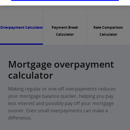
Overpayment Calculator
Payment Break
Rate Comparison
Calculator
Calculator
Mortgage overpayment
calculator
Making regular or one-off overpayments reduces
your mortgage balance quicker, helping you pay
less interest and possibly pay off your mortgage
sooner. Even small overpayments can make a
difference.