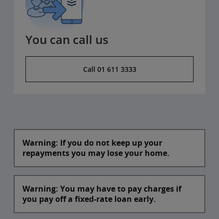
You can call us
Call 01 611 3333
Warning: If you do not keep up your
repayments you may lose your home.
Warning: You may have to pay charges if
you pay off a fixed-rate loan early.