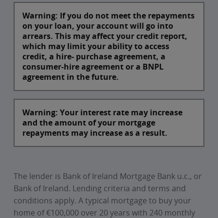
Warning: If you do not meet the repayments
on your loan, your account will go into
arrears. This may affect your credit report,
which may limit your ability to access
credit, a hire- purchase agreement, a
consumer-hire agreement or a BNPL
agreement in the future.
Warning: Your interest rate may increase
and the amount of your mortgage
repayments may increase as a result.
The lender is Bank of Ireland Mortgage Bank u.c., or
Bank of Ireland. Lending criteria and terms and
conditions apply. A typical mortgage to buy your
home of €100,000 over 20 years with 240 monthly