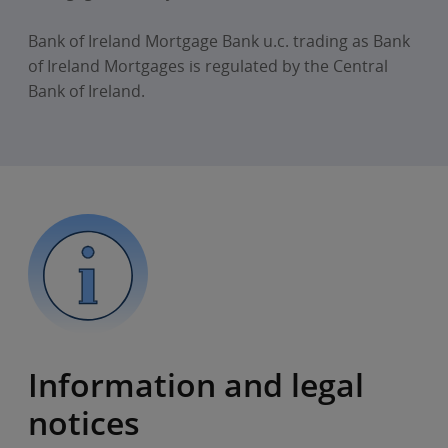
Bank of Ireland Mortgage Bank u.c. trading as Bank
of Ireland Mortgages is regulated by the Central
Bank of Ireland.
Information and legal
notices