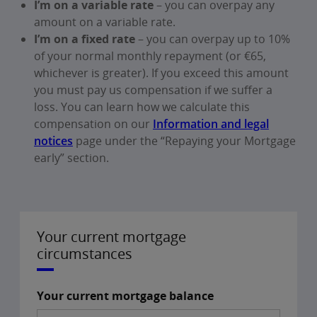
I’m on a variable rate
– you can overpay any
amount on a variable rate.
I’m on a fixed rate
– you can overpay up to 10%
of your normal monthly repayment (or €65,
whichever is greater). If you exceed this amount
you must pay us compensation if we suffer a
loss. You can learn how we calculate this
compensation on our
Information and legal
notices
page under the “Repaying your Mortgage
early” section.
Your current mortgage
circumstances
Your current mortgage balance