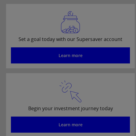
Set a goal today with our Supersaver account
Learn more
Begin your investment journey today
Learn more