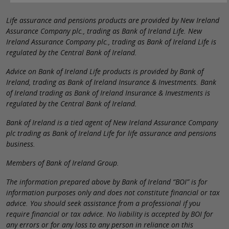
Life assurance and pensions products are provided by New Ireland
Assurance Company plc., trading as Bank of Ireland Life. New
Ireland Assurance Company plc., trading as Bank of Ireland Life is
regulated by the Central Bank of Ireland.
Advice on Bank of Ireland Life products is provided by Bank of
Ireland, trading as Bank of Ireland Insurance & Investments. Bank
of Ireland trading as Bank of Ireland Insurance & Investments is
regulated by the Central Bank of Ireland.
Bank of Ireland is a tied agent of New Ireland Assurance Company
plc trading as Bank of Ireland Life for life assurance and pensions
business.
Members of Bank of Ireland Group.
The information prepared above by Bank of Ireland “BOI” is for
information purposes only and does not constitute financial or tax
advice. You should seek assistance from a professional if you
require financial or tax advice. No liability is accepted by BOI for
any errors or for any loss to any person in reliance on this