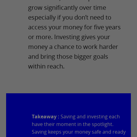
grow significantly over time
especially if you don’t need to
access your money for five years
or more. Investing gives your
money a chance to work harder
and bring those bigger goals
within reach.
Takeaway :
Saving and investing each
have their moment in the spotlight.
Saving keeps your money safe and ready