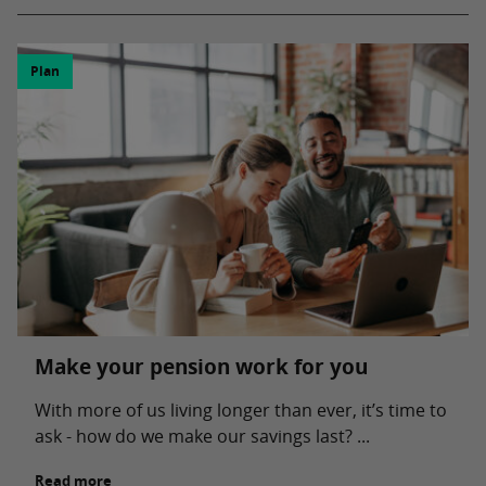
Plan
Make your pension work for you
With more of us living longer than ever, it’s time to
ask - how do we make our savings last? ...
Read more