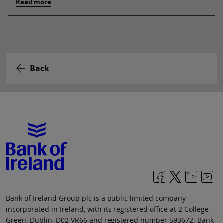
Read more
Back
Bank of Ireland Group plc is a public limited company
incorporated in Ireland, with its registered office at 2 College
Green, Dublin, D02 VR66 and registered number 593672. Bank