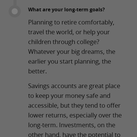
What are your long-term goals?
Planning to retire comfortably,
travel the world, or help your
children through college?
Whatever your big dreams, the
earlier you start planning, the
better.
Savings accounts are great place
to keep your money safe and
accessible, but they tend to offer
lower returns, especially over the
long-term. Investments, on the
other hand, have the potential to