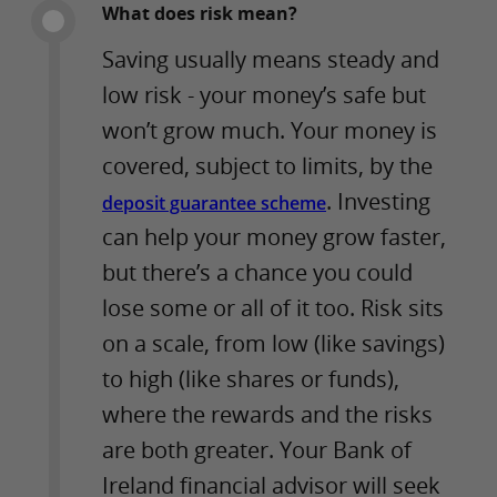
What does risk mean?
Saving usually means steady and
low risk - your money’s safe but
won’t grow much. Your money is
covered, subject to limits, by the
. Investing
deposit guarantee scheme
can help your money grow faster,
but there’s a chance you could
lose some or all of it too. Risk sits
on a scale, from low (like savings)
to high (like shares or funds),
where the rewards and the risks
are both greater. Your Bank of
Ireland financial advisor will seek