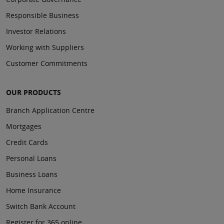
Responsible Business
Investor Relations
Working with Suppliers
Customer Commitments
OUR PRODUCTS
Branch Application Centre
Mortgages
Credit Cards
Personal Loans
Business Loans
Home Insurance
Switch Bank Account
Register for 365 online