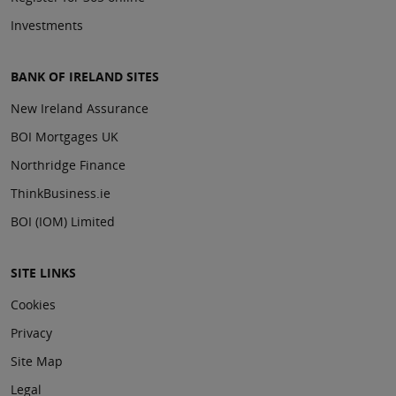
Investments
BANK OF IRELAND SITES
New Ireland Assurance
BOI Mortgages UK
Northridge Finance
ThinkBusiness.ie
BOI (IOM) Limited
SITE LINKS
Cookies
Privacy
Site Map
Legal