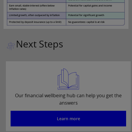
Next Steps
Our financial wellbeing hub can help you get the
answers
Learn more