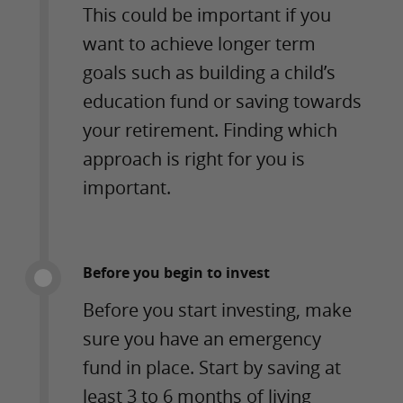
This could be important if you
want to achieve longer term
goals such as building a child’s
education fund or saving towards
your retirement. Finding which
approach is right for you is
important.
Before you begin to invest
Before you start investing, make
sure you have an emergency
fund in place. Start by saving at
least 3 to 6 months of living