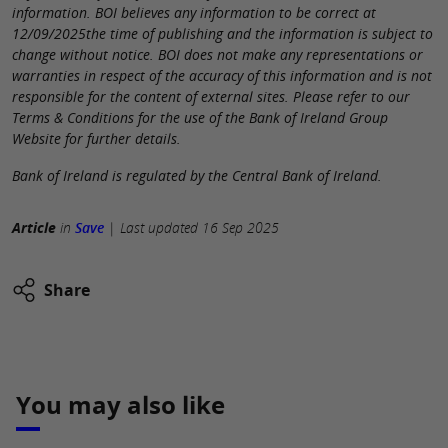
information. BOI believes any information to be correct at
12/09/2025the time of publishing and the information is subject to
change without notice. BOI does not make any representations or
warranties in respect of the accuracy of this information and is not
responsible for the content of external sites. Please refer to our
Terms & Conditions for the use of the Bank of Ireland Group
Website for further details.
Bank of Ireland is regulated by the Central Bank of Ireland.
Article
in
Save
|
Last updated
16 Sep 2025
Share
You may also like