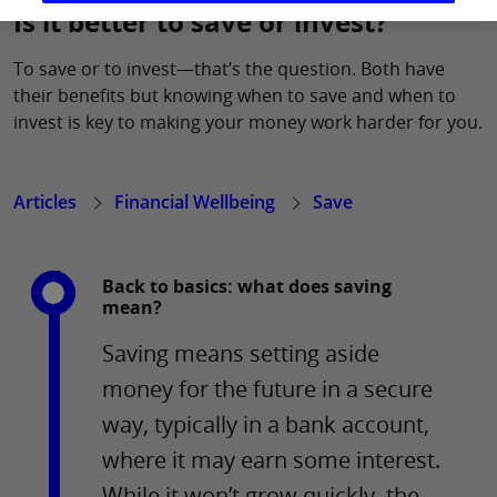
Is it better to save or invest?
To save or to invest—that’s the question. Both have
their benefits but knowing when to save and when to
invest is key to making your money work harder for you.
Articles
Financial Wellbeing
Save
Back to basics: what does saving
mean?
Saving means setting aside
money for the future in a secure
way, typically in a bank account,
where it may earn some interest.
While it won’t grow quickly, the