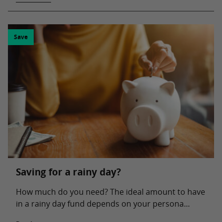
Save
Saving for a rainy day?
How much do you need? The ideal amount to have
in a rainy day fund depends on your persona...