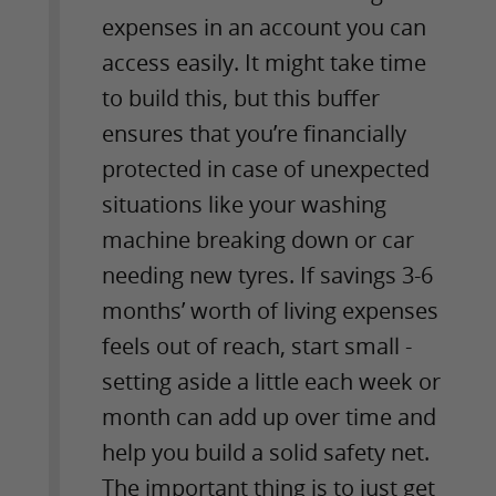
expenses in an account you can
access easily. It might take time
to build this, but this buffer
ensures that you’re financially
protected in case of unexpected
situations like your washing
machine breaking down or car
needing new tyres. If savings 3-6
months’ worth of living expenses
feels out of reach, start small -
setting aside a little each week or
month can add up over time and
help you build a solid safety net.
The important thing is to just get