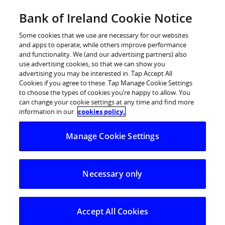
Skip
Bank of Ireland Cookie Notice
Log in
to
content
Some cookies that we use are necessary for our websites
and apps to operate, while others improve performance
and functionality. We (and our advertising partners) also
use advertising cookies, so that we can show you
advertising you may be interested in. Tap Accept All
Cookies if you agree to these. Tap Manage Cookie Settings
to choose the types of cookies you’re happy to allow. You
can change your cookie settings at any time and find more
information in our
cookies policy.
Manage Cookie Settings
Necessary only
Accept All Cookies