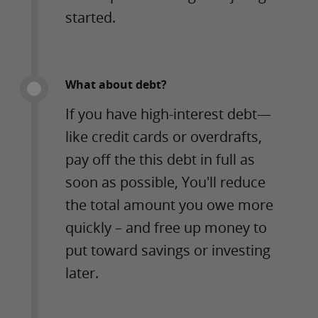
started.
What about debt?
If you have high-interest debt—
like credit cards or overdrafts,
pay off the this debt in full as
soon as possible, You'll reduce
the total amount you owe more
quickly – and free up money to
put toward savings or investing
later.