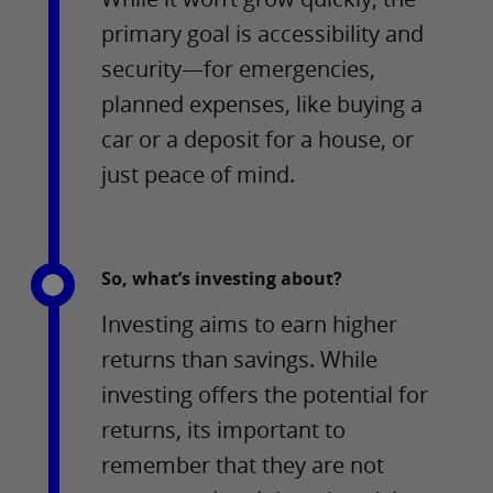
primary goal is accessibility and
security—for emergencies,
planned expenses, like buying a
car or a deposit for a house, or
just peace of mind.
So, what’s investing about?
Investing aims to earn higher
returns than savings. While
investing offers the potential for
returns, its important to
remember that they are not