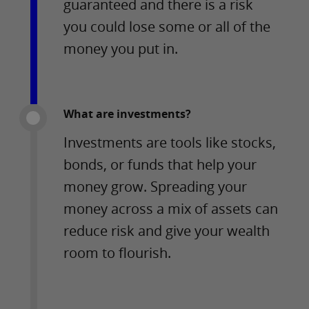
guaranteed and there is a risk
you could lose some or all of the
money you put in.
What are investments?
Investments are tools like stocks,
bonds, or funds that help your
money grow. Spreading your
money across a mix of assets can
reduce risk and give your wealth
room to flourish.