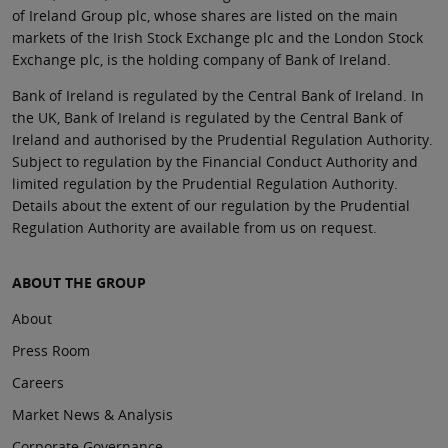
of Ireland Group plc, whose shares are listed on the main
markets of the Irish Stock Exchange plc and the London Stock
Exchange plc, is the holding company of Bank of Ireland.
Bank of Ireland is regulated by the Central Bank of Ireland. In
the UK, Bank of Ireland is regulated by the Central Bank of
Ireland and authorised by the Prudential Regulation Authority.
Subject to regulation by the Financial Conduct Authority and
limited regulation by the Prudential Regulation Authority.
Details about the extent of our regulation by the Prudential
Regulation Authority are available from us on request.
ABOUT THE GROUP
About
Press Room
Careers
Market News & Analysis
Corporate Governance