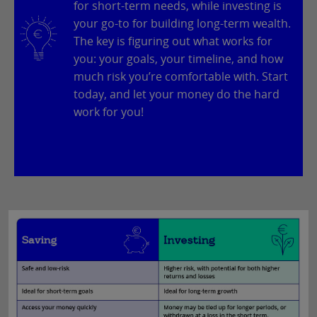
for short-term needs, while investing is
your go-to for building long-term wealth.
The key is figuring out what works for
you: your goals, your timeline, and how
much risk you’re comfortable with. Start
today, and let your money do the hard
work for you!