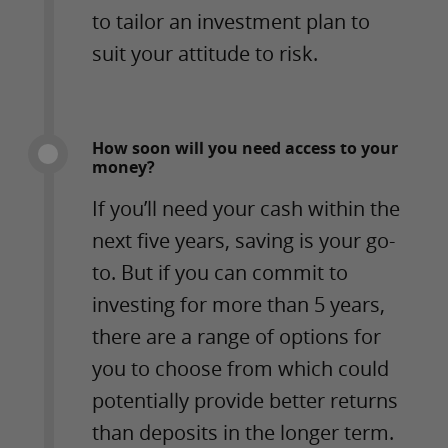
to tailor an investment plan to
suit your attitude to risk.
How soon will you need access to your
money?
If you’ll need your cash within the
next five years, saving is your go-
to. But if you can commit to
investing for more than 5 years,
there are a range of options for
you to choose from which could
potentially provide better returns
than deposits in the longer term.