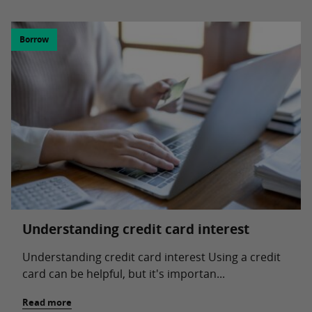
Borrow
Understanding credit card interest
Understanding credit card interest Using a credit
card can be helpful, but it's importan...
Read more