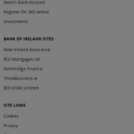
Switch Bank Account
Register for 365 online
Investments
BANK OF IRELAND SITES
New Ireland Assurance
BOI Mortgages UK
Northridge Finance
ThinkBusiness.ie
BOI (IOM) Limited
SITE LINKS
Cookies
Privacy