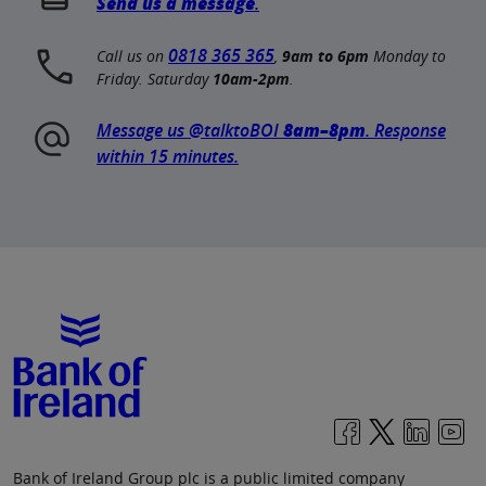
Send us a message
.
0818 365 365
Call us on
,
9am to 6pm
Monday to
Friday. Saturday
10am-2pm
.
Message us @talktoBOI
8am–8pm
. Response
within 15 minutes.
Bank of Ireland Group plc is a public limited company