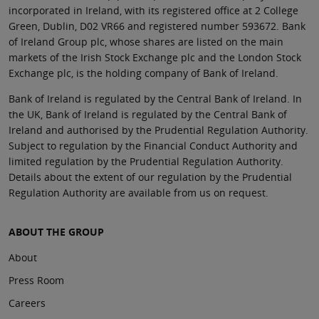
incorporated in Ireland, with its registered office at 2 College
Green, Dublin, D02 VR66 and registered number 593672. Bank
of Ireland Group plc, whose shares are listed on the main
markets of the Irish Stock Exchange plc and the London Stock
Exchange plc, is the holding company of Bank of Ireland.
Bank of Ireland is regulated by the Central Bank of Ireland. In
the UK, Bank of Ireland is regulated by the Central Bank of
Ireland and authorised by the Prudential Regulation Authority.
Subject to regulation by the Financial Conduct Authority and
limited regulation by the Prudential Regulation Authority.
Details about the extent of our regulation by the Prudential
Regulation Authority are available from us on request.
ABOUT THE GROUP
About
Press Room
Careers