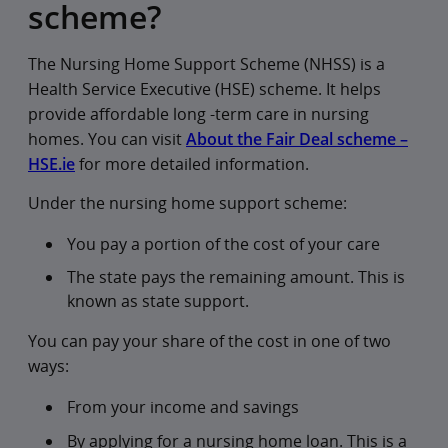
scheme?
The Nursing Home Support Scheme (NHSS) is a
Health Service Executive (HSE) scheme. It helps
provide affordable long -term care in nursing
homes. You can visit
About the Fair Deal scheme –
HSE.ie
for more detailed information.
Under the nursing home support scheme:
You pay a portion of the cost of your care
The state pays the remaining amount. This is
known as state support.
You can pay your share of the cost in one of two
ways:
From your income and savings
By applying for a nursing home loan. This is a