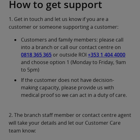
How to get support
1. Get in touch and let us know if you are a
customer or someone supporting a customer:
Customers and family members: please call
into a branch or call our contact centre on
0818 365 365
or outside ROI
+353 1 404 4000
and choose option 1 (Monday to Friday, 9am
to 5pm)
If the customer does not have decision-
making capacity, please provide us with
medical proof so we can act in a duty of care.
2. The branch staff member or contact centre agent
will take your details and let our Customer Care
team know: