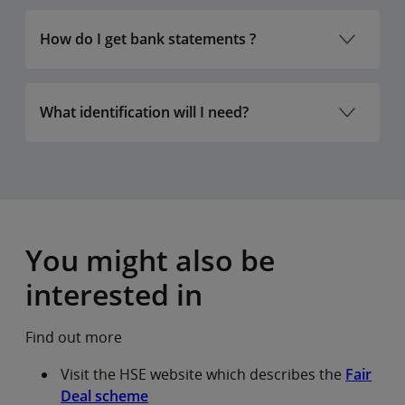
How do I get bank statements ?
What identification will I need?
Valid photo identification
documents we accept
Proof of address
documents we
You might also be
accept
rd
interested in
Find out more
Visit the HSE website which describes the
Fair
Deal scheme