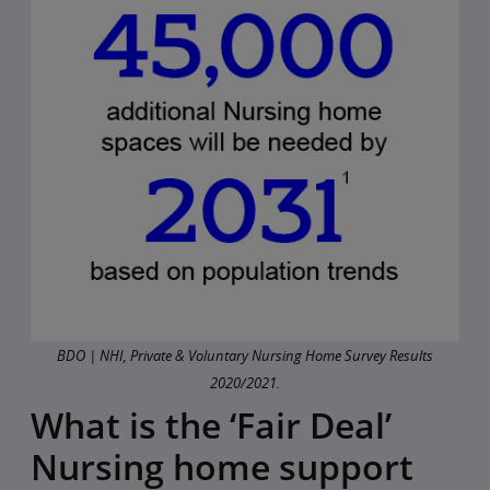
BDO | NHI, Private & Voluntary Nursing Home Survey Results
2020/2021.
What is the ‘Fair Deal’
Nursing home support