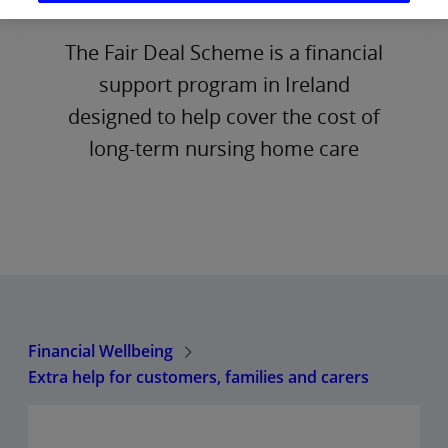
The Fair Deal Scheme is a financial
support program in Ireland
designed to help cover the cost of
long-term nursing home care
Financial Wellbeing
Extra help for customers, families and carers