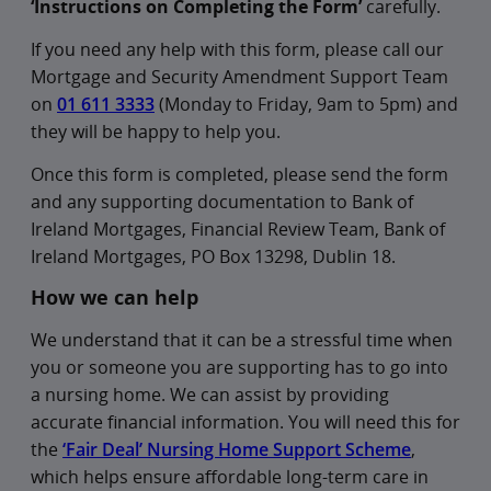
‘Instructions on Completing the Form’
carefully.
If you need any help with this form, please call our
Mortgage and Security Amendment Support Team
on
01 611 3333
(Monday to Friday, 9am to 5pm) and
they will be happy to help you.
Once this form is completed, please send the form
and any supporting documentation to Bank of
Ireland Mortgages, Financial Review Team, Bank of
Ireland Mortgages, PO Box 13298, Dublin 18.
How we can help
We understand that it can be a stressful time when
you or someone you are supporting has to go into
a nursing home. We can assist by providing
accurate financial information. You will need this for
the
‘Fair Deal’ Nursing Home Support Scheme
,
which helps ensure affordable long-term care in