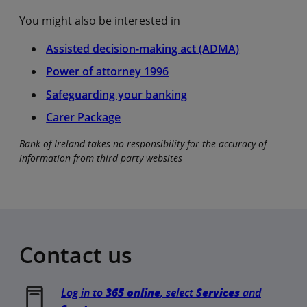
You might also be interested in
Assisted decision-making act (ADMA)
Power of attorney 1996
Safeguarding your banking
Carer Package
Bank of Ireland takes no responsibility for the accuracy of
information from third party websites
Contact us
Log in to
365 online
, select
Services
and