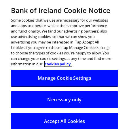
Skip
Bank of Ireland Cookie Notice
Log in
to
content
Some cookies that we use are necessary for our websites
and apps to operate, while others improve performance
and functionality. We (and our advertising partners) also
use advertising cookies, so that we can show you
advertising you may be interested in. Tap Accept All
Cookies if you agree to these. Tap Manage Cookie Settings
to choose the types of cookies you’re happy to allow. You
can change your cookie settings at any time and find more
information in our
cookies policy.
Manage Cookie Settings
Necessary only
Fair Deal
Scheme
Accept All Cookies