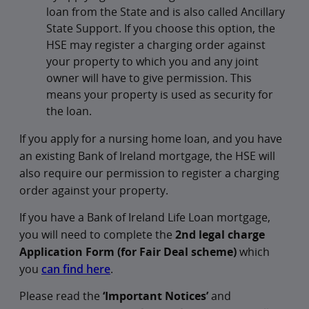
loan from the State and is also called Ancillary
State Support. If you choose this option, the
HSE may register a charging order against
your property to which you and any joint
owner will have to give permission. This
means your property is used as security for
the loan.
If you apply for a nursing home loan, and you have
an existing Bank of Ireland mortgage, the HSE will
also require our permission to register a charging
order against your property.
If you have a Bank of Ireland Life Loan mortgage,
you will need to complete the
2nd legal charge
Application Form (for Fair Deal scheme)
which
you
can find here
.
Please read the
‘Important Notices’
and