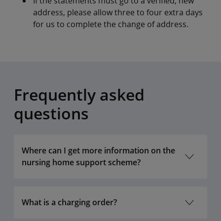
If the statements must go to a verified, new
address, please allow three to four extra days
for us to complete the change of address.
Frequently asked
questions
Where can I get more information on the
nursing home support scheme?
What is a charging order?