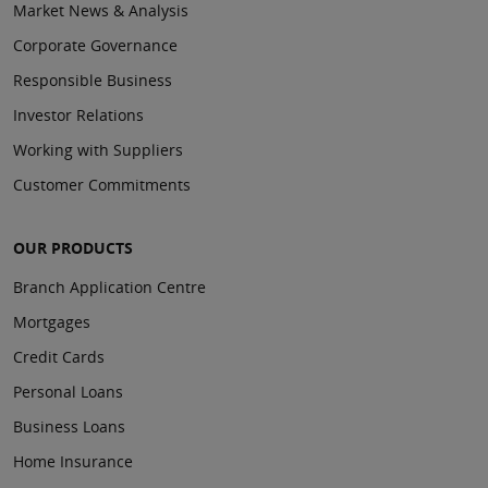
Market News & Analysis
Corporate Governance
Responsible Business
Investor Relations
Working with Suppliers
Customer Commitments
OUR PRODUCTS
Branch Application Centre
Mortgages
Credit Cards
Personal Loans
Business Loans
Home Insurance