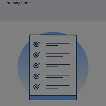
nursing homes.