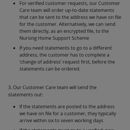
For verified customer requests, our Customer
Care team will order up-to-date statements
that can be sent to the address we have on file
for the customer. Alternatively, we can send
them directly, as an encrypted file, to the
Nursing Home Support Scheme
If you need statements to go to a different
address, the customer has to complete a
‘change of address’ request first, before the
statements can be ordered.
3. Our Customer Care team will send the
statements out:
If the statements are posted to the address
we have on file for a customer, they typically
arrive within six to seven working days