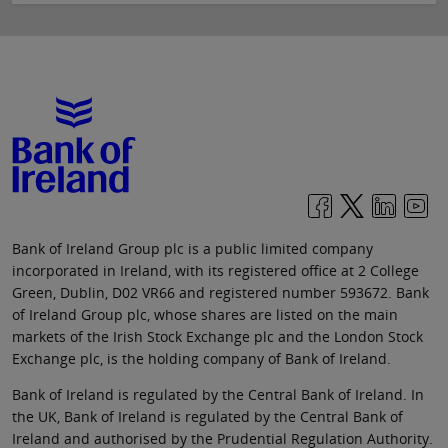
Bank of Ireland Group plc is a public limited company
incorporated in Ireland, with its registered office at 2 College
Green, Dublin, D02 VR66 and registered number 593672. Bank
of Ireland Group plc, whose shares are listed on the main
markets of the Irish Stock Exchange plc and the London Stock
Exchange plc, is the holding company of Bank of Ireland.
Bank of Ireland is regulated by the Central Bank of Ireland. In
the UK, Bank of Ireland is regulated by the Central Bank of
Ireland and authorised by the Prudential Regulation Authority.