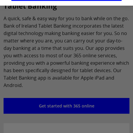
Tablet Banking
A quick, safe & easy way for you to bank while on the go.
Bank of Ireland Tablet Banking incorporates the latest
digital technology making banking easier for you. So no
matter where you are, you can carry out your day-to-
day banking at a time that suits you. Our app provides
you with access to most of our 365 online services,
providing you with a powerful banking experience which
has been specifically designed for tablet devices. Our
Tablet Banking app is available for Apple iPad and
Android.
Get started with 365 online