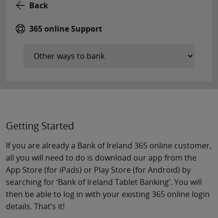
Back
365 online Support
Getting Started
If you are already a Bank of Ireland 365 online customer,
all you will need to do is download our app from the
App Store (for iPads) or Play Store (for Android) by
searching for ‘Bank of Ireland Tablet Banking’. You will
then be able to log in with your existing 365 online login
details. That’s it!