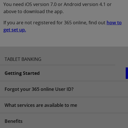
You need iOS version 7.0 or Android version 4.1 or
above to download the app.
If you are not registered for 365 online, find out
how to
get set up.
TABLET BANKING
Getting Started
Forgot your 365 online User ID?
What services are available to me
Benefits