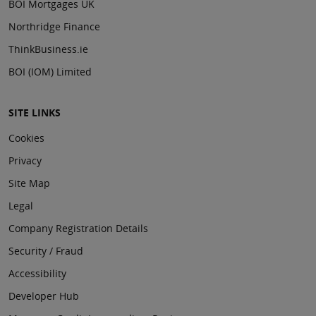
BOI Mortgages UK
Northridge Finance
ThinkBusiness.ie
BOI (IOM) Limited
SITE LINKS
Cookies
Privacy
Site Map
Legal
Company Registration Details
Security / Fraud
Accessibility
Developer Hub