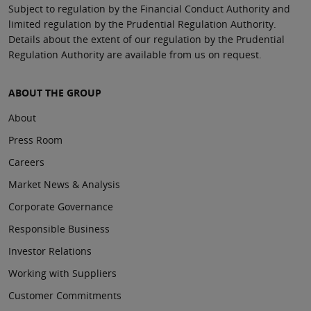
Subject to regulation by the Financial Conduct Authority and
limited regulation by the Prudential Regulation Authority.
Details about the extent of our regulation by the Prudential
Regulation Authority are available from us on request.
ABOUT THE GROUP
About
Press Room
Careers
Market News & Analysis
Corporate Governance
Responsible Business
Investor Relations
Working with Suppliers
Customer Commitments