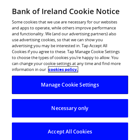
Skip
Bank of Ireland Cookie Notice
Log in
to
content
Some cookies that we use are necessary for our websites
and apps to operate, while others improve performance
and functionality. We (and our advertising partners) also
use advertising cookies, so that we can show you
advertising you may be interested in. Tap Accept All
Cookies if you agree to these. Tap Manage Cookie Settings
to choose the types of cookies you’re happy to allow. You
can change your cookie settings at any time and find more
information in our
cookies policy.
Manage Cookie Settings
Necessary only
Accept All Cookies