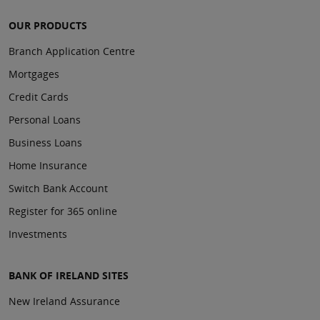
OUR PRODUCTS
Branch Application Centre
Mortgages
Credit Cards
Personal Loans
Business Loans
Home Insurance
Switch Bank Account
Register for 365 online
Investments
BANK OF IRELAND SITES
New Ireland Assurance