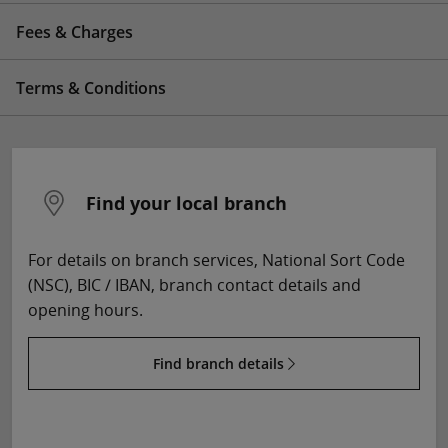
Fees & Charges
Terms & Conditions
Find your local branch
For details on branch services, National Sort Code
(NSC), BIC / IBAN, branch contact details and
opening hours.
Find branch details