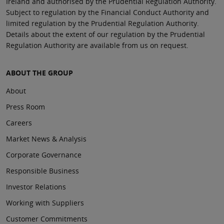
Ireland and authorised by the Prudential Regulation Authority.
Subject to regulation by the Financial Conduct Authority and
limited regulation by the Prudential Regulation Authority.
Details about the extent of our regulation by the Prudential
Regulation Authority are available from us on request.
ABOUT THE GROUP
About
Press Room
Careers
Market News & Analysis
Corporate Governance
Responsible Business
Investor Relations
Working with Suppliers
Customer Commitments