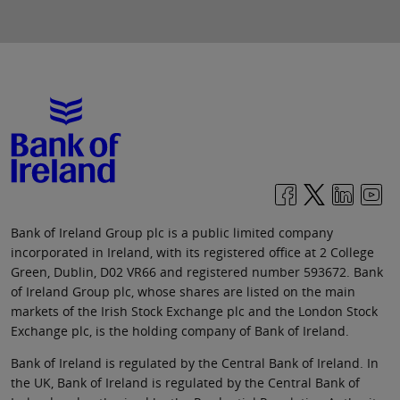
Bank of Ireland Group plc is a public limited company
incorporated in Ireland, with its registered office at 2 College
Green, Dublin, D02 VR66 and registered number 593672. Bank
of Ireland Group plc, whose shares are listed on the main
markets of the Irish Stock Exchange plc and the London Stock
Exchange plc, is the holding company of Bank of Ireland.
Bank of Ireland is regulated by the Central Bank of Ireland. In
the UK, Bank of Ireland is regulated by the Central Bank of