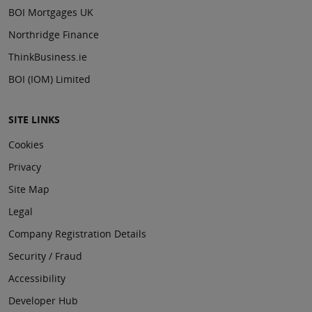
BOI Mortgages UK
Northridge Finance
ThinkBusiness.ie
BOI (IOM) Limited
SITE LINKS
Cookies
Privacy
Site Map
Legal
Company Registration Details
Security / Fraud
Accessibility
Developer Hub