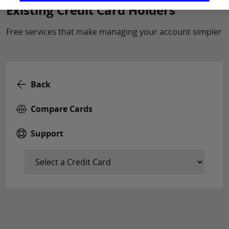
Existing Credit Card Holders
Free services that make managing your account simpler
Back
Compare Cards
Support