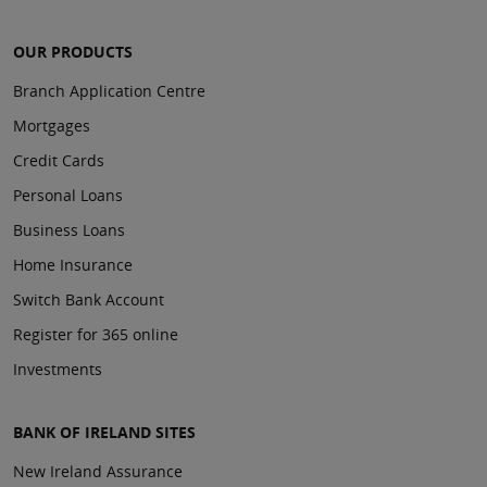
OUR PRODUCTS
Branch Application Centre
Mortgages
Credit Cards
Personal Loans
Business Loans
Home Insurance
Switch Bank Account
Register for 365 online
Investments
BANK OF IRELAND SITES
New Ireland Assurance