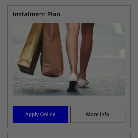
Instalment Plan
Apply Online
More Info