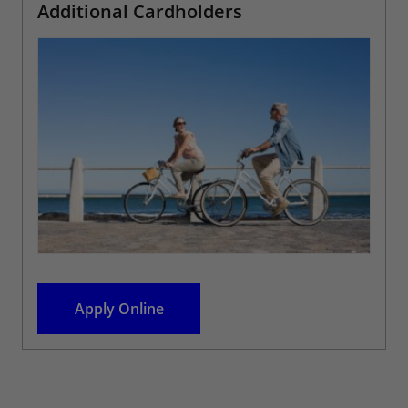
Additional Cardholders
Apply Online