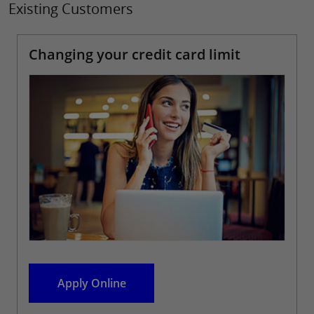
Existing Customers
Changing your credit card limit
Apply Online