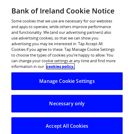
Skip
Bank of Ireland Cookie Notice
Log in
to
content
Some cookies that we use are necessary for our websites
and apps to operate, while others improve performance
and functionality. We (and our advertising partners) also
use advertising cookies, so that we can show you
advertising you may be interested in. Tap Accept All
Cookies if you agree to these. Tap Manage Cookie Settings
to choose the types of cookies you’re happy to allow. You
can change your cookie settings at any time and find more
information in our
cookies policy.
Manage Cookie Settings
Necessary only
Accept All Cookies