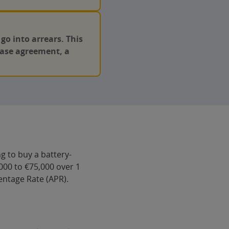
o into arrears. This
chase agreement, a
g to buy a battery-
000 to €75,000 over 1
centage Rate (APR).