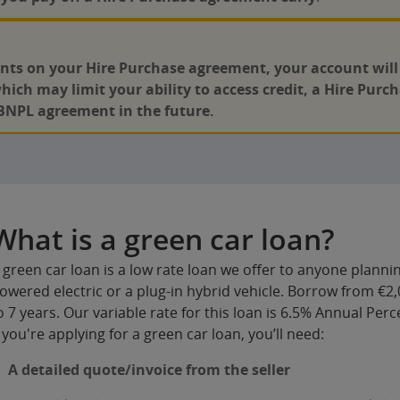
nts on your Hire Purchase agreement, your account will g
which may limit your ability to access credit, a Hire Pur
BNPL agreement in the future.
What is a green car loan?
 green car loan is a low rate loan we offer to anyone plannin
owered electric or a plug-in hybrid vehicle. Borrow from €2,
o 7 years. Our variable rate for this loan is 6.5% Annual Per
f you're applying for a green car loan, you’ll need:
A detailed quote/invoice from the seller