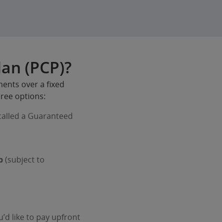
lan (PCP)?
ments over a fixed
hree options:
alled a Guaranteed
p
(subject to
d like to pay upfront