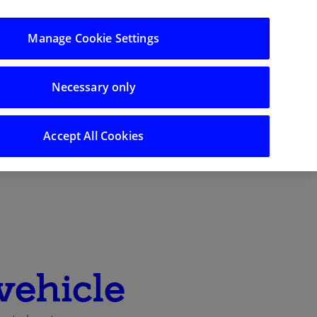
Log in/Register
Manage Cookie Settings
Support
Necessary only
Search
Accept All Cookies
vehicle