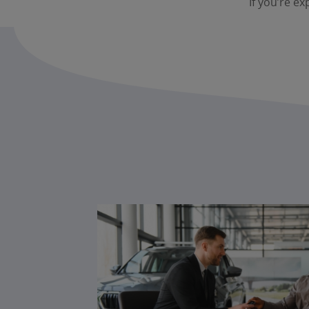
If you’re ex