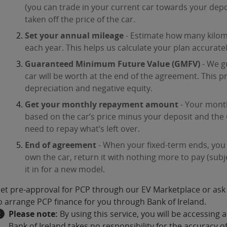
(you can trade in your current car towards your depo
taken off the price of the car.
Set your annual mileage
- Estimate how many kilome
each year. This helps us calculate your plan accuratel
Guaranteed Minimum Future Value (GMFV)
- We g
car will be worth at the end of the agreement. This 
depreciation and negative equity.
Get your monthly repayment amount
- Your mont
based on the car’s price minus your deposit and the 
need to repay what’s left over.
End of agreement
- When your fixed-term ends, you
own the car, return it with nothing more to pay (subj
it in for a new model.
et pre-approval for PCP through our EV Marketplace or ask 
o arrange PCP finance for you through Bank of Ireland.
Please note:
By using this service, you will be accessing a
Bank of Ireland takes no responsibility for the accuracy 