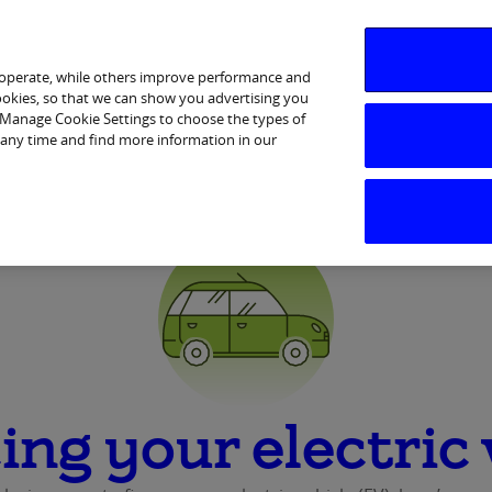
 operate, while others improve performance and
cookies, so that we can show you advertising you
p Manage Cookie Settings to choose the types of
Services
Financial Wellbeing
Ways to Bank
Help & 
 any time and find more information in our
ing your electric 