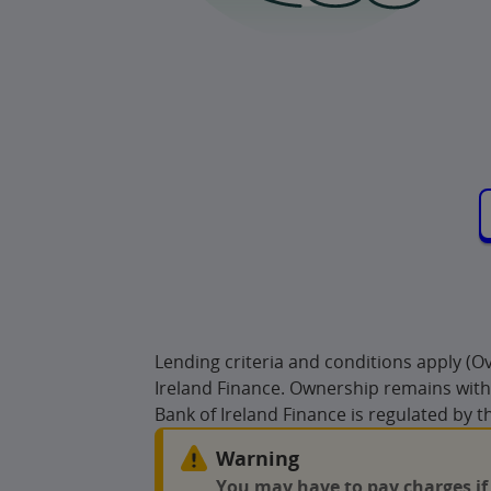
Lending criteria and conditions apply (
Ireland Finance. Ownership remains with 
Bank of Ireland Finance is regulated by t
Warning
You may have to pay charges if