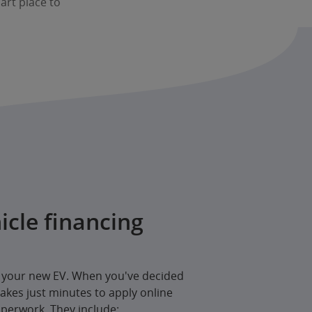
mart place to
icle financing
e your new EV. When you've decided
 takes just minutes to apply online
perwork. They include: