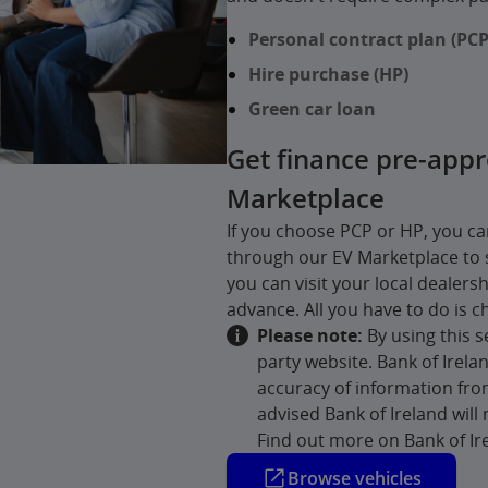
Personal contract plan (PCP
Hire purchase (HP)
Green car loan
Get finance pre-appr
Marketplace
If you choose PCP or HP, you c
through our EV Marketplace to 
you can visit your local dealers
advance. All you have to do is c
Please note:
By using this s
party website. Bank of Irelan
accuracy of information fro
advised Bank of Ireland will 
Find out more on Bank of Ir
Browse vehicles