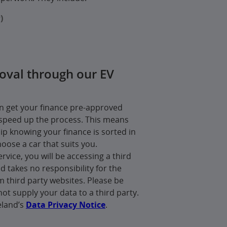
)
oval through our EV
an get your finance pre-approved
speed up the process. This means
hip knowing your finance is sorted in
hoose a car that suits you.
ervice, you will be accessing a third
d takes no responsibility for the
m third party websites. Please be
not supply your data to a third party.
eland’s
Data Privacy Notice
.