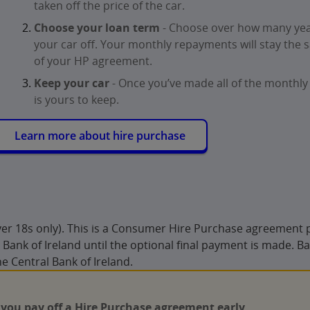
taken off the price of the car.
Choose your loan term
- Choose over how many yea
your car off. Your monthly repayments will stay the 
of your HP agreement.
Keep your car
- Once you’ve made all of the monthly
is yours to keep.
Learn more about hire purchase
Over 18s only). This is a Consumer Hire Purchase agreement 
Bank of Ireland until the optional final payment is made. Ba
he Central Bank of Ireland.
 you pay off a Hire Purchase agreement early
.