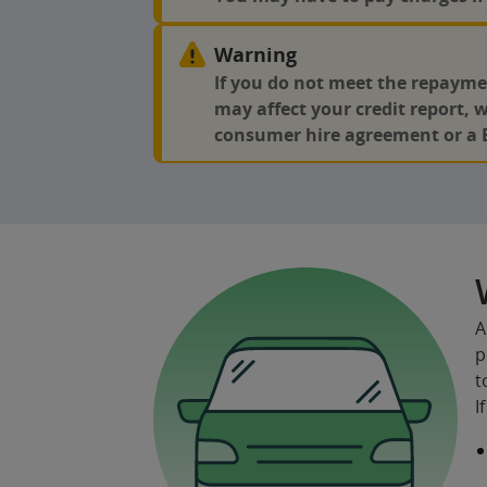
Warning
If you do not meet the repayme
may affect your credit report, 
consumer hire agreement or a 
A
p
t
I