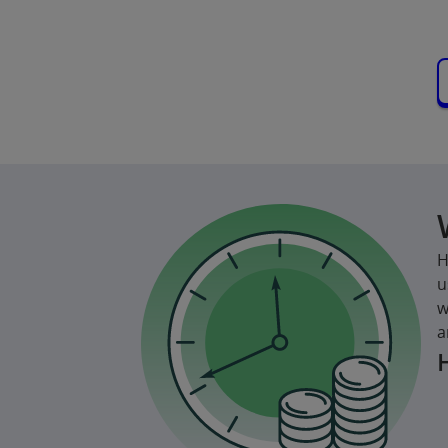
H
u
w
a