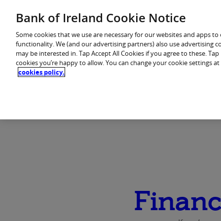
Skip
Bank of Ireland Cookie Notice
to
You are in: Personal
content
Some cookies that we use are necessary for our websites and apps to
functionality. We (and our advertising partners) also use advertising 
may be interested in. Tap Accept All Cookies if you agree to these. Ta
Home
Products
cookies you’re happy to allow. You can change your cookie settings at
cookies policy.
Financ