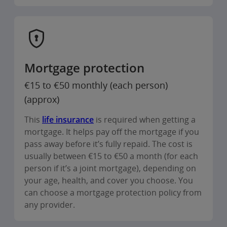
Mortgage protection
€15 to €50 monthly (each person)
(approx)
This
life insurance
is required when getting a
mortgage. It helps pay off the mortgage if you
pass away before it’s fully repaid. The cost is
usually between €15 to €50 a month (for each
person if it’s a joint mortgage), depending on
your age, health, and cover you choose. You
can choose a mortgage protection policy from
any provider.