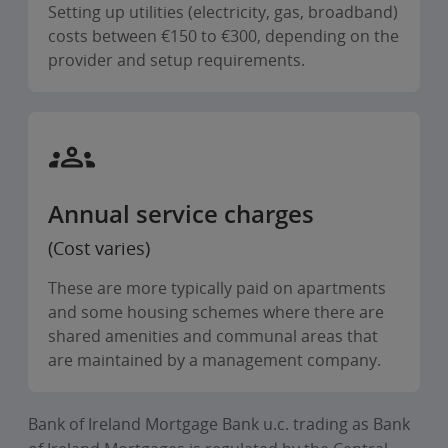
Setting up utilities (electricity, gas, broadband)
costs between €150 to €300, depending on the
provider and setup requirements.
Annual service charges
(Cost varies)
These are more typically paid on apartments
and some housing schemes where there are
shared amenities and communal areas that
are maintained by a management company.
Bank of Ireland Mortgage Bank u.c. trading as Bank