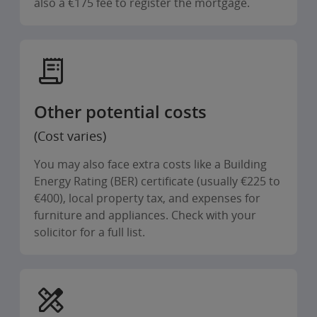
also a €175 fee to register the mortgage.
Other potential costs
(Cost varies)
You may also face extra costs like a Building
Energy Rating (BER) certificate (usually €225 to
€400), local property tax, and expenses for
furniture and appliances. Check with your
solicitor for a full list.