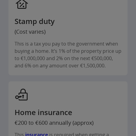
Stamp duty
(Cost varies)
This is a tax you pay to the government when
buying a home. It’s 1% of the property price up
to €1,000,000 and 2% on the next €500,000,
and 6% on any amount over €1,500,000.
Home insurance
€200 to €600 annually (approx)
This
insurance
is required when getting a