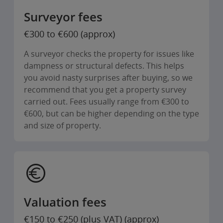
Surveyor fees
€300 to €600 (approx)
A surveyor checks the property for issues like
dampness or structural defects. This helps
you avoid nasty surprises after buying, so we
recommend that you get a property survey
carried out. Fees usually range from €300 to
€600, but can be higher depending on the type
and size of property.
Valuation fees
€150 to €250 (plus VAT) (approx)