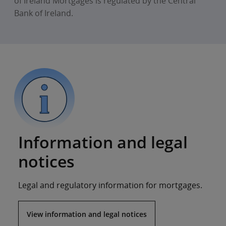
of Ireland Mortgages is regulated by the Central
Bank of Ireland.
Information and legal
notices
Legal and regulatory information for mortgages.
View information and legal notices