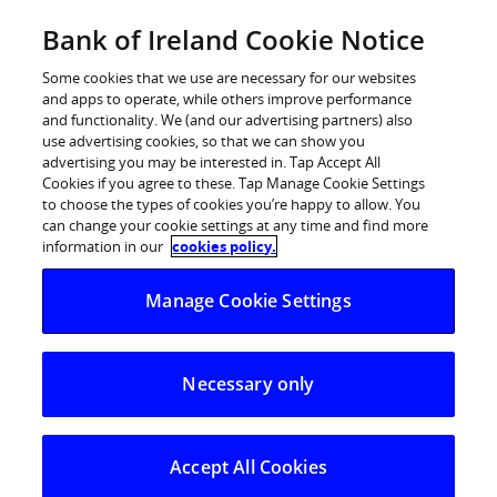
Skip
Bank of Ireland Cookie Notice
Log in
to
content
Some cookies that we use are necessary for our websites
and apps to operate, while others improve performance
and functionality. We (and our advertising partners) also
Costs for
use advertising cookies, so that we can show you
advertising you may be interested in. Tap Accept All
Cookies if you agree to these. Tap Manage Cookie Settings
first-time
to choose the types of cookies you’re happy to allow. You
can change your cookie settings at any time and find more
information in our
cookies policy.
buyers
Manage Cookie Settings
The costs and expenses you need to consider when
Necessary only
buying your first home.
Accept All Cookies