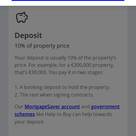
Deposit
10% of property price
Your deposit is usually 10% of the property’s
price. For example, for a €300,000 property,
that’s €30,000. You pay it in two stages:
1. A booking deposit to hold the property.
2. The rest when signing contracts.
Our
MortgageSaver account
and
government
schemes
like Help to Buy can help towards
your deposit.