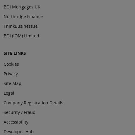
BOI Mortgages UK
Northridge Finance
ThinkBusiness.ie
BOI (IOM) Limited
SITE LINKS
Cookies
Privacy
Site Map
Legal
Company Registration Details
Security / Fraud
Accessibility
Developer Hub