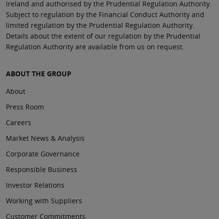
Ireland and authorised by the Prudential Regulation Authority.
Subject to regulation by the Financial Conduct Authority and
limited regulation by the Prudential Regulation Authority.
Details about the extent of our regulation by the Prudential
Regulation Authority are available from us on request.
ABOUT THE GROUP
About
Press Room
Careers
Market News & Analysis
Corporate Governance
Responsible Business
Investor Relations
Working with Suppliers
Customer Commitments