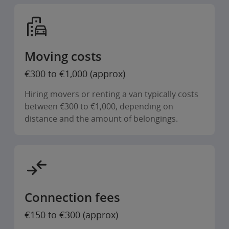
Moving costs
€300 to €1,000 (approx)
Hiring movers or renting a van typically costs
between €300 to €1,000, depending on
distance and the amount of belongings.
Connection fees
€150 to €300 (approx)