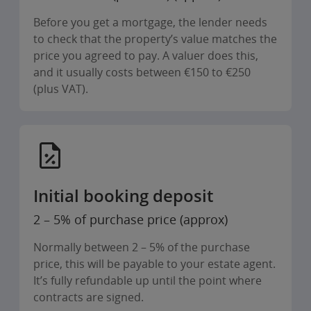
Before you get a mortgage, the lender needs
to check that the property’s value matches the
price you agreed to pay. A valuer does this,
and it usually costs between €150 to €250
(plus VAT).
Initial booking deposit
2 – 5% of purchase price (approx)
Normally between 2 – 5% of the purchase
price, this will be payable to your estate agent.
It’s fully refundable up until the point where
contracts are signed.