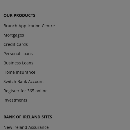
OUR PRODUCTS
Branch Application Centre
Mortgages
Credit Cards
Personal Loans
Business Loans
Home Insurance
Switch Bank Account
Register for 365 online
Investments
BANK OF IRELAND SITES
New Ireland Assurance