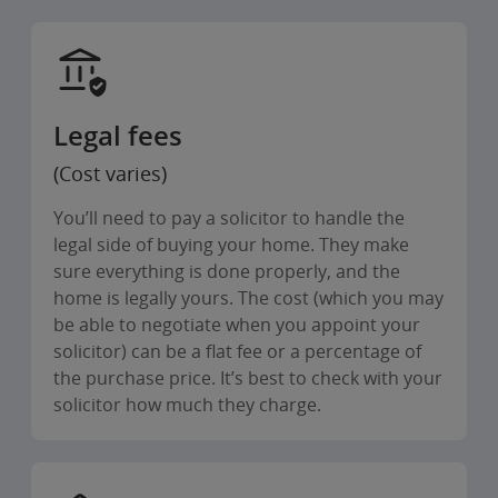
Legal fees
(Cost varies)
You’ll need to pay a solicitor to handle the
legal side of buying your home. They make
sure everything is done properly, and the
home is legally yours. The cost (which you may
be able to negotiate when you appoint your
solicitor) can be a flat fee or a percentage of
the purchase price. It’s best to check with your
solicitor how much they charge.