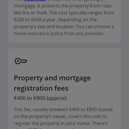
mortgage. It protects the property from risks
like fire or theft. The cost typically ranges from
€200 to €600 a year, depending on the
property’s size and location. You can choose a
home insurance policy from any provider.
Property and mortgage
registration fees
€400 to €800 (approx)
This fee, usually between €400 to €800 (based
on the property’s value), covers the cost to
register the property in your name. There’s