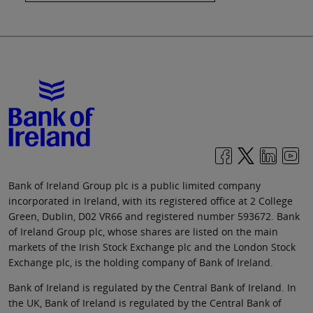
Bank of Ireland Group plc is a public limited company
incorporated in Ireland, with its registered office at 2 College
Green, Dublin, D02 VR66 and registered number 593672. Bank
of Ireland Group plc, whose shares are listed on the main
markets of the Irish Stock Exchange plc and the London Stock
Exchange plc, is the holding company of Bank of Ireland.
Bank of Ireland is regulated by the Central Bank of Ireland. In
the UK, Bank of Ireland is regulated by the Central Bank of