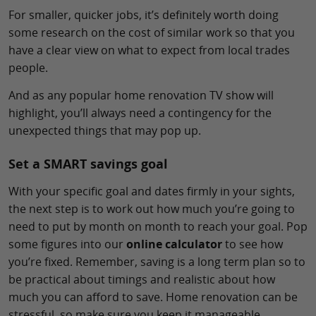
For smaller, quicker jobs, it’s definitely worth doing
some research on the cost of similar work so that you
have a clear view on what to expect from local trades
people.
And as any popular home renovation TV show will
highlight, you’ll always need a contingency for the
unexpected things that may pop up.
Set a SMART savings goal
With your specific goal and dates firmly in your sights,
the next step is to work out how much you’re going to
need to put by month on month to reach your goal. Pop
some figures into our
online calculator
to see how
you’re fixed. Remember, saving is a long term plan so to
be practical about timings and realistic about how
much you can afford to save. Home renovation can be
stressful, so make sure you keep it manageable.