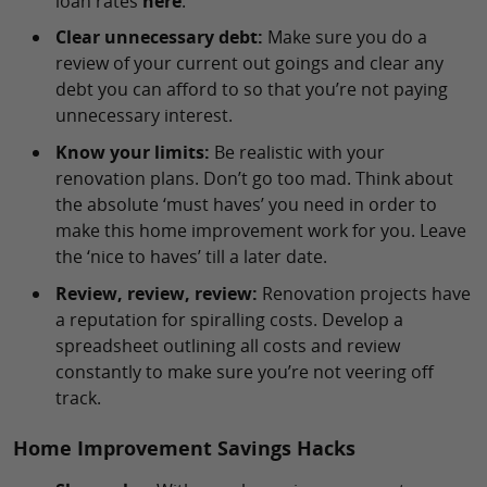
loan rates
here
.
Clear unnecessary debt:
Make sure you do a
review of your current out goings and clear any
debt you can afford to so that you’re not paying
unnecessary interest.
Know your limits:
Be realistic with your
renovation plans. Don’t go too mad. Think about
the absolute ‘must haves’ you need in order to
make this home improvement work for you. Leave
the ‘nice to haves’ till a later date.
Review, review, review:
Renovation projects have
a reputation for spiralling costs. Develop a
spreadsheet outlining all costs and review
constantly to make sure you’re not veering off
track.
Home Improvement Savings Hacks