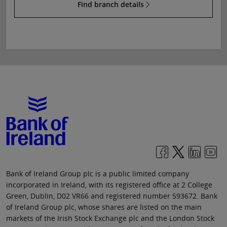
Find branch details
Bank of Ireland Group plc is a public limited company
incorporated in Ireland, with its registered office at 2 College
Green, Dublin, D02 VR66 and registered number 593672. Bank
of Ireland Group plc, whose shares are listed on the main
markets of the Irish Stock Exchange plc and the London Stock