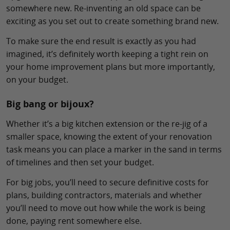
somewhere new. Re-inventing an old space can be
exciting as you set out to create something brand new.
To make sure the end result is exactly as you had
imagined, it’s definitely worth keeping a tight rein on
your home improvement plans but more importantly,
on your budget.
Big bang or bijoux?
Whether it’s a big kitchen extension or the re-jig of a
smaller space, knowing the extent of your renovation
task means you can place a marker in the sand in terms
of timelines and then set your budget.
For big jobs, you’ll need to secure definitive costs for
plans, building contractors, materials and whether
you’ll need to move out how while the work is being
done, paying rent somewhere else.