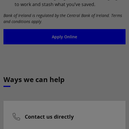
to work and stash what you’ve saved.
Bank of Ireland is regulated by the Central Bank of Ireland. Terms
and conditions apply.
Apply Online
Ways we can help
Contact us directly