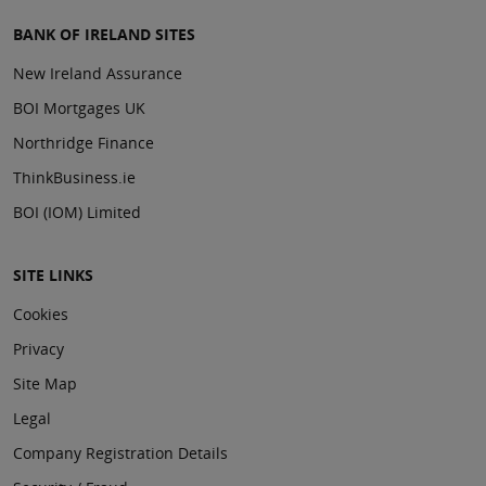
BANK OF IRELAND SITES
New Ireland Assurance
BOI Mortgages UK
Northridge Finance
ThinkBusiness.ie
BOI (IOM) Limited
SITE LINKS
Cookies
Privacy
Site Map
Legal
Company Registration Details