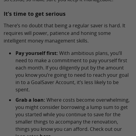
It’s time to get serious
There’s no doubt that being a regular saver is hard. It
requires will power, patience and honing some
intelligent money management skills.
Pay yourself first:
With ambitious plans, you’ll
need to make a commitment to pay yourself first
each month. If you diligently put by the amount
you know you’re going to need to reach your goal
in to a GoalSaver Account, it’s less likely to be
spent.
Grab a loan:
Where costs become overwhelming,
you might consider borrowing a lump sum to get
you started while you continue to save for the
smaller things to accompany the renovation,
things you know you can afford. Check out our