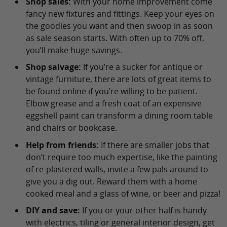
Shop sales:
With your home improvement come
fancy new fixtures and fittings. Keep your eyes on
the goodies you want and then swoop in as soon
as sale season starts. With often up to 70% off,
you’ll make huge savings.
Shop salvage:
If you’re a sucker for antique or
vintage furniture, there are lots of great items to
be found online if you’re willing to be patient.
Elbow grease and a fresh coat of an expensive
eggshell paint can transform a dining room table
and chairs or bookcase.
Help from friends:
If there are smaller jobs that
don’t require too much expertise, like the painting
of re-plastered walls, invite a few pals around to
give you a dig out. Reward them with a home
cooked meal and a glass of wine, or beer and pizza!
DIY and save:
If you or your other half is handy
with electrics, tiling or general interior design, get