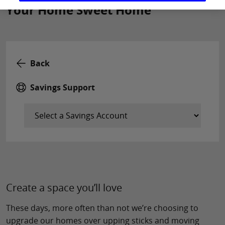
Your Home Sweet Home
Back
Savings Support
Create a space you’ll love
These days, more often than not we’re choosing to
upgrade our homes over upping sticks and moving