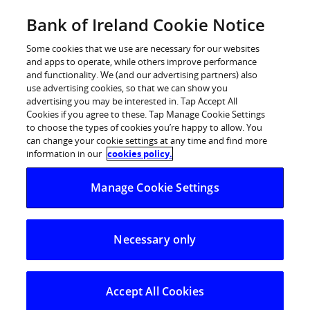
Skip
Bank of Ireland Cookie Notice
Log in
to
content
Some cookies that we use are necessary for our websites
and apps to operate, while others improve performance
and functionality. We (and our advertising partners) also
use advertising cookies, so that we can show you
advertising you may be interested in. Tap Accept All
Cookies if you agree to these. Tap Manage Cookie Settings
to choose the types of cookies you’re happy to allow. You
can change your cookie settings at any time and find more
information in our
cookies policy.
Manage Cookie Settings
Necessary only
Accept All Cookies