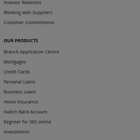
Investor Relations
Working with Suppliers
Customer Commitments
OUR PRODUCTS
Branch Application Centre
Mortgages
Credit Cards
Personal Loans
Business Loans
Home Insurance
Switch Bank Account
Register for 365 online
Investments