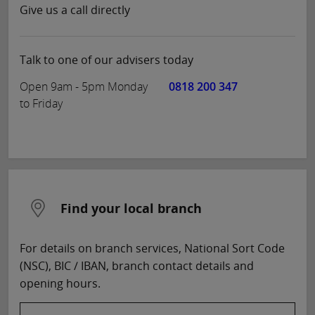
Give us a call directly
Talk to one of our advisers today
Open 9am - 5pm Monday
0818 200 347
to Friday
Find your local branch
For details on branch services, National Sort Code
(NSC), BIC / IBAN, branch contact details and
opening hours.