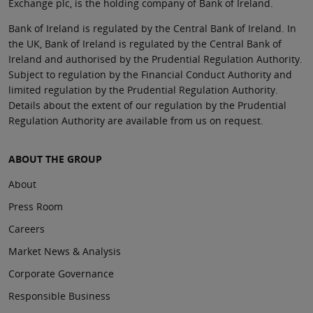
Exchange plc, is the holding company of Bank of Ireland.
Bank of Ireland is regulated by the Central Bank of Ireland. In
the UK, Bank of Ireland is regulated by the Central Bank of
Ireland and authorised by the Prudential Regulation Authority.
Subject to regulation by the Financial Conduct Authority and
limited regulation by the Prudential Regulation Authority.
Details about the extent of our regulation by the Prudential
Regulation Authority are available from us on request.
ABOUT THE GROUP
About
Press Room
Careers
Market News & Analysis
Corporate Governance
Responsible Business