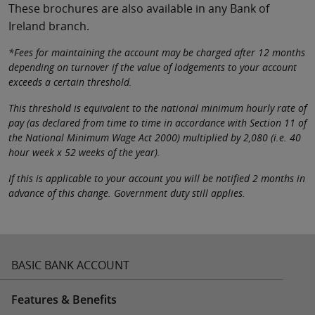
These brochures are also available in any Bank of
Ireland branch.
*Fees for maintaining the account may be charged after 12 months
depending on turnover if the value of lodgements to your account
exceeds a certain threshold.
This threshold is equivalent to the national minimum hourly rate of
pay (as declared from time to time in accordance with Section 11 of
the National Minimum Wage Act 2000) multiplied by 2,080 (i.e. 40
hour week x 52 weeks of the year).
If this is applicable to your account you will be notified 2 months in
advance of this change. Government duty still applies.
BASIC BANK ACCOUNT
Features & Benefits