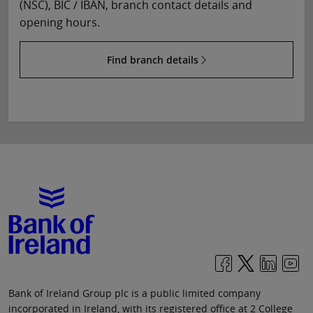
(NSC), BIC / IBAN, branch contact details and
opening hours.
Find branch details
Bank of Ireland Group plc is a public limited company
incorporated in Ireland, with its registered office at 2 College