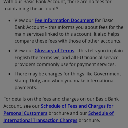
With our Basic Bank Account, there are no fees for
maintaining the account*.
View our
Fee Information Document
for Basic
Bank Account – this informs you about fees for the
main services linked to this account. It also helps
compare these fees with those of other accounts.
View our
Glossary of Terms
– this tells you in plain
English the terms we, and all EU financial service
providers commonly use for payment services.
There may be charges for things like Government
Stamp Duty, and when you make international
payments.
For details on the fees and charges on our Basic Bank
Account, see our
Schedule of Fees and Charges for
Personal Customers
brochure and our
Schedule of
International Transaction Charges
brochure.