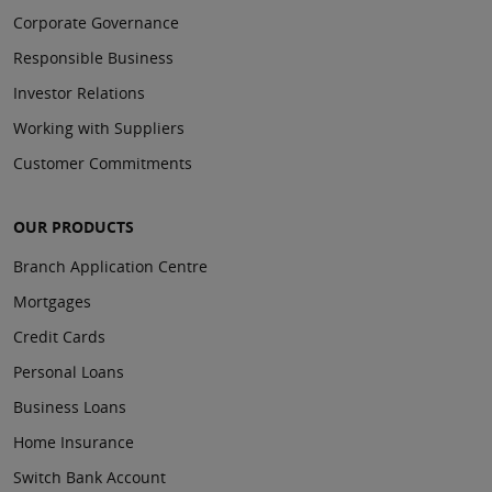
Corporate Governance
Responsible Business
Investor Relations
Working with Suppliers
Customer Commitments
OUR PRODUCTS
Branch Application Centre
Mortgages
Credit Cards
Personal Loans
Business Loans
Home Insurance
Switch Bank Account