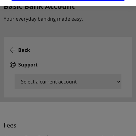
Basic Bank Account
Your everyday banking made easy.
Back
Support
Fees