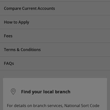
Compare Current Accounts
How to Apply
Fees
Terms & Conditions
FAQs
Find your local branch
For details on branch services, National Sort Code