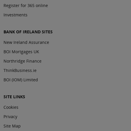
Register for 365 online
Investments
BANK OF IRELAND SITES
New Ireland Assurance
BOI Mortgages UK
Northridge Finance
ThinkBusiness.ie
BOI (IOM) Limited
SITE LINKS
Cookies
Privacy
Site Map