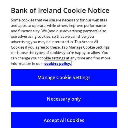
Skip
Bank of Ireland Cookie Notice
Log in
to
content
Some cookies that we use are necessary for our websites
and apps to operate, while others improve performance
and functionality. We (and our advertising partners) also
use advertising cookies, so that we can show you
advertising you may be interested in. Tap Accept All
Cookies if you agree to these. Tap Manage Cookie Settings
to choose the types of cookies you’re happy to allow. You
can change your cookie settings at any time and find more
information in our
cookies policy.
Manage Cookie Settings
Necessary only
Accept All Cookies