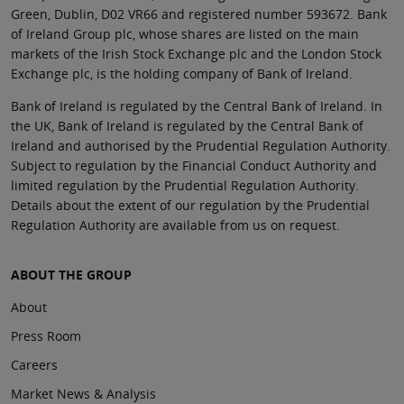
Green, Dublin, D02 VR66 and registered number 593672. Bank
of Ireland Group plc, whose shares are listed on the main
markets of the Irish Stock Exchange plc and the London Stock
Exchange plc, is the holding company of Bank of Ireland.
Bank of Ireland is regulated by the Central Bank of Ireland. In
the UK, Bank of Ireland is regulated by the Central Bank of
Ireland and authorised by the Prudential Regulation Authority.
Subject to regulation by the Financial Conduct Authority and
limited regulation by the Prudential Regulation Authority.
Details about the extent of our regulation by the Prudential
Regulation Authority are available from us on request.
ABOUT THE GROUP
About
Press Room
Careers
Market News & Analysis