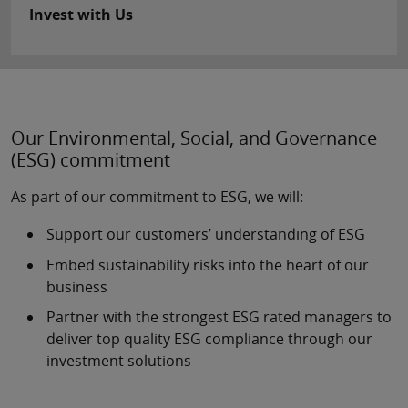
Invest with Us
Our Environmental, Social, and Governance
(ESG) commitment
As part of our commitment to ESG, we will:
Support our customers’ understanding of ESG
Embed sustainability risks into the heart of our
business
Partner with the strongest ESG rated managers to
deliver top quality ESG compliance through our
investment solutions