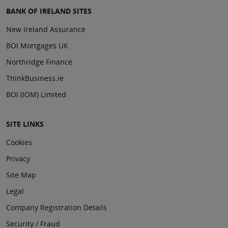
BANK OF IRELAND SITES
New Ireland Assurance
BOI Mortgages UK
Northridge Finance
ThinkBusiness.ie
BOI (IOM) Limited
SITE LINKS
Cookies
Privacy
Site Map
Legal
Company Registration Details
Security / Fraud