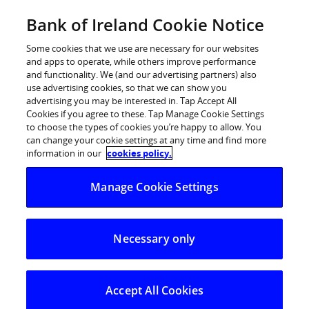
Skip
Bank of Ireland Cookie Notice
Log in
to
content
Some cookies that we use are necessary for our websites
and apps to operate, while others improve performance
and functionality. We (and our advertising partners) also
use advertising cookies, so that we can show you
advertising you may be interested in. Tap Accept All
Cookies if you agree to these. Tap Manage Cookie Settings
to choose the types of cookies you’re happy to allow. You
can change your cookie settings at any time and find more
information in our
cookies policy.
Manage Cookie Settings
Necessary only
Accept All Cookies