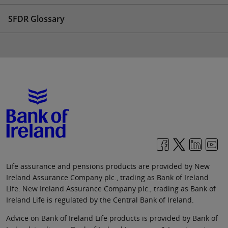
SFDR Glossary
Life assurance and pensions products are provided by New
Ireland Assurance Company plc., trading as Bank of Ireland
Life. New Ireland Assurance Company plc., trading as Bank of
Ireland Life is regulated by the Central Bank of Ireland.
Advice on Bank of Ireland Life products is provided by Bank of