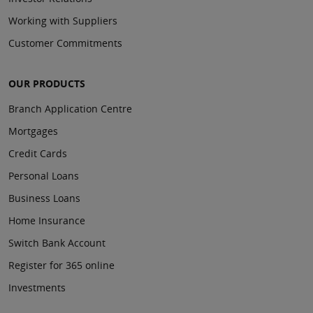
Working with Suppliers
Customer Commitments
OUR PRODUCTS
Branch Application Centre
Mortgages
Credit Cards
Personal Loans
Business Loans
Home Insurance
Switch Bank Account
Register for 365 online
Investments