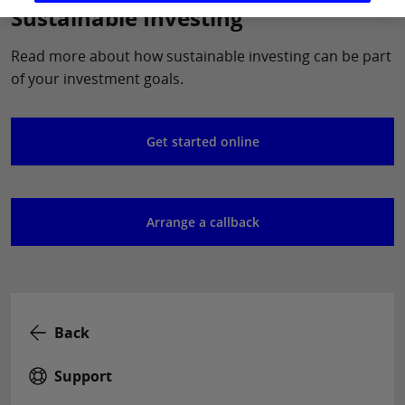
Sustainable Investing
Read more about how sustainable investing can be part
of your investment goals.
Get started online
Arrange a callback
Back
Support