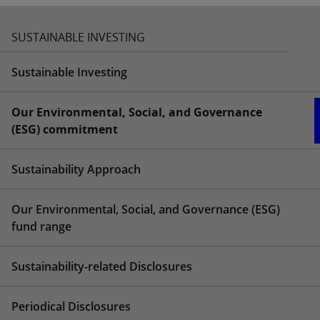
SUSTAINABLE INVESTING
Sustainable Investing
Our Environmental, Social, and Governance
(ESG) commitment
Sustainability Approach
Our Environmental, Social, and Governance (ESG)
fund range
Sustainability-related Disclosures
Periodical Disclosures