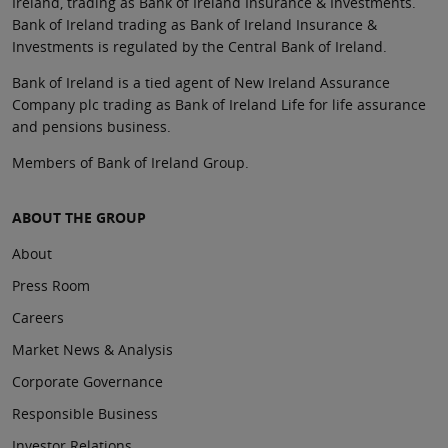
Ireland, trading as Bank of Ireland Insurance & Investments.
Bank of Ireland trading as Bank of Ireland Insurance &
Investments is regulated by the Central Bank of Ireland.
Bank of Ireland is a tied agent of New Ireland Assurance
Company plc trading as Bank of Ireland Life for life assurance
and pensions business.
Members of Bank of Ireland Group.
ABOUT THE GROUP
About
Press Room
Careers
Market News & Analysis
Corporate Governance
Responsible Business
Investor Relations