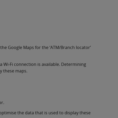
 the Google Maps for the ‘ATM/Branch locator’
 a Wi-Fi connection is available. Determining
ay these maps.
or.
optimise the data that is used to display these