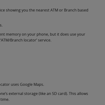
rvice showing you the nearest ATM or Branch based
s.
tent memory on your phone, but it does use your
 ‘ATM/Branch locator’ service.
ocator uses Google Maps.
’s external storage (like an SD card). This allows
 time.