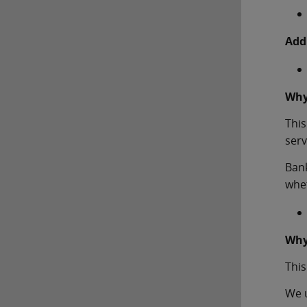
Add
Why
This
serv
Bank
whet
Why
This
We u