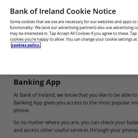
Skip
Bank of Ireland Cookie Notice
You are in: Personal
to
content
Some cookies that we use are necessary for our websites and apps to
functionality. We (and our advertising partners) also use advertising 
may be interested in. Tap Accept All Cookies if you agree to these. Ta
cookies you’re happy to allow. You can change your cookie settings at
cookies policy.
Home
Products
Banking App
At Bank of Ireland, we know that you like to be able
Banking App gives you access to the most popular onl
phone.
So no matter where you are, you can check your balance
and access other useful services through your phone,