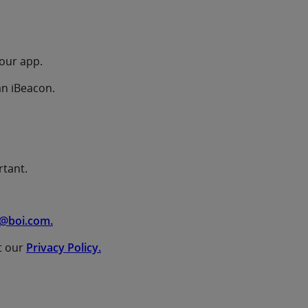
your app.
an iBeacon.
rtant.
@boi.com.
t our
Privacy Policy.