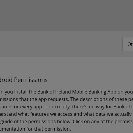
Ot
roid Permissions
 you install the Bank of Ireland Mobile Banking App on you
issions that the app requests. The descriptions of these 
same for every app — currently, there’s no way for Bank of 
rstand what features we access and what data we actually 
guide of the permissions below. Click on any of the permissio
mentation for that permission.