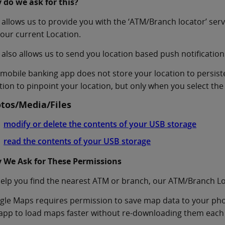
 do we ask for this?
 allows us to provide you with the ‘ATM/Branch locator’ se
our current Location.
 also allows us to send you location based push notification
mobile banking app does not store your location to persis
tion to pinpoint your location, but only when you select the
tos/Media/Files
modify or delete the contents of your USB storage
read the contents of your USB storage
 We Ask for These Permissions
elp you find the nearest ATM or branch, our ATM/Branch L
le Maps requires permission to save map data to your phone
app to load maps faster without re-downloading them each