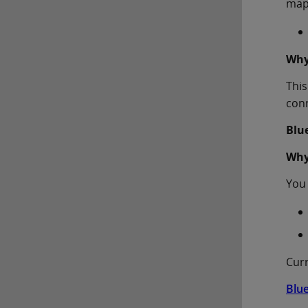
map
Why
This
conn
Blu
Why
You 
Curr
Blu