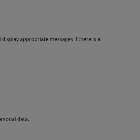
d display appropriate messages if there is a
ersonal data.