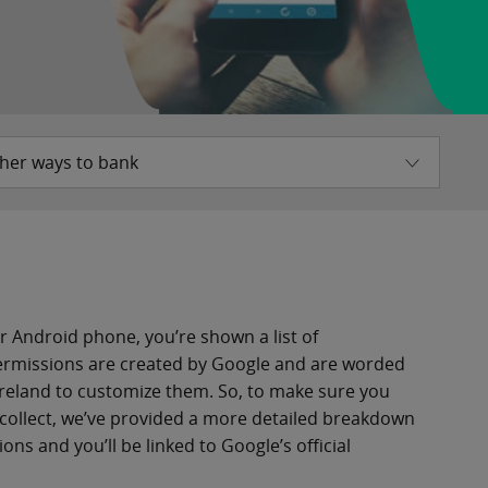
her ways to bank
r Android phone, you’re shown a list of
permissions are created by Google and are worded
Ireland to customize them. So, to make sure you
collect, we’ve provided a more detailed breakdown
ns and you’ll be linked to Google’s official