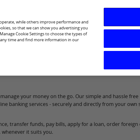
 operate, while others improve performance and
cookies, so that we can show you advertising you
p Manage Cookie Settings to choose the types of
 any time and find more information in our
Services
Financial Wellbeing
Ways to Bank
Help &
 to manage your money on the go. Our simple and hassle free
ine banking services - securely and directly from your own
, transfer funds, pay bills, apply for a loan, order foreign
 whenever it suits you.