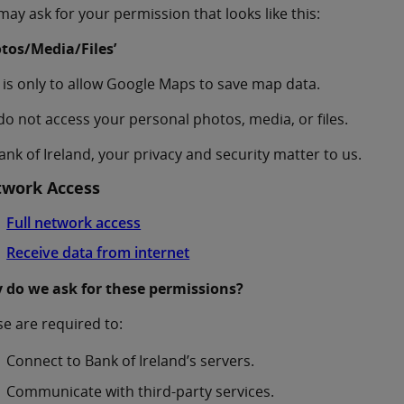
ay ask for your permission that looks like this:
otos/Media/Files’
 is only to allow Google Maps to save map data.
o not access your personal photos, media, or files.
ank of Ireland, your privacy and security matter to us.
work Access
Full network access
Receive data from internet
 do we ask for these permissions?
e are required to:
Connect to Bank of Ireland’s servers.
Communicate with third-party services.