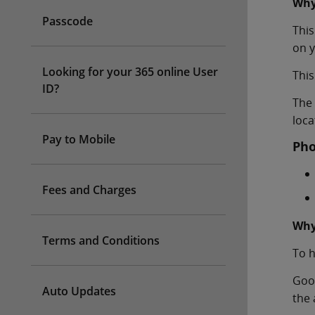
Why
Passcode
This
on y
Looking for your 365 online User
This
ID?
The 
loca
Pay to Mobile
Pho
Fees and Charges
Why
Terms and Conditions
To h
Goog
Auto Updates
the 