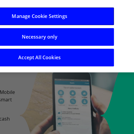
Log in/Register
Manage Cookie Settings
Necessary only
 Support
Search
Accept All Cookies
 Mobile
 smart
 cash