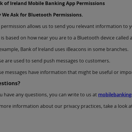
k of Ireland Mobile Banking App Permissions
 We Ask for Bluetooth Permissions.
 permission allows us to send you relevant information to 
 is based on how near you are to a Bluetooth device called 
example, Bank of Ireland uses iBeacons in some branches.
se are used to send push messages to customers.
e messages have information that might be useful or impo
stions?
ou have any questions, you can write to us at
mobilebanking
more information about our privacy practices, take a look a