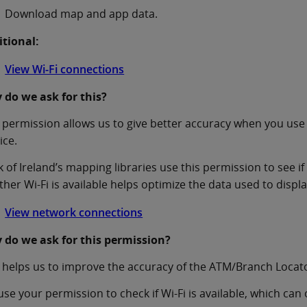
Download map and app data.
itional:
View Wi-Fi connections
 do we ask for this?
 permission allows us to give better accuracy when you use
ice.
 of Ireland’s mapping libraries use this permission to see if
her Wi-Fi is available helps optimize the data used to displ
View network connections
 do we ask for this permission?
 helps us to improve the accuracy of the ATM/Branch Locat
se your permission to check if Wi-Fi is available, which can 