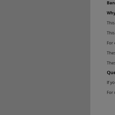
Ban
Why
This
This
For 
The
Thes
Que
If y
For 