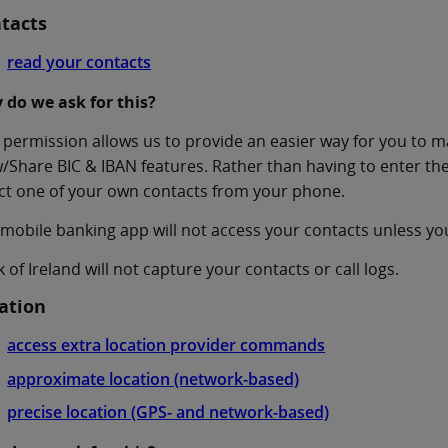
tacts
read your contacts
 do we ask for this?
 permission allows us to provide an easier way for you to 
/Share BIC & IBAN features. Rather than having to enter t
ct one of your own contacts from your phone.
mobile banking app will not access your contacts unless yo
 of Ireland will not capture your contacts or call logs.
ation
access extra location provider commands
approximate location (network-based)
precise location (GPS- and network-based)