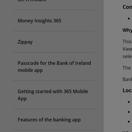
Con
Money Insights 365
Why
This
Zippay
View
sele
Passcode for the Bank of Ireland
The 
mobile app
Bank
Loc
Getting started with 365 Mobile
App
Features of the banking app