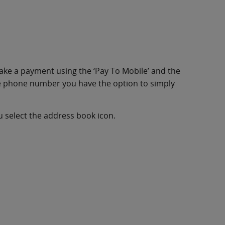
make a payment using the ‘Pay To Mobile’ and the
he phone number you have the option to simply
u select the address book icon.