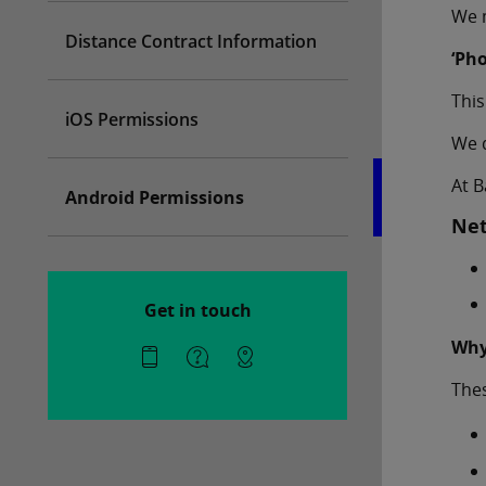
We m
Distance Contract Information
‘Ph
This
iOS Permissions
We d
At B
Android Permissions
Net
Get in touch
Why
Thes