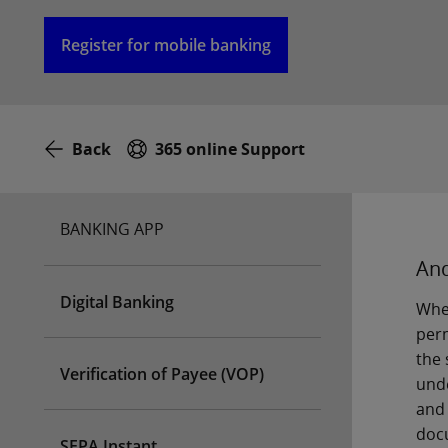
Register for mobile banking
Back
365 online Support
BANKING APP
And
Digital Banking
When
perm
the 
Verification of Payee (VOP)
unde
and 
docu
SEPA Instant