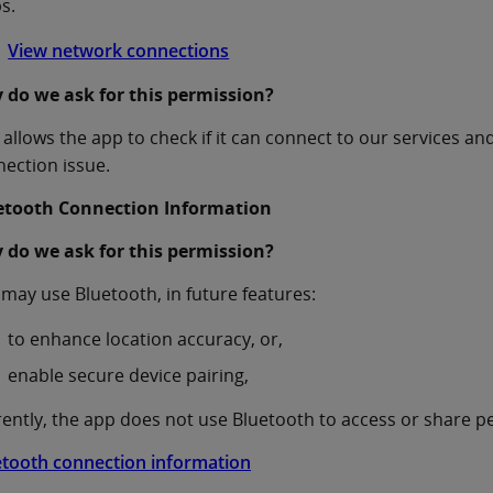
s.
View network connections
 do we ask for this permission?
 allows the app to check if it can connect to our services an
ection issue.
etooth Connection Information
 do we ask for this permission?
may use Bluetooth, in future features:
to enhance location accuracy, or,
enable secure device pairing,
ently, the app does not use Bluetooth to access or share p
etooth connection information