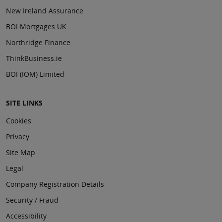
New Ireland Assurance
BOI Mortgages UK
Northridge Finance
ThinkBusiness.ie
BOI (IOM) Limited
SITE LINKS
Cookies
Privacy
Site Map
Legal
Company Registration Details
Security / Fraud
Accessibility