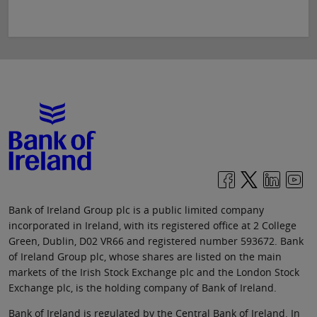
Bank of Ireland Group plc is a public limited company
incorporated in Ireland, with its registered office at 2 College
Green, Dublin, D02 VR66 and registered number 593672. Bank
of Ireland Group plc, whose shares are listed on the main
markets of the Irish Stock Exchange plc and the London Stock
Exchange plc, is the holding company of Bank of Ireland.
Bank of Ireland is regulated by the Central Bank of Ireland. In