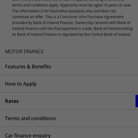
terms and conditions apply. Applicants must be aged 18 years or over.
The information is for illustrative purposes only and does not
constitute an offer. This is a Consumer Hire Purchase Agreement
provided by Bank of Ireland Finance. Ownership remains with Bank of
Ireland Finance until the final payment is made. Bank of Ireland trading
as Bank of Ireland Finance is regulated by the Central Bank of Ireland.
MOTOR FINANCE
Features & Benefits
How to Apply
Rates
Terms and conditions
Car finance enquiry