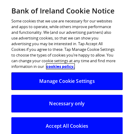
Skip
Bank of Ireland Cookie Notice
Log in
to
content
Some cookies that we use are necessary for our websites
and apps to operate, while others improve performance
and functionality. We (and our advertising partners) also
use advertising cookies, so that we can show you
advertising you may be interested in. Tap Accept All
Cookies if you agree to these. Tap Manage Cookie Settings
to choose the types of cookies you’re happy to allow. You
can change your cookie settings at any time and find more
information in our
cookies policy.
Manage Cookie Settings
Necessary only
Accept All Cookies