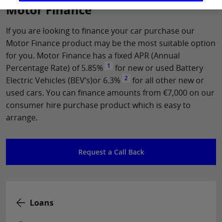
Motor Finance
If you are looking to finance your car purchase our
Motor Finance product may be the most suitable option
for you. Motor Finance has a fixed APR (Annual
1
Percentage Rate) of 5.85%
for new or used Battery
2
Electric Vehicles (BEV’s)or 6.3%
for all other new or
used cars. You can finance amounts from €7,000 on our
consumer hire purchase product which is easy to
arrange.
Request a Call Back
Loans