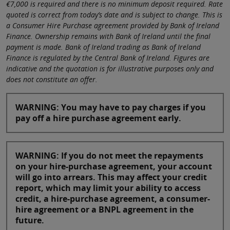
€7,000 is required and there is no minimum deposit required. Rate
quoted is correct from today’s date and is subject to change. This is
a Consumer Hire Purchase agreement provided by Bank of Ireland
Finance. Ownership remains with Bank of Ireland until the final
payment is made. Bank of Ireland trading as Bank of Ireland
Finance is regulated by the Central Bank of Ireland. Figures are
indicative and the quotation is for illustrative purposes only and
does not constitute an offer.
WARNING: You may have to pay charges if you
pay off a hire purchase agreement early.
WARNING: If you do not meet the repayments
on your hire-purchase agreement, your account
will go into arrears. This may affect your credit
report, which may limit your ability to access
credit, a hire-purchase agreement, a consumer-
hire agreement or a BNPL agreement in the
future.