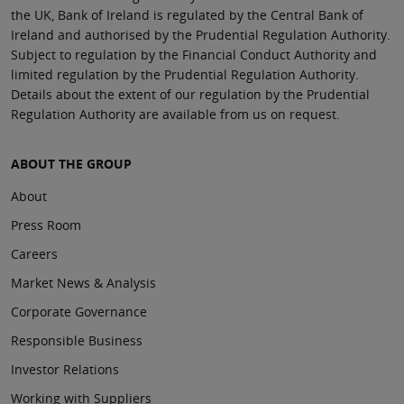
the UK, Bank of Ireland is regulated by the Central Bank of
Ireland and authorised by the Prudential Regulation Authority.
Subject to regulation by the Financial Conduct Authority and
limited regulation by the Prudential Regulation Authority.
Details about the extent of our regulation by the Prudential
Regulation Authority are available from us on request.
ABOUT THE GROUP
About
Press Room
Careers
Market News & Analysis
Corporate Governance
Responsible Business
Investor Relations
Working with Suppliers