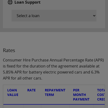
Loan Support
Rates
Consumer Hire Purchase Annual Percentage Rate (APR)
is fixed for the duration of the agreement available at
5.85% APR for battery electric powered cars and 6.3%
APR for all other cars.
LOAN
RATE
REPAYMENT
PER
TOTAL
VALUE
TERM
MONTH
COST 
PAYMENT
CREDI