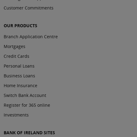
Customer Commitments
OUR PRODUCTS
Branch Application Centre
Mortgages
Credit Cards
Personal Loans
Business Loans
Home Insurance
Switch Bank Account
Register for 365 online
Investments
BANK OF IRELAND SITES