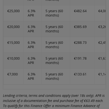
€25,000
6.3%
5 years (60
€482.64
€4,085
APR
months)
€20,000
6.3%
5 years (60
€385.69
€3,268
APR
months)
€15,000
6.3%
5 years (60
€288.73
€2,450
APR
months)
€10,000
6.3%
5 years (60
€191.78
€1,633
APR
months)
€7,000
6.3%
5 years (60
€133.61
€1,143
APR
months)
Lending criteria, terms and conditions apply (over 18s only). APR is
inclusive of a documentation fee and purchase fee of €63.49 each.
To qualify for this Finance Offer a minimum Finance Advance of