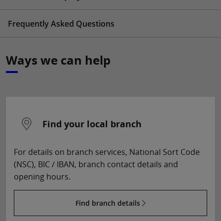
Frequently Asked Questions
Ways we can help
Find your local branch
For details on branch services, National Sort Code
(NSC), BIC / IBAN, branch contact details and
opening hours.
Find branch details