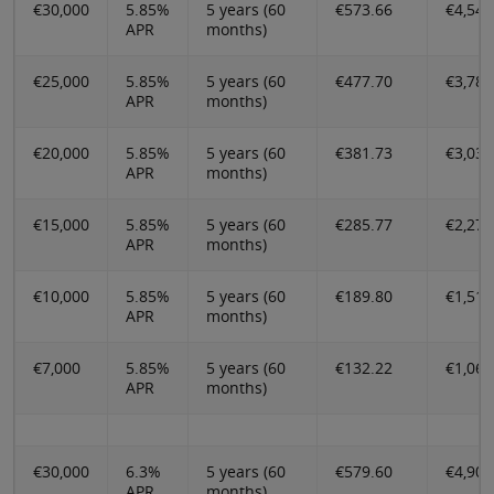
€30,000
5.85%
5 years (60
€573.66
€4,546
APR
months)
€25,000
5.85%
5 years (60
€477.70
€3,788
APR
months)
€20,000
5.85%
5 years (60
€381.73
€3,030
APR
months)
€15,000
5.85%
5 years (60
€285.77
€2,273
APR
months)
€10,000
5.85%
5 years (60
€189.80
€1,514
APR
months)
€7,000
5.85%
5 years (60
€132.22
€1,060
APR
months)
€30,000
6.3%
5 years (60
€579.60
€4,902
APR
months)