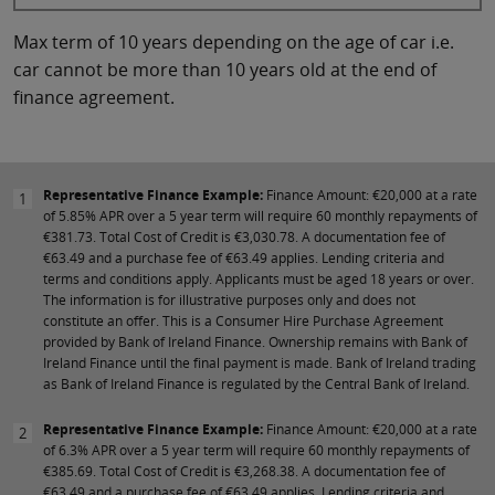
Max term of 10 years depending on the age of car i.e.
car cannot be more than 10 years old at the end of
finance agreement.
Representative Finance Example:
Finance Amount: €20,000 at a rate
1
of 5.85% APR over a 5 year term will require 60 monthly repayments of
€381.73. Total Cost of Credit is €3,030.78. A documentation fee of
€63.49 and a purchase fee of €63.49 applies. Lending criteria and
terms and conditions apply. Applicants must be aged 18 years or over.
The information is for illustrative purposes only and does not
constitute an offer. This is a Consumer Hire Purchase Agreement
provided by Bank of Ireland Finance. Ownership remains with Bank of
Ireland Finance until the final payment is made. Bank of Ireland trading
as Bank of Ireland Finance is regulated by the Central Bank of Ireland.
Representative Finance Example:
Finance Amount: €20,000 at a rate
2
of 6.3% APR over a 5 year term will require 60 monthly repayments of
€385.69. Total Cost of Credit is €3,268.38. A documentation fee of
€63.49 and a purchase fee of €63.49 applies. Lending criteria and